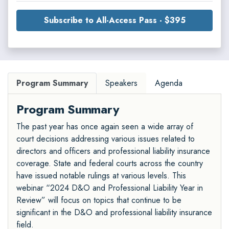
Subscribe to All-Access Pass - $395
Program Summary
Speakers
Agenda
Program Summary
The past year has once again seen a wide array of
court decisions addressing various issues related to
directors and officers and professional liability insurance
coverage. State and federal courts across the country
have issued notable rulings at various levels. This
webinar “2024 D&O and Professional Liability Year in
Review” will focus on topics that continue to be
significant in the D&O and professional liability insurance
field.