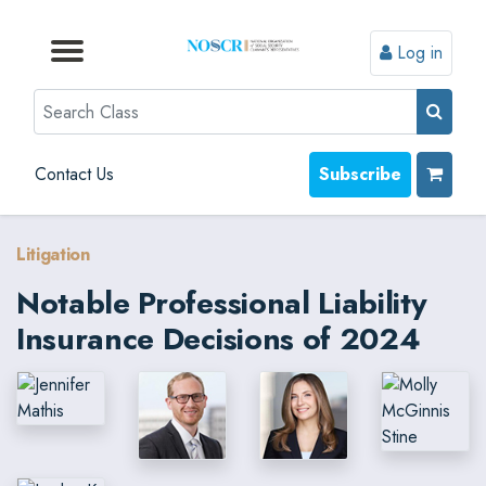
Log in
Browse by Format
Browse by Topic
Browse By State
Contact Us
Search
Contact Us
Subscribe
Litigation
Notable Professional Liability
Insurance Decisions of 2024