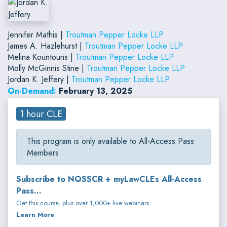
Jennifer Mathis |
Troutman Pepper Locke LLP
James A. Hazlehurst |
Troutman Pepper Locke LLP
Melina Kountouris |
Troutman Pepper Locke LLP
Molly McGinnis Stine |
Troutman Pepper Locke LLP
Jordan K. Jeffery |
Troutman Pepper Locke LLP
On-Demand:
February 13, 2025
1 hour CLE
This program is only available to All-Access Pass
Members.
Subscribe to NOSSCR + myLawCLEs All-Access
Pass...
Get this course, plus over 1,000+ live webinars.
Learn More