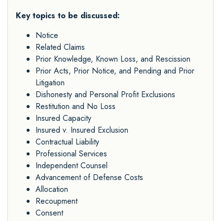
Key topics to be discussed:
Notice
Related Claims
Prior Knowledge, Known Loss, and Rescission
Prior Acts, Prior Notice, and Pending and Prior
Litigation
Dishonesty and Personal Profit Exclusions
Restitution and No Loss
Insured Capacity
Insured v. Insured Exclusion
Contractual Liability
Professional Services
Independent Counsel
Advancement of Defense Costs
Allocation
Recoupment
Consent