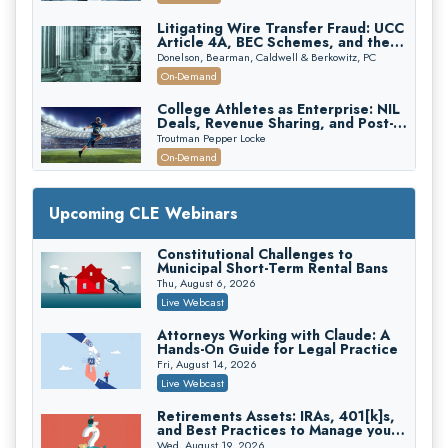
Edition)
Litigating Wire Transfer Fraud: UCC
Article 4A, BEC Schemes, and the
First 72 Hours That Define
Donelson, Bearman, Caldwell & Berkowitz, PC
Recovery
On-Demand
College Athletes as Enterprise: NIL
Deals, Revenue Sharing, and Post-
House NCAA Enforcement
Troutman Pepper Locke
On-Demand
Increasing your Real Estate Wealth
with Section 1031 Exchanges
Upcoming CLE Webinars
Secure Exchange, 1031 Exchange Services
On-Demand
Constitutional Challenges to
Municipal Short-Term Rental Bans
Privilege Log Objections Are Rising:
How to Survive Rule 26(f)(3)(D)
Thu, August 6, 2026
Challenges and Defend Your Entries
Crowell & Moring LLP
Live Webcast
On-Demand
Attorneys Working with Claude: A
Hands-On Guide for Legal Practice
Trusts and Estates in Real Estate:
Key Strategies for Wealth Transfer
Fri, August 14, 2026
and Asset Protection
Falcon Rappaport & Berkman LLP
Live Webcast
On-Demand
Retirements Assets: IRAs, 401[k]s,
and Best Practices to Manage your
Disinheriting the IRS: Advanced
Estate (2026 Edition)
Trust Strategies, Income Tax Traps,
Wed, August 19, 2026