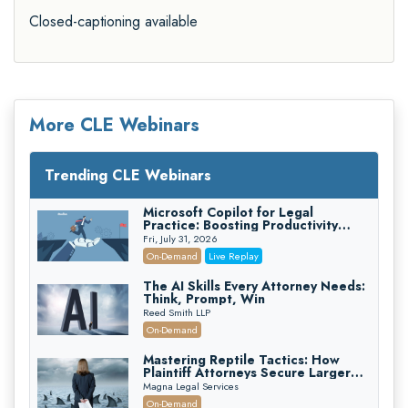
Closed-captioning available
More CLE Webinars
Trending CLE Webinars
Microsoft Copilot for Legal
Practice: Boosting Productivity
While Staying Ethically Compliant
Fri, July 31, 2026
(2026 Edition)
On-Demand
Live Replay
The AI Skills Every Attorney Needs:
Think, Prompt, Win
Reed Smith LLP
On-Demand
Mastering Reptile Tactics: How
Plaintiff Attorneys Secure Larger
Verdicts and How Defendant
Magna Legal Services
Attorneys Can Avoid Them (2026
On-Demand