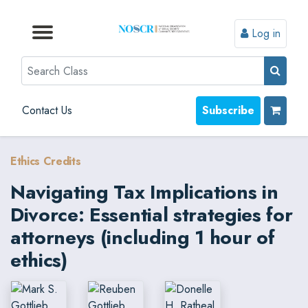
Log in
Browse by Format
Browse by Topic
Browse By State
Contact Us
Search
Contact Us
Subscribe
Ethics Credits
Navigating Tax Implications in
Divorce: Essential strategies for
attorneys (including 1 hour of
ethics)