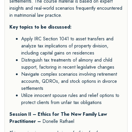
settlements. The course material is based on expert
insights and real-world scenarios frequently encountered
in matrimonial law practice.
Key topics to be discussed:
Apply IRC Section 1041 to asset transfers and
analyze tax implications of property division,
including capital gains on residences
Distinguish tax treatments of alimony and child
support, factoring in recent legislative changes
Navigate complex scenarios involving retirement
accounts, QDROs, and stock options in divorce
settlements
Utilize innocent spouse rules and relief options to
protect clients from unfair tax obligations
Session II – Ethics for The New Family Law
Practitioner –
Donelle Rathael