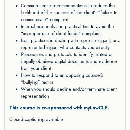
Common sense recommendations to reduce the
likelihood of the success of the client’s “failure to
communicate” complaint
Internal protocols and practical tips to avoid the
“improper use of client funds” complaint
Best practices in dealing with a pro se litigant, or a
represented litigant who contacts you directly
Procedures and protocols to identify tainted or
illegally obtained digital documents and evidence
from your client
How to respond to an opposing counsel’s
“bullying” tactics
When you should decline and/or terminate client
representation
This course is co-sponsored with myLawCLE.
Closed-captioning available