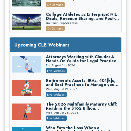
Recovery
On-Demand
College Athletes as Enterprise: NIL
Deals, Revenue Sharing, and Post-
House NCAA Enforcement
Troutman Pepper Locke
On-Demand
Increasing your Real Estate Wealth
with Section 1031 Exchanges
Upcoming CLE Webinars
Secure Exchange, 1031 Exchange Services
On-Demand
Attorneys Working with Claude: A
Hands-On Guide for Legal Practice
Privilege Log Objections Are Rising:
How to Survive Rule 26(f)(3)(D)
Fri, August 14, 2026
Challenges and Defend Your Entries
Crowell & Moring LLP
Live Webcast
On-Demand
Retirements Assets: IRAs, 401[k]s,
and Best Practices to Manage your
Trusts and Estates in Real Estate:
Estate (2026 Edition)
Key Strategies for Wealth Transfer
Wed, August 19, 2026
and Asset Protection
Falcon Rappaport & Berkman LLP
Live Webcast
On-Demand
The 2026 Multifamily Maturity Cliff:
Reading the $162 Billion
Disinheriting the IRS: Advanced
Refinancing Wave and the
Trust Strategies, Income Tax Traps,
Wed, August 26, 2026
Engagements It Will Generate
and Audit-Ready
Pioneer Wealth Partners, LLC
Live Webcast
On-Demand
Who Eats the Loss When a