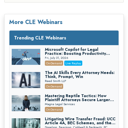
More CLE Webinars
Trending CLE Webinars
Microsoft Copilot for Legal
Practice: Boosting Productivity
While Staying Ethically Compliant
Fri, July 31, 2026
(2026 Edition)
On-Demand
Live Replay
The AI Skills Every Attorney Needs:
Think, Prompt, Win
Reed Smith LLP
On-Demand
Mastering Reptile Tactics: How
Plaintiff Attorneys Secure Larger
Verdicts and How Defendant
Magna Legal Services
Attorneys Can Avoid Them (2026
On-Demand
Edition)
Litigating Wire Transfer Fraud: UCC
Article 4A, BEC Schemes, and the
First 72 Hours That Define
Donelson, Bearman, Caldwell & Berkowitz, PC