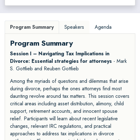
Program Summary
Speakers
Agenda
Program Summary
Session I – Navigating Tax Implications in
Divorce: Essential strategies for attorneys
- Mark
S. Gottlieb and Reuben Gottlieb
Among the myriads of questions and dilemmas that arise
during divorce, perhaps the ones attorneys find most
daunting revolve around tax matters. This session covers
critical areas including asset distribution, alimony, child
support, retirement accounts, and innocent spouse
relief. Participants will learn about recent legislative
changes, relevant IRC regulations, and practical
approaches to address tax implications in divorce