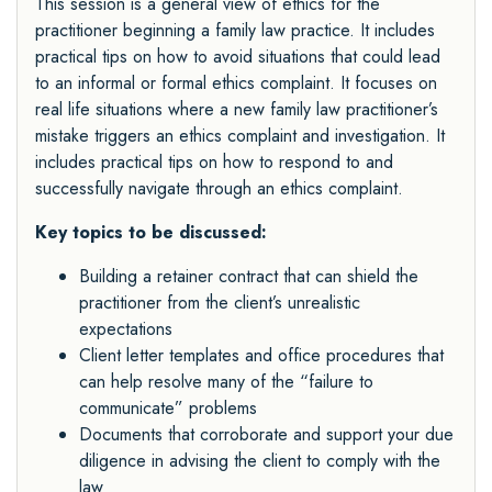
This session is a general view of ethics for the
practitioner beginning a family law practice. It includes
practical tips on how to avoid situations that could lead
to an informal or formal ethics complaint. It focuses on
real life situations where a new family law practitioner’s
mistake triggers an ethics complaint and investigation. It
includes practical tips on how to respond to and
successfully navigate through an ethics complaint.
Key topics to be discussed:
Building a retainer contract that can shield the
practitioner from the client’s unrealistic
expectations
Client letter templates and office procedures that
can help resolve many of the “failure to
communicate” problems
Documents that corroborate and support your due
diligence in advising the client to comply with the
law