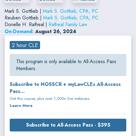
Mark S. Gottlieb |
Mark S. Gottlieb, CPA, PC
Reuben Gottlieb |
Mark S. Gottlieb, CPA, PC
Donelle H. Ratheal |
Ratheal Family Law
On-Demand:
August 26, 2024
2 hour CLE
This program is only available to All-Access Pass
Members.
Subscribe to NOSSCR + myLawCLEs All-Access
Pass...
Get this course, plus over 1,000+ live webinars.
Learn More
Subscribe to All-Access Pass - $395