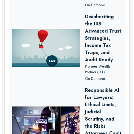
On-Demand
Disinheriting
the IRS:
Advanced Trust
Strategies,
Income Tax
Traps, and
Audit-Ready
Pioneer Wealth
Partners, LLC
On-Demand
Responsible AI
for Lawyers:
Ethical Limits,
Judicial
Scrutiny, and
the Risks
Attorneys Can’t