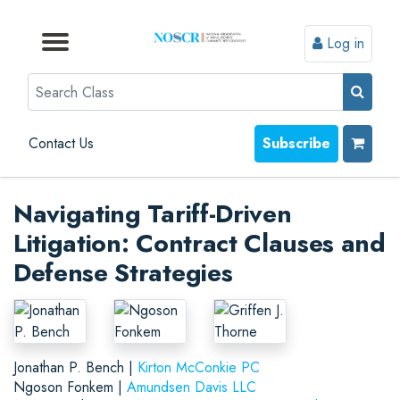
Log in
Browse by Format
Browse by Topic
Browse By State
Contact Us
Search
Contact Us
Subscribe
Navigating Tariff-Driven
Litigation: Contract Clauses and
Defense Strategies
Jonathan P. Bench |
Kirton McConkie PC
Ngoson Fonkem |
Amundsen Davis LLC