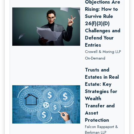
Objections Are
Rising: How to
Survive Rule
26(f)(3)(D)
Challenges and
Defend Your
Entries
Crowell & Moring LLP
On-Demand
Trusts and
Estates in Real
Estate: Key
Strategies for
Wealth
Transfer and
Asset
Protection
Falcon Rappaport &
Berkman LLP