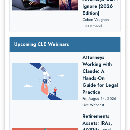
Ignore (2026
Edition)
Cohen Vaughan
On-Demand
Upcoming CLE Webinars
Attorneys
Working with
Claude: A
Hands-On
Guide for Legal
Practice
Fri, August 14, 2026
Live Webcast
Retirements
Assets: IRAs,