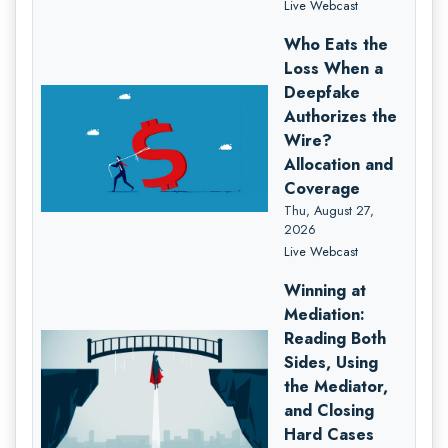
Live Webcast
Who Eats the
Loss When a
Deepfake
Authorizes the
Wire?
Allocation and
Coverage
Thu, August 27,
2026
Live Webcast
Winning at
Mediation:
Reading Both
Sides, Using
the Mediator,
and Closing
Hard Cases