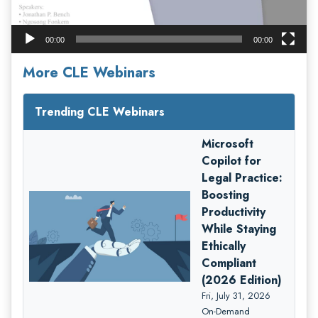
00:00
00:00
More CLE Webinars
Trending CLE Webinars
Microsoft
Copilot for
Legal Practice:
Boosting
Productivity
While Staying
Ethically
Compliant
(2026 Edition)
Fri, July 31, 2026
On-Demand