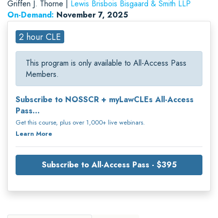
Griffen J. Thorne |
Lewis Brisbois Bisgaard & Smith LLP
On-Demand:
November 7, 2025
2 hour CLE
This program is only available to All-Access Pass
Members.
Subscribe to NOSSCR + myLawCLEs All-Access
Pass...
Get this course, plus over 1,000+ live webinars.
Learn More
Subscribe to All-Access Pass - $395