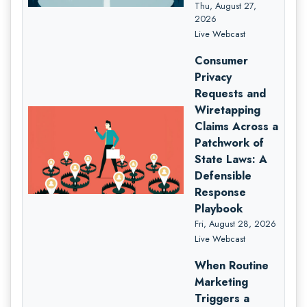
Thu, August 27,
2026
Live Webcast
Consumer
Privacy
Requests and
Wiretapping
Claims Across a
Patchwork of
State Laws: A
Defensible
Response
Playbook
Fri, August 28, 2026
Live Webcast
When Routine
Marketing
Triggers a