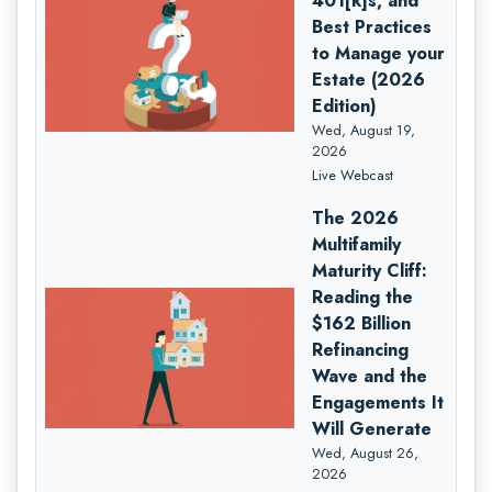
401[k]s, and
Best Practices
to Manage your
Estate (2026
Edition)
Wed, August 19,
2026
Live Webcast
The 2026
Multifamily
Maturity Cliff:
Reading the
$162 Billion
Refinancing
Wave and the
Engagements It
Will Generate
Wed, August 26,
2026