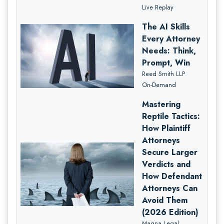
Live Replay
The AI Skills
Every Attorney
Needs: Think,
Prompt, Win
Reed Smith LLP
On-Demand
Mastering
Reptile Tactics:
How Plaintiff
Attorneys
Secure Larger
Verdicts and
How Defendant
Attorneys Can
Avoid Them
(2026 Edition)
Magna Legal