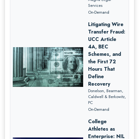
Services
On-Demand
Litigating Wire
Transfer Fraud:
UCC Article
4A, BEC
Schemes, and
the First 72
Hours That
Define
Recovery
Donelson, Bearman,
Caldwell & Berkowitz,
PC
On-Demand
College
Athletes as
Enterprise: NIL