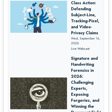
Class Action:
Defending
Subject-Line,
Tracking-Pixel,
and Video-
Privacy Claims
Wed, September 16,
2026
Live Webcast
Signature and
Handwriting
Forensics in
2026:
Challenging
Experts,
Exposing
Forgeries, and
Winning the