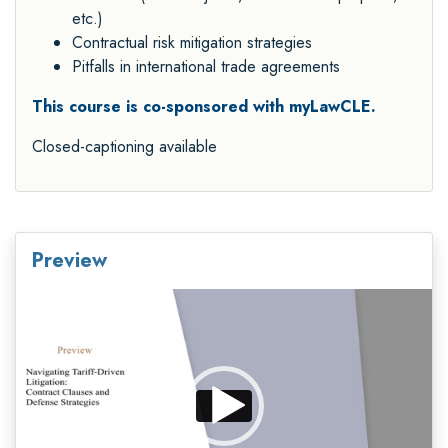
etc.)
Contractual risk mitigation strategies
Pitfalls in international trade agreements
This course is co-sponsored with myLawCLE.
Closed-captioning available
Preview
Video
Player