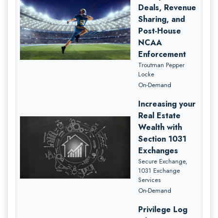
Deals, Revenue
Sharing, and
Post-House
NCAA
Enforcement
Troutman Pepper
Locke
On-Demand
Increasing your
Real Estate
Wealth with
Section 1031
Exchanges
Secure Exchange,
1031 Exchange
Services
On-Demand
Privilege Log