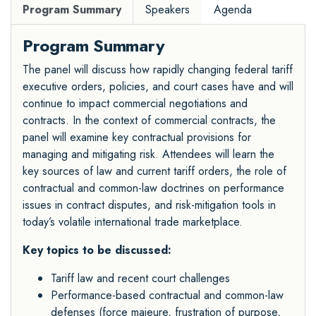
Program Summary
Speakers
Agenda
Program Summary
The panel will discuss how rapidly changing federal tariff
executive orders, policies, and court cases have and will
continue to impact commercial negotiations and
contracts. In the context of commercial contracts, the
panel will examine key contractual provisions for
managing and mitigating risk. Attendees will learn the
key sources of law and current tariff orders, the role of
contractual and common-law doctrines on performance
issues in contract disputes, and risk-mitigation tools in
today’s volatile international trade marketplace.
Key topics to be discussed:
Tariff law and recent court challenges
Performance-based contractual and common-law
defenses (force majeure, frustration of purpose,