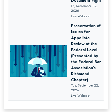
Document Fight
Fri, September 18,
2026
Live Webcast
Preservation of
Issues for
Appellate
Review at the
Federal Level
(Presented by
the Federal Bar
Association’s
Richmond
Chapter)
Tue, September 22,
2026
Live Webcast