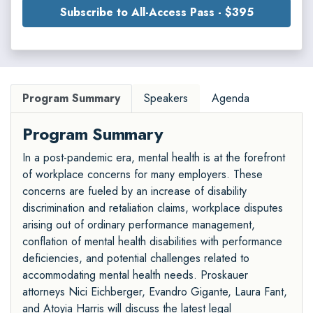
Subscribe to All-Access Pass - $395
Program Summary
Speakers
Agenda
Program Summary
In a post-pandemic era, mental health is at the forefront
of workplace concerns for many employers. These
concerns are fueled by an increase of disability
discrimination and retaliation claims, workplace disputes
arising out of ordinary performance management,
conflation of mental health disabilities with performance
deficiencies, and potential challenges related to
accommodating mental health needs. Proskauer
attorneys Nici Eichberger, Evandro Gigante, Laura Fant,
and Atoyia Harris will discuss the latest legal