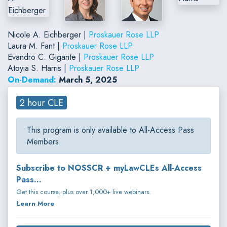
Nicole A. Eichberger |
Proskauer Rose LLP
Laura M. Fant |
Proskauer Rose LLP
Evandro C. Gigante |
Proskauer Rose LLP
Atoyia S. Harris |
Proskauer Rose LLP
On-Demand:
March 5, 2025
2 hour CLE
This program is only available to All-Access Pass
Members.
Subscribe to NOSSCR + myLawCLEs All-Access
Pass...
Get this course, plus over 1,000+ live webinars.
Learn More