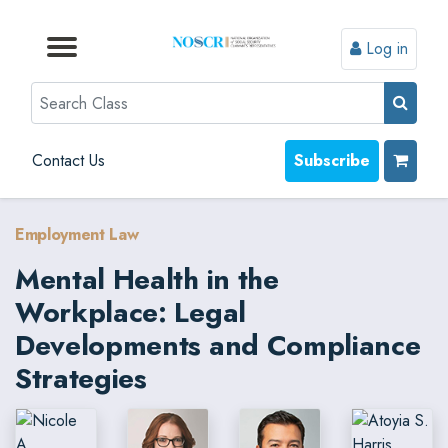
Log in
Browse by Format
Browse by Topic
Browse By State
Contact Us
Search
Contact Us
Subscribe
Employment Law
Mental Health in the
Workplace: Legal
Developments and Compliance
Strategies