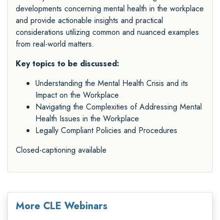
developments concerning mental health in the workplace
and provide actionable insights and practical
considerations utilizing common and nuanced examples
from real-world matters.
Key topics to be discussed:
Understanding the Mental Health Crisis and its
Impact on the Workplace
Navigating the Complexities of Addressing Mental
Health Issues in the Workplace
Legally Compliant Policies and Procedures
Closed-captioning available
More CLE Webinars