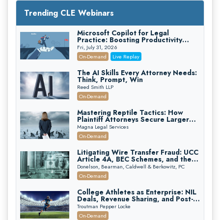
Trending CLE Webinars
Microsoft Copilot for Legal
Practice: Boosting Productivity
While Staying Ethically Compliant
Fri, July 31, 2026
(2026 Edition)
On-Demand
Live Replay
The AI Skills Every Attorney Needs:
Think, Prompt, Win
Reed Smith LLP
On-Demand
Mastering Reptile Tactics: How
Plaintiff Attorneys Secure Larger
Verdicts and How Defendant
Magna Legal Services
Attorneys Can Avoid Them (2026
On-Demand
Edition)
Litigating Wire Transfer Fraud: UCC
Article 4A, BEC Schemes, and the
First 72 Hours That Define
Donelson, Bearman, Caldwell & Berkowitz, PC
Recovery
On-Demand
College Athletes as Enterprise: NIL
Deals, Revenue Sharing, and Post-
House NCAA Enforcement
Troutman Pepper Locke
On-Demand