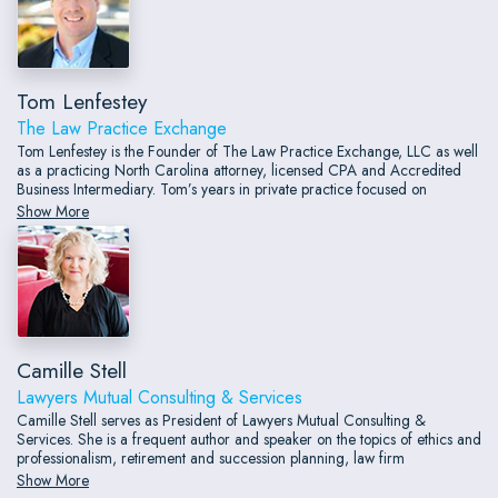
Tom Lenfestey
The Law Practice Exchange
Tom Lenfestey is the Founder of The Law Practice Exchange, LLC as well
as a practicing North Carolina attorney, licensed CPA and Accredited
Business Intermediary. Tom’s years in private practice focused on
transition and succession planning for other professions including
Show More
creating, advising and implementing strategic business and estate plans
for those clients.
Camille Stell
Lawyers Mutual Consulting & Services
Camille Stell serves as President of Lawyers Mutual Consulting &
Services. She is a frequent author and speaker on the topics of ethics and
professionalism, retirement and succession planning, law firm
compensation, and law firm trends of the future.
Show More