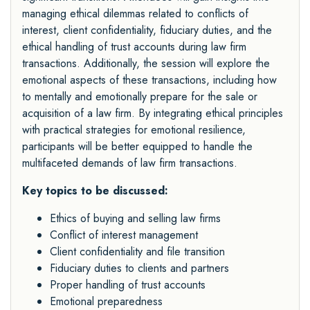
managing ethical dilemmas related to conflicts of
interest, client confidentiality, fiduciary duties, and the
ethical handling of trust accounts during law firm
transactions. Additionally, the session will explore the
emotional aspects of these transactions, including how
to mentally and emotionally prepare for the sale or
acquisition of a law firm. By integrating ethical principles
with practical strategies for emotional resilience,
participants will be better equipped to handle the
multifaceted demands of law firm transactions.
Key topics to be discussed:
Ethics of buying and selling law firms
Conflict of interest management
Client confidentiality and file transition
Fiduciary duties to clients and partners
Proper handling of trust accounts
Emotional preparedness