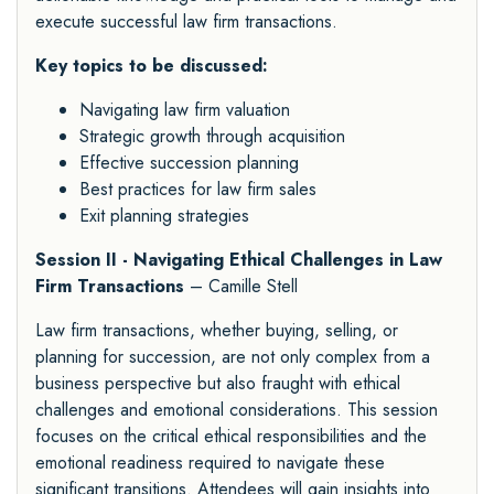
execute successful law firm transactions.
Key topics to be discussed:
Navigating law firm valuation
Strategic growth through acquisition
Effective succession planning
Best practices for law firm sales
Exit planning strategies
Session II - Navigating Ethical Challenges in Law
Firm Transactions
– Camille Stell
Law firm transactions, whether buying, selling, or
planning for succession, are not only complex from a
business perspective but also fraught with ethical
challenges and emotional considerations. This session
focuses on the critical ethical responsibilities and the
emotional readiness required to navigate these
significant transitions. Attendees will gain insights into