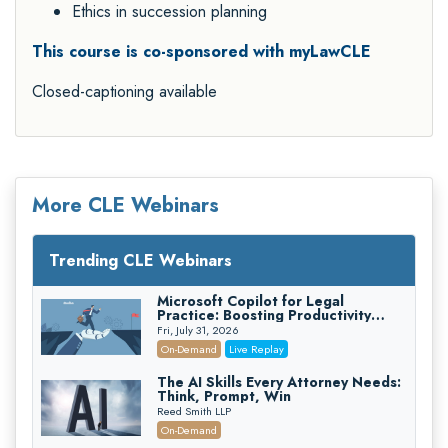
Ethics in succession planning
This course is co-sponsored with myLawCLE
Closed-captioning available
More CLE Webinars
Trending CLE Webinars
Microsoft Copilot for Legal
Practice: Boosting Productivity
While Staying Ethically Compliant
Fri, July 31, 2026
(2026 Edition)
On-Demand
Live Replay
The AI Skills Every Attorney Needs:
Think, Prompt, Win
Reed Smith LLP
On-Demand