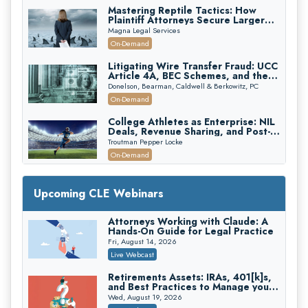
Mastering Reptile Tactics: How
Plaintiff Attorneys Secure Larger
Verdicts and How Defendant
Magna Legal Services
Attorneys Can Avoid Them (2026
On-Demand
Edition)
Litigating Wire Transfer Fraud: UCC
Article 4A, BEC Schemes, and the
First 72 Hours That Define
Donelson, Bearman, Caldwell & Berkowitz, PC
Recovery
On-Demand
College Athletes as Enterprise: NIL
Deals, Revenue Sharing, and Post-
House NCAA Enforcement
Troutman Pepper Locke
On-Demand
Increasing your Real Estate Wealth
with Section 1031 Exchanges
Upcoming CLE Webinars
Secure Exchange, 1031 Exchange Services
On-Demand
Attorneys Working with Claude: A
Hands-On Guide for Legal Practice
Privilege Log Objections Are Rising:
How to Survive Rule 26(f)(3)(D)
Fri, August 14, 2026
Challenges and Defend Your Entries
Crowell & Moring LLP
Live Webcast
On-Demand
Retirements Assets: IRAs, 401[k]s,
and Best Practices to Manage your
Trusts and Estates in Real Estate:
Estate (2026 Edition)
Key Strategies for Wealth Transfer
Wed, August 19, 2026