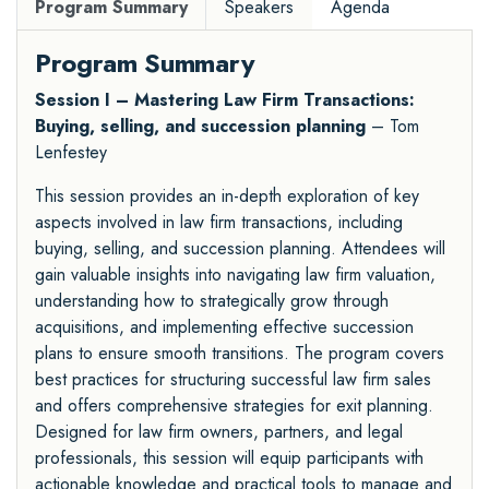
Program Summary
Speakers
Agenda
Program Summary
Session I – Mastering Law Firm Transactions:
Buying, selling, and succession planning
– Tom
Lenfestey
This session provides an in-depth exploration of key
aspects involved in law firm transactions, including
buying, selling, and succession planning. Attendees will
gain valuable insights into navigating law firm valuation,
understanding how to strategically grow through
acquisitions, and implementing effective succession
plans to ensure smooth transitions. The program covers
best practices for structuring successful law firm sales
and offers comprehensive strategies for exit planning.
Designed for law firm owners, partners, and legal
professionals, this session will equip participants with
actionable knowledge and practical tools to manage and