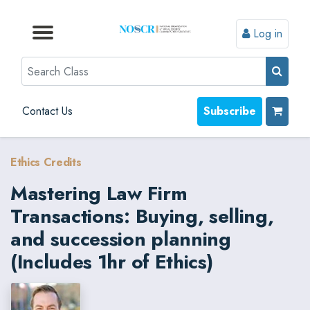
Log in
Browse by Format
Browse by Topic
Browse By State
Contact Us
Search
Contact Us
Subscribe
Ethics Credits
Mastering Law Firm
Transactions: Buying, selling,
and succession planning
(Includes 1hr of Ethics)