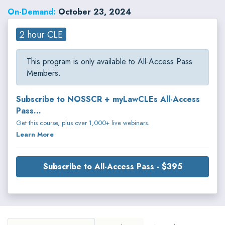
On-Demand:
October 23, 2024
2 hour CLE
This program is only available to All-Access Pass
Members.
Subscribe to NOSSCR + myLawCLEs All-Access
Pass...
Get this course, plus over 1,000+ live webinars.
Learn More
Subscribe to All-Access Pass - $395