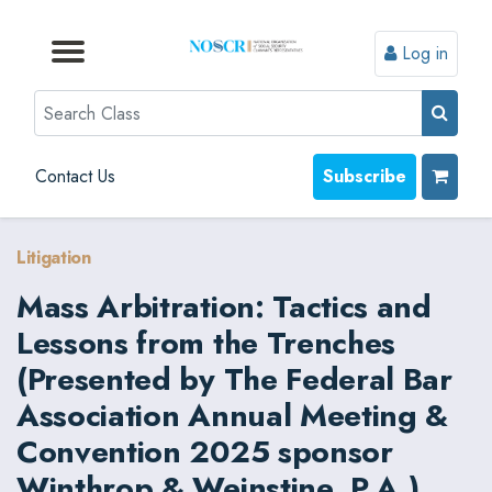
Log in
Browse by Format
Browse by Topic
Browse By State
Contact Us
Search
Contact Us
Subscribe
Litigation
Mass Arbitration: Tactics and
Lessons from the Trenches
(Presented by The Federal Bar
Association Annual Meeting &
Convention 2025 sponsor
Winthrop & Weinstine, P.A.)