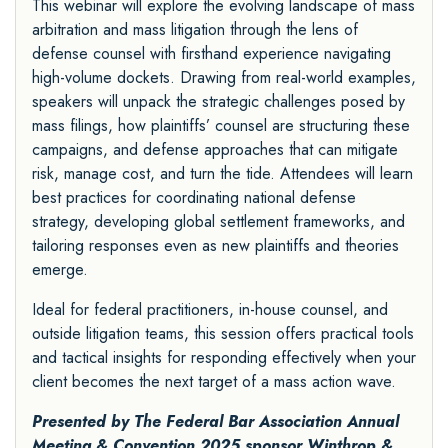
This webinar will explore the evolving landscape of mass
arbitration and mass litigation through the lens of
defense counsel with firsthand experience navigating
high-volume dockets. Drawing from real-world examples,
speakers will unpack the strategic challenges posed by
mass filings, how plaintiffs’ counsel are structuring these
campaigns, and defense approaches that can mitigate
risk, manage cost, and turn the tide. Attendees will learn
best practices for coordinating national defense
strategy, developing global settlement frameworks, and
tailoring responses even as new plaintiffs and theories
emerge.
Ideal for federal practitioners, in-house counsel, and
outside litigation teams, this session offers practical tools
and tactical insights for responding effectively when your
client becomes the next target of a mass action wave.
Presented by The Federal Bar Association Annual
Meeting & Convention 2025 sponsor
Winthrop &