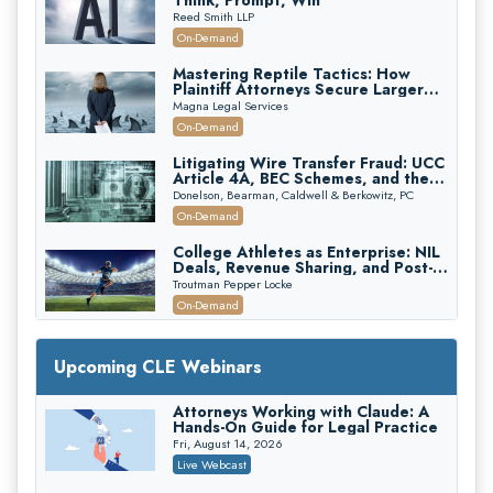
Think, Prompt, Win
Reed Smith LLP
On-Demand
Mastering Reptile Tactics: How
Plaintiff Attorneys Secure Larger
Verdicts and How Defendant
Magna Legal Services
Attorneys Can Avoid Them (2026
On-Demand
Edition)
Litigating Wire Transfer Fraud: UCC
Article 4A, BEC Schemes, and the
First 72 Hours That Define
Donelson, Bearman, Caldwell & Berkowitz, PC
Recovery
On-Demand
College Athletes as Enterprise: NIL
Deals, Revenue Sharing, and Post-
House NCAA Enforcement
Troutman Pepper Locke
On-Demand
Increasing your Real Estate Wealth
with Section 1031 Exchanges
Upcoming CLE Webinars
Secure Exchange, 1031 Exchange Services
On-Demand
Attorneys Working with Claude: A
Hands-On Guide for Legal Practice
Privilege Log Objections Are Rising:
How to Survive Rule 26(f)(3)(D)
Fri, August 14, 2026
Challenges and Defend Your Entries
Crowell & Moring LLP
Live Webcast
On-Demand