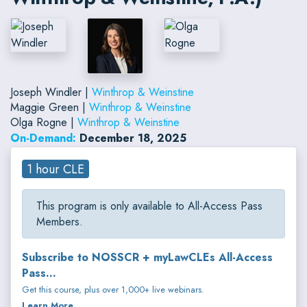
Joseph Windler |
Winthrop & Weinstine
Maggie Green |
Winthrop & Weinstine
Olga Rogne |
Winthrop & Weinstine
On-Demand:
December 18, 2025
1 hour CLE
This program is only available to All-Access Pass
Members.
Subscribe to NOSSCR + myLawCLEs All-Access
Pass...
Get this course, plus over 1,000+ live webinars.
Learn More