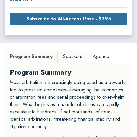
Subscribe to All-Access Pass - $395
Program Summary
Speakers
Agenda
Program Summary
Mass arbitration is increasingly being used as a powerful
tool to pressure companies—leveraging the economics
of arbitration fees and serial proceedings to overwhelm
them. What begins as a handful of claims can rapidly
escalate into hundreds, if not thousands, of near-
identical arbitrations, threatening financial stability and
litigation continuity.