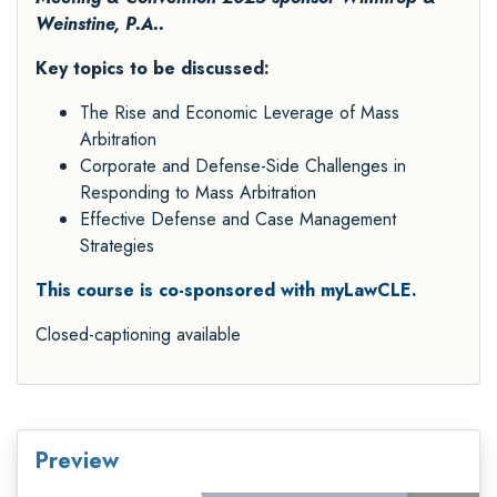
Weinstine, P.A..
Key topics to be discussed:
The Rise and Economic Leverage of Mass
Arbitration
Corporate and Defense-Side Challenges in
Responding to Mass Arbitration
Effective Defense and Case Management
Strategies
This course is co-sponsored with myLawCLE.
Closed-captioning available
Preview