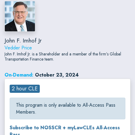
John F. Imhof Jr
Vedder Price
John F. Imhof Jr. is a Shareholder and a member of the firm’s Global
Transportation Finance team.
On-Demand:
October 23, 2024
2 hour CLE
This program is only available to All-Access Pass
Members.
Subscribe to NOSSCR + myLawCLEs All-Access
Pass...