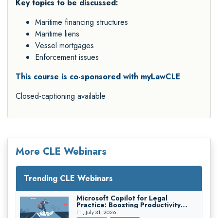
Key topics to be discussed:
Maritime financing structures
Maritime liens
Vessel mortgages
Enforcement issues
This course is co-sponsored with myLawCLE
Closed-captioning available
More CLE Webinars
Trending CLE Webinars
Microsoft Copilot for Legal
Practice: Boosting Productivity
While Staying Ethically Compliant
Fri, July 31, 2026