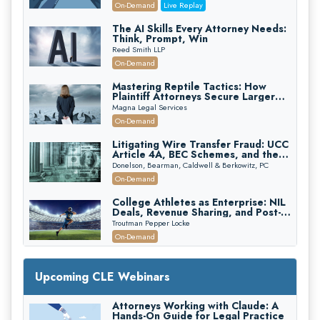
(2026 Edition)
On-Demand
Live Replay
The AI Skills Every Attorney Needs:
Think, Prompt, Win
Reed Smith LLP
On-Demand
Mastering Reptile Tactics: How
Plaintiff Attorneys Secure Larger
Verdicts and How Defendant
Magna Legal Services
Attorneys Can Avoid Them (2026
On-Demand
Edition)
Litigating Wire Transfer Fraud: UCC
Article 4A, BEC Schemes, and the
First 72 Hours That Define
Donelson, Bearman, Caldwell & Berkowitz, PC
Recovery
On-Demand
College Athletes as Enterprise: NIL
Deals, Revenue Sharing, and Post-
House NCAA Enforcement
Troutman Pepper Locke
On-Demand
Increasing your Real Estate Wealth
with Section 1031 Exchanges
Upcoming CLE Webinars
Secure Exchange, 1031 Exchange Services
On-Demand
Attorneys Working with Claude: A
Hands-On Guide for Legal Practice
Privilege Log Objections Are Rising: