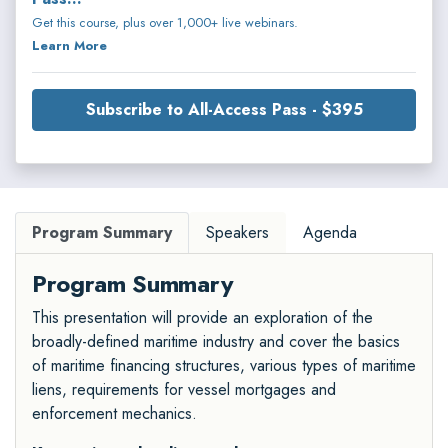
Get this course, plus over 1,000+ live webinars.
Learn More
Subscribe to All-Access Pass - $395
Program Summary
Speakers
Agenda
Program Summary
This presentation will provide an exploration of the
broadly-defined maritime industry and cover the basics
of maritime financing structures, various types of maritime
liens, requirements for vessel mortgages and
enforcement mechanics.