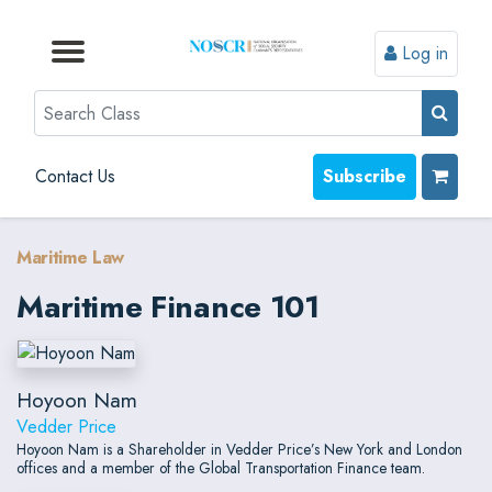
Log in
Browse by Format
Browse by Topic
Browse By State
Contact Us
Search
Contact Us
Subscribe
Maritime Law
Maritime Finance 101
Hoyoon Nam
Vedder Price
Hoyoon Nam is a Shareholder in Vedder Price’s New York and London
offices and a member of the Global Transportation Finance team.