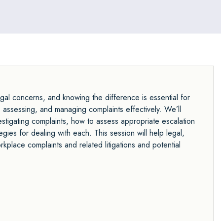
gal concerns, and knowing the difference is essential for
, assessing, and managing complaints effectively. We’ll
stigating complaints, how to assess appropriate escalation
egies for dealing with each. This session will help legal,
place complaints and related litigations and potential