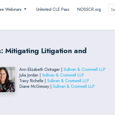
Sea
se Webinars
Unlimited CLE Pass
NOSSCR.org
Mitigating Litigation and
Ann-Elizabeth Ostrager |
Sullivan & Cromwell LLP
Julia Jordan |
Sullivan & Cromwell LLP
Tracy Richelle |
Sullivan & Cromwell LLP
Diane McGimsey |
Sullivan & Cromwell LLP