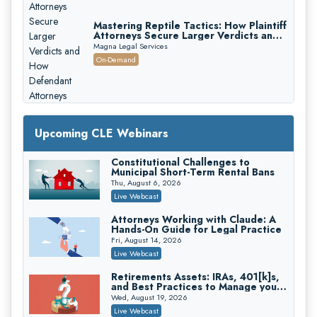
Mastering Reptile Tactics: How Plaintiff
Attorneys Secure Larger Verdicts and
How Defendant Attorneys Can Avoid
Magna Legal Services
Them (2026 Edition)
On-Demand
Upcoming CLE Webinars
Constitutional Challenges to
Litigating Wire Transfer Fraud: UCC
Municipal Short-Term Rental Bans
Article 4A, BEC Schemes, and the
First 72 Hours That Define
Thu, August 6, 2026
Donelson, Bearman, Caldwell & Berkowitz, PC
Recovery
Live Webcast
On-Demand
Attorneys Working with Claude: A
College Athletes as Enterprise: NIL
Hands-On Guide for Legal Practice
Deals, Revenue Sharing, and Post-
House NCAA Enforcement
Fri, August 14, 2026
Troutman Pepper Locke
Live Webcast
On-Demand
Retirements Assets: IRAs, 401[k]s,
Increasing your Real Estate Wealth
and Best Practices to Manage your
with Section 1031 Exchanges
Estate (2026 Edition)
Wed, August 19, 2026
Secure Exchange, 1031 Exchange Services
Live Webcast
On-Demand