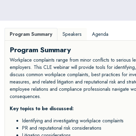
Program Summary
Speakers
Agenda
Program Summary
Workplace complaints range from minor conflicts to serious le
employers. This CLE webinar will provide tools for identifying
discuss common workplace complaints, best practices for inve
measures, and related litigation and reputational risk and strat
employee relations and compliance professionals navigate work
consequences.
Key topics to be discussed:
Identifying and investigating workplace complaints
PR and reputational risk considerations
Litigation considerations