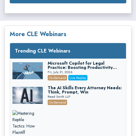
More CLE Webinars
Trending CLE Webinars
Microsoft Copilot for Legal
Practice: Boosting Productivity
While Staying Ethically Compliant
Fri, July 31, 2026
(2026 Edition)
On-Demand
Live Replay
The AI Skills Every Attorney Needs:
Think, Prompt, Win
Reed Smith LLP
On-Demand