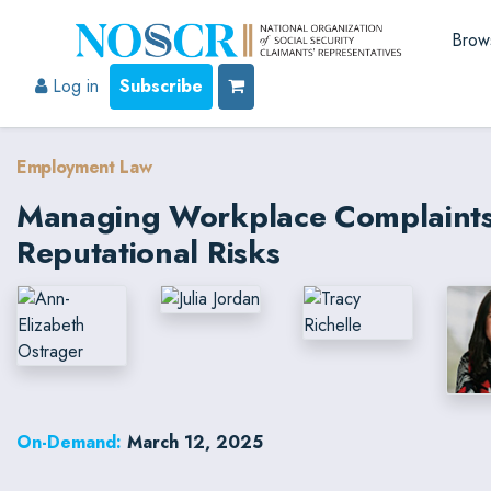
Brow
Log in
Subscribe
Employment Law
Managing Workplace Complaints: 
Reputational Risks
On-Demand:
March 12, 2025