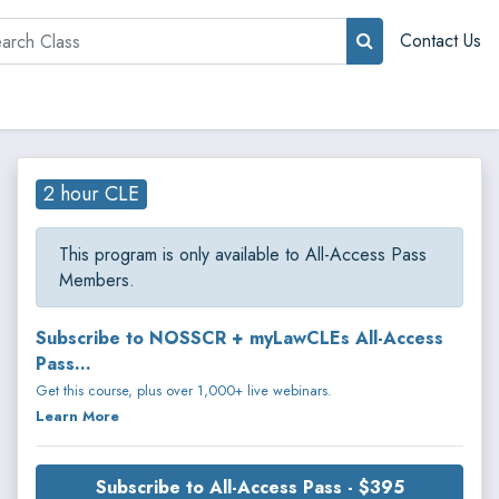
rch
Contact Us
2 hour CLE
This program is only available to All-Access Pass
Members.
Subscribe to NOSSCR + myLawCLEs All-Access
Pass...
Get this course, plus over 1,000+ live webinars.
Learn More
Subscribe to All-Access Pass - $395