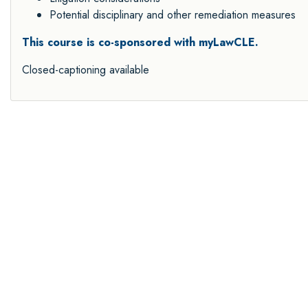
Potential disciplinary and other remediation measures
This course is co-sponsored with myLawCLE.
Closed-captioning available