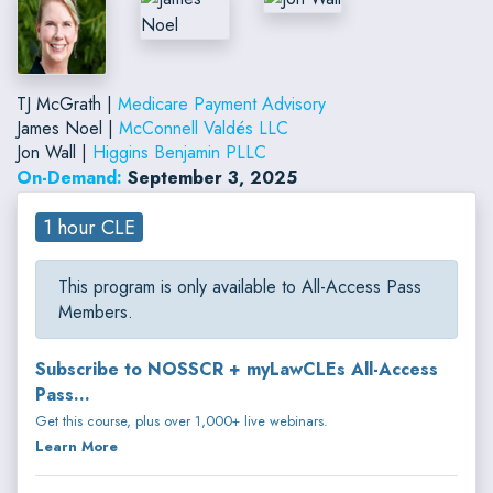
TJ McGrath |
Medicare Payment Advisory
James Noel |
McConnell Valdés LLC
Jon Wall |
Higgins Benjamin PLLC
On-Demand:
September 3, 2025
1 hour CLE
This program is only available to All-Access Pass
Members.
Subscribe to NOSSCR + myLawCLEs All-Access
Pass...
Get this course, plus over 1,000+ live webinars.
Learn More