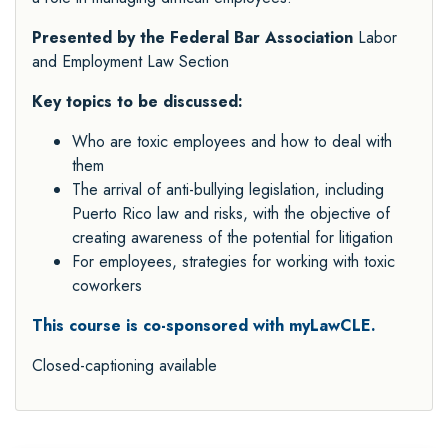
Presented by the Federal Bar Association
Labor
and Employment Law Section
Key topics to be discussed:
Who are toxic employees and how to deal with
them
The arrival of anti-bullying legislation, including
Puerto Rico law and risks, with the objective of
creating awareness of the potential for litigation
For employees, strategies for working with toxic
coworkers
This course is co-sponsored with myLawCLE.
Closed-captioning available