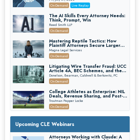
(2026 Edition)
On-Demand
Live Replay
The AI Skills Every Attorney Needs:
Think, Prompt, Win
Reed Smith LLP
On-Demand
Mastering Reptile Tactics: How
Plaintiff Attorneys Secure Larger
Verdicts and How Defendant
Magna Legal Services
Attorneys Can Avoid Them (2026
On-Demand
Edition)
Litigating Wire Transfer Fraud: UCC
Article 4A, BEC Schemes, and the
First 72 Hours That Define
Donelson, Bearman, Caldwell & Berkowitz, PC
Recovery
On-Demand
College Athletes as Enterprise: NIL
Deals, Revenue Sharing, and Post-
House NCAA Enforcement
Troutman Pepper Locke
On-Demand
Increasing your Real Estate Wealth
with Section 1031 Exchanges
Upcoming CLE Webinars
Secure Exchange, 1031 Exchange Services
On-Demand
Attorneys Working with Claude: A