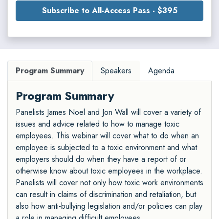
Subscribe to All-Access Pass - $395
Program Summary
Speakers
Agenda
Program Summary
Panelists James Noel and Jon Wall will cover a variety of
issues and advice related to how to manage toxic
employees. This webinar will cover what to do when an
employee is subjected to a toxic environment and what
employers should do when they have a report of or
otherwise know about toxic employees in the workplace.
Panelists will cover not only how toxic work environments
can result in claims of discrimination and retaliation, but
also how anti-bullying legislation and/or policies can play
a role in managing difficult employees.