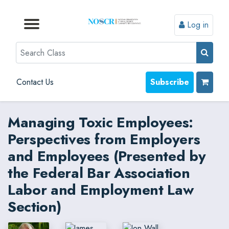
Log in
Browse by Format
Browse by Topic
Browse By State
Contact Us
Search
Contact Us
Subscribe
Managing Toxic Employees:
Perspectives from Employers
and Employees (Presented by
the Federal Bar Association
Labor and Employment Law
Section)