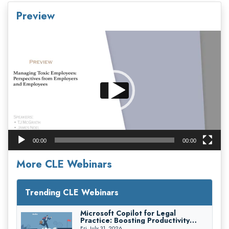
Preview
Video
Player
00:00
00:00
More CLE Webinars
Trending CLE Webinars
Microsoft Copilot for Legal
Practice: Boosting Productivity
While Staying Ethically Compliant
Fri, July 31, 2026