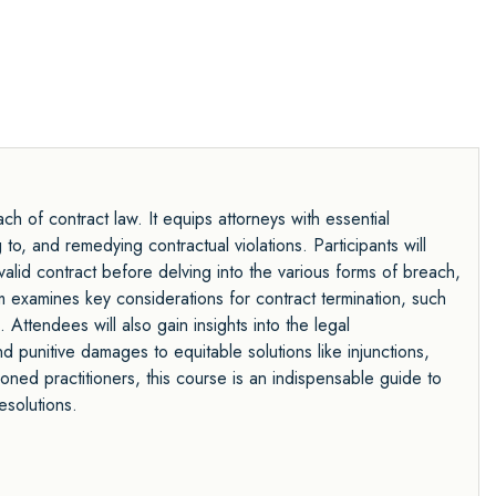
 of contract law. It equips attorneys with essential
to, and remedying contractual violations. Participants will
valid contract before delving into the various forms of breach,
am examines key considerations for contract termination, such
Attendees will also gain insights into the legal
unitive damages to equitable solutions like injunctions,
ned practitioners, this course is an indispensable guide to
esolutions.