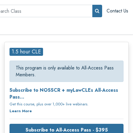
rch
Contact Us
1.5 hour CLE
This program is only available to All-Access Pass
Members.
Subscribe to NOSSCR + myLawCLEs All-Access
Pass...
Get this course, plus over 1,000+ live webinars.
Learn More
Subscribe to All-Access Pass - $395