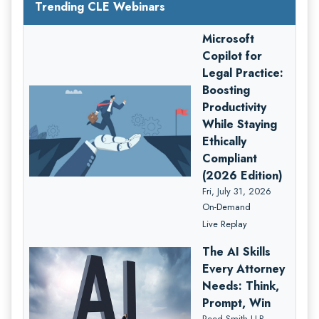
Trending CLE Webinars
Microsoft
Copilot for
Legal Practice:
Boosting
Productivity
While Staying
Ethically
Compliant
(2026 Edition)
Fri, July 31, 2026
On-Demand
Live Replay
The AI Skills
Every Attorney
Needs: Think,
Prompt, Win
Reed Smith LLP