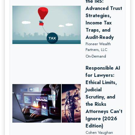
the IRS:
Advanced Trust
Strategies,
Income Tax
Traps, and
Audit-Ready
Pioneer Wealth
Partners, LLC
On-Demand
Responsible AI
for Lawyers:
Ethical Limits,
Judicial
Scrutiny, and
the Risks
Attorneys Can’t
Ignore (2026
Edition)
Cohen Vaughan