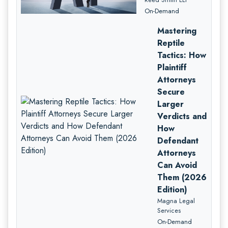
On-Demand
Mastering
Reptile
Tactics: How
Plaintiff
Attorneys
Secure
Larger
Verdicts and
How
Defendant
Attorneys
Can Avoid
Them (2026
Edition)
Magna Legal
Services
On-Demand