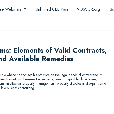
Sea
se Webinars
Unlimited CLE Pass
NOSSCR.org
ims: Elements of Valid Contracts,
and Available Remedies
Law where he focuses his practice on the legal needs of entrepreneurs,
ss formations; business transactions; raising capital for businesses;
ional intellectual property management, property disputes and expansion of
 law business consulting.