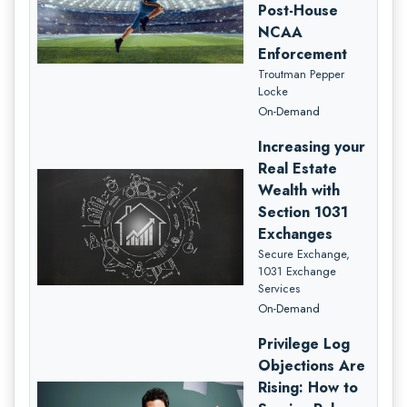
Post-House
NCAA
Enforcement
Troutman Pepper
Locke
On-Demand
Increasing your
Real Estate
Wealth with
Section 1031
Exchanges
Secure Exchange,
1031 Exchange
Services
On-Demand
Privilege Log
Objections Are
Rising: How to