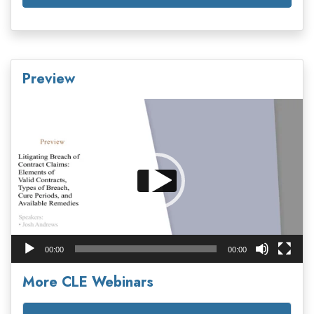
Preview
Video
Player
00:00
00:00
More CLE Webinars