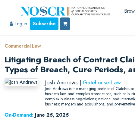
Brow
Log in
Subscribe
Commercial Law
Litigating Breach of Contract Cla
Types of Breach, Cure Periods, 
Josh Andrews |
Gatehouse Law
Josh Andrews is the managing partner of Gatehouse 
business law, and complex transactions, such as busine
complex business negotiations; national and internat
business; mergers and acquisitions; and preventative
On-Demand:
June 25, 2025