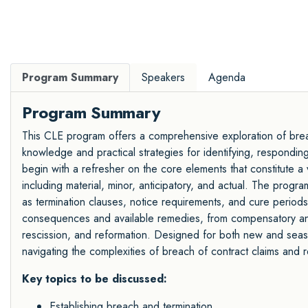
Program Summary
Speakers
Agenda
Program Summary
This CLE program offers a comprehensive exploration of breach
knowledge and practical strategies for identifying, responding 
begin with a refresher on the core elements that constitute a 
including material, minor, anticipatory, and actual. The progr
as termination clauses, notice requirements, and cure periods. 
consequences and available remedies, from compensatory and p
rescission, and reformation. Designed for both new and seaso
navigating the complexities of breach of contract claims and r
Key topics to be discussed:
Establishing breach and termination