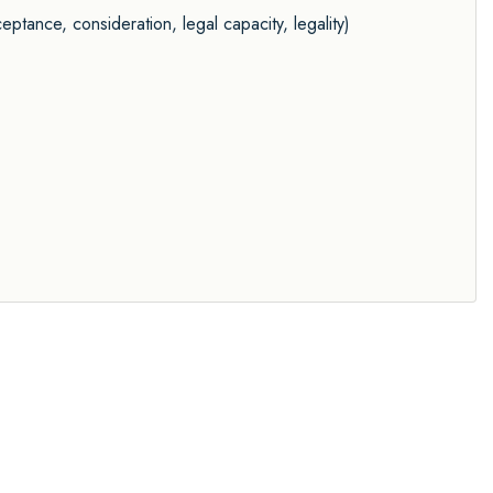
eptance, consideration, legal capacity, legality)