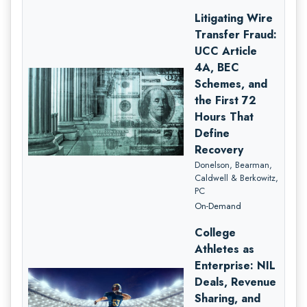
Litigating Wire
Transfer Fraud:
UCC Article
4A, BEC
Schemes, and
the First 72
Hours That
Define
Recovery
Donelson, Bearman,
Caldwell & Berkowitz,
PC
On-Demand
College
Athletes as
Enterprise: NIL
Deals, Revenue
Sharing, and