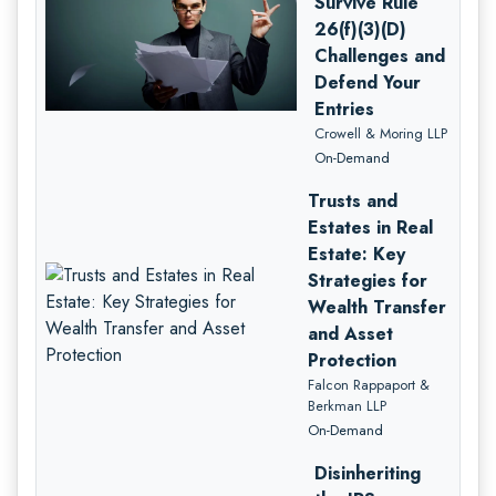
Survive Rule
26(f)(3)(D)
Challenges and
Defend Your
Entries
Crowell & Moring LLP
On-Demand
Trusts and
Estates in Real
Estate: Key
Strategies for
Wealth Transfer
and Asset
Protection
Falcon Rappaport &
Berkman LLP
On-Demand
Disinheriting