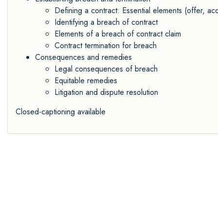
Defining a contract: Essential elements (offer, acc
Identifying a breach of contract
Elements of a breach of contract claim
Contract termination for breach
Consequences and remedies
Legal consequences of breach
Equitable remedies
Litigation and dispute resolution
Closed-captioning available