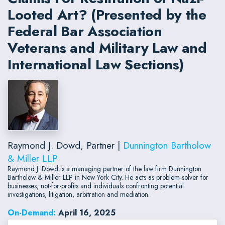
Looted Art? (Presented by the
Federal Bar Association
Veterans and Military Law and
International Law Sections)
Raymond J. Dowd, Partner |
Dunnington Bartholow
& Miller LLP
Raymond J. Dowd is a managing partner of the law firm Dunnington
Bartholow & Miller LLP in New York City. He acts as problem-solver for
businesses, not-for-profits and individuals confronting potential
investigations, litigation, arbitration and mediation.
On-Demand:
April 16, 2025