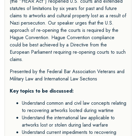
(the “HEAR Act”) reopened U.S. courts and extended
statutes of limitations by six years for past and future
claims to artworks and cultural property lost as a result of
Nazi persecution. Our speaker urges that the U.S.
approach of re-opening the courts is required by the
Hague Convention. Hague Convention compliance
could be best achieved by a Directive from the
European Parliament requiring re-opening courts to such
claims.
Presented by the Federal Bar Association
Veterans and
Military Law
and
International Law Sections
Key topics to be discussed:
Understand common and civil law concepts relating
to recovering artworks looted during wartime
Understand the international law applicable to
artworks lost or stolen during land warfare
Understand current impediments to recovering