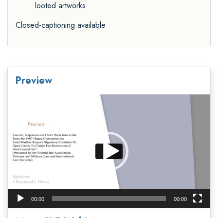
looted artworks
Closed-captioning available
Preview
Video
Player
00:00
00:00