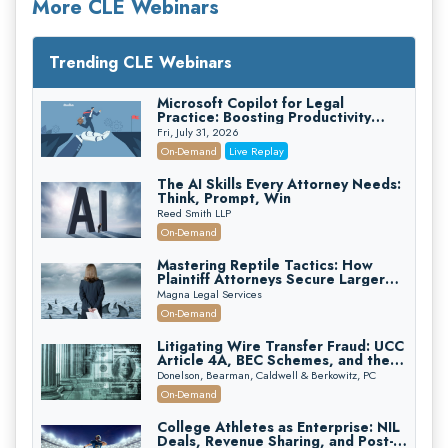
More CLE Webinars
Trending CLE Webinars
Microsoft Copilot for Legal
Practice: Boosting Productivity
While Staying Ethically Compliant
Fri, July 31, 2026
(2026 Edition)
On-Demand
Live Replay
The AI Skills Every Attorney Needs:
Think, Prompt, Win
Reed Smith LLP
On-Demand
Mastering Reptile Tactics: How
Plaintiff Attorneys Secure Larger
Verdicts and How Defendant
Magna Legal Services
Attorneys Can Avoid Them (2026
On-Demand
Edition)
Litigating Wire Transfer Fraud: UCC
Article 4A, BEC Schemes, and the
First 72 Hours That Define
Donelson, Bearman, Caldwell & Berkowitz, PC
Recovery
On-Demand
College Athletes as Enterprise: NIL
Deals, Revenue Sharing, and Post-