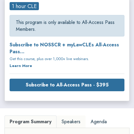
1 hour CLE
This program is only available to All-Access Pass
Members.
Subscribe to NOSSCR + myLawCLEs All-Access
Pass...
Get this course, plus over 1,000+ live webinars.
Learn More
Subscribe to All-Access Pass - $395
Program Summary
Speakers
Agenda