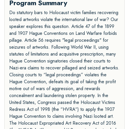
Program Summary
Do statutory bars to Holocaust victim families recovering
looted artworks violate the international law of war? Our
speaker explores this question. Article 47 of the 1899
and 1907 Hague Conventions on Land Warfare forbids
pillage. Article 56 requires "legal proceedings" for
seizures of artworks. Following World War II, using
statutes of limitations and acquisitive prescription, many
Hague Convention signatories closed their courts to
Nazi-era claims to recover pillaged and seized artworks.
Closing courts to “legal proceedings” violates the
Hague Convention, defeats its goal of taking the profit
motive out of wars of aggression, and rewards
concealment and laundering stolen property. In the
United States, Congress passed the Holocaust Victims
Redress Act of 1998 (the “HVRA“) to apply the 1907
Hague Convention to claims involving Nazi looted art.
The Holocaust Expropriated Art Recovery Act of 2016