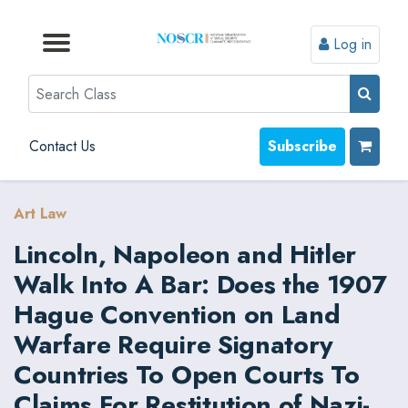
Log in
Browse by Format
Browse by Topic
Browse By State
Contact Us
Search
Contact Us
Subscribe
Art Law
Lincoln, Napoleon and Hitler
Walk Into A Bar: Does the 1907
Hague Convention on Land
Warfare Require Signatory
Countries To Open Courts To
Claims For Restitution of Nazi-