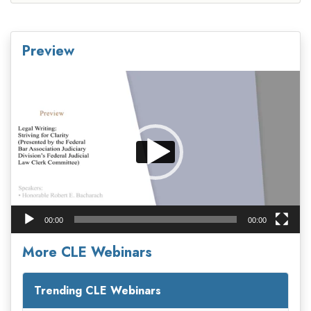
Preview
Video
Player
00:00
00:00
More CLE Webinars
Trending CLE Webinars