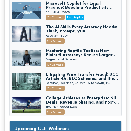
Microsoft Copilot for Legal
Practice: Boosting Productivity
While Staying Ethically Compliant
Fri, July 31, 2026
(2026 Edition)
On-Demand
Live Replay
The AI Skills Every Attorney Needs:
Think, Prompt, Win
Reed Smith LLP
On-Demand
Mastering Reptile Tactics: How
Plaintiff Attorneys Secure Larger
Verdicts and How Defendant
Magna Legal Services
Attorneys Can Avoid Them (2026
On-Demand
Edition)
Litigating Wire Transfer Fraud: UCC
Article 4A, BEC Schemes, and the
First 72 Hours That Define
Donelson, Bearman, Caldwell & Berkowitz, PC
Recovery
On-Demand
College Athletes as Enterprise: NIL
Deals, Revenue Sharing, and Post-
House NCAA Enforcement
Troutman Pepper Locke
On-Demand
Increasing your Real Estate Wealth
with Section 1031 Exchanges
Upcoming CLE Webinars
Secure Exchange, 1031 Exchange Services