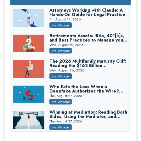
On-Demand
Attorneys Working with Claude: A
Hands-On Guide for Legal Practice
Privilege Log Objections Are Rising:
How to Survive Rule 26(f)(3)(D)
Fri, August 14, 2026
Challenges and Defend Your Entries
Crowell & Moring LLP
Live Webcast
On-Demand
Retirements Assets: IRAs, 401[k]s,
and Best Practices to Manage your
Trusts and Estates in Real Estate:
Estate (2026 Edition)
Key Strategies for Wealth Transfer
Wed, August 19, 2026
and Asset Protection
Falcon Rappaport & Berkman LLP
Live Webcast
On-Demand
The 2026 Multifamily Maturity Cliff:
Reading the $162 Billion
Disinheriting the IRS: Advanced
Refinancing Wave and the
Trust Strategies, Income Tax Traps,
Wed, August 26, 2026
Engagements It Will Generate
and Audit-Ready
Pioneer Wealth Partners, LLC
Live Webcast
On-Demand
Who Eats the Loss When a
Deepfake Authorizes the Wire?
Responsible AI for Lawyers: Ethical
Allocation and Coverage
Limits, Judicial Scrutiny, and the
Thu, August 27, 2026
Risks Attorneys Can’t Ignore (2026
Cohen Vaughan
Live Webcast
Edition)
On-Demand
Winning at Mediation: Reading Both
Sides, Using the Mediator, and
Closing Hard Cases
Thu, August 27, 2026
Live Webcast
Consumer Privacy Requests and