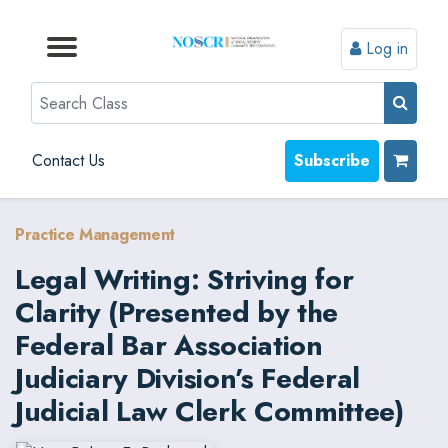
Log in
Browse by Format
Browse by Topic
Browse By State
Contact Us
Search
Contact Us
Subscribe
Practice Management
Legal Writing: Striving for
Clarity (Presented by the
Federal Bar Association
Judiciary Division’s Federal
Judicial Law Clerk Committee)