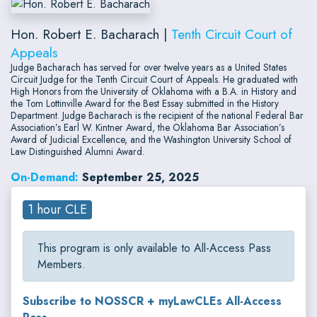
Hon. Robert E. Bacharach |
Tenth Circuit Court of
Appeals
Judge Bacharach has served for over twelve years as a United States
Circuit Judge for the Tenth Circuit Court of Appeals. He graduated with
High Honors from the University of Oklahoma with a B.A. in History and
the Tom Lottinville Award for the Best Essay submitted in the History
Department. Judge Bacharach is the recipient of the national Federal Bar
Association’s Earl W. Kintner Award, the Oklahoma Bar Association’s
Award of Judicial Excellence, and the Washington University School of
Law Distinguished Alumni Award.
On-Demand:
September 25, 2025
1 hour CLE
This program is only available to All-Access Pass
Members.
Subscribe to NOSSCR + myLawCLEs All-Access