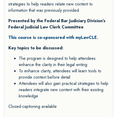
strategies to help readers relate new content to
information that was previously provided.
Presented by the Federal Bar Judiciary Division’s
Federal Judicial Law Clerk Committee
This course is co-sponsored with myLawCLE.
Key topics to be discussed:
The program is designed to help attendees
enhance the clarity in their legal writing
To enhance clarity, attendees will learn tools to
provide context before detail
Attendees will also gain practical strategies to help
readers integrate new content with their existing
knowledge
Closed-captioning available