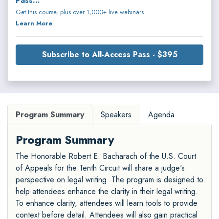
Pass...
Get this course, plus over 1,000+ live webinars.
Learn More
Subscribe to All-Access Pass - $395
Program Summary
Speakers
Agenda
Program Summary
The Honorable Robert E. Bacharach of the U.S. Court
of Appeals for the Tenth Circuit will share a judge's
perspective on legal writing. The program is designed to
help attendees enhance the clarity in their legal writing.
To enhance clarity, attendees will learn tools to provide
context before detail. Attendees will also gain practical