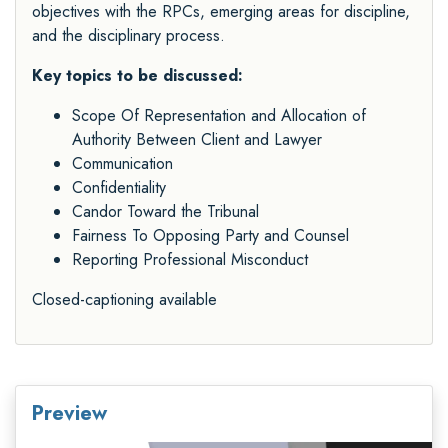
objectives with the RPCs, emerging areas for discipline,
and the disciplinary process.
Key topics to be discussed:
Scope Of Representation and Allocation of
Authority Between Client and Lawyer
Communication
Confidentiality
Candor Toward the Tribunal
Fairness To Opposing Party and Counsel
Reporting Professional Misconduct
Closed-captioning available
Preview