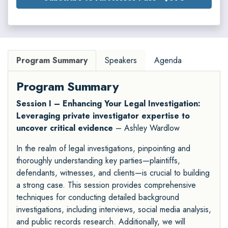
Program Summary
Speakers
Agenda
Program Summary
Session I – Enhancing Your Legal Investigation:
Leveraging private investigator expertise to
uncover critical evidence
– Ashley Wardlow
In the realm of legal investigations, pinpointing and
thoroughly understanding key parties—plaintiffs,
defendants, witnesses, and clients—is crucial to building
a strong case. This session provides comprehensive
techniques for conducting detailed background
investigations, including interviews, social media analysis,
and public records research. Additionally, we will