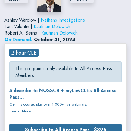
Ashley Wardlow |
Nathans Investigations
Iram Valentin |
Kaufman Dolowich
Robert A. Berns |
Kaufman Dolowich
On-Demand:
October 31, 2024
2 hour CLE
This program is only available to All-Access Pass
Members.
Subscribe to NOSSCR + myLawCLEs All-Access
Pass...
Get this course, plus over 1,000+ live webinars.
Learn More
Subscribe to All-Access Pass - $395