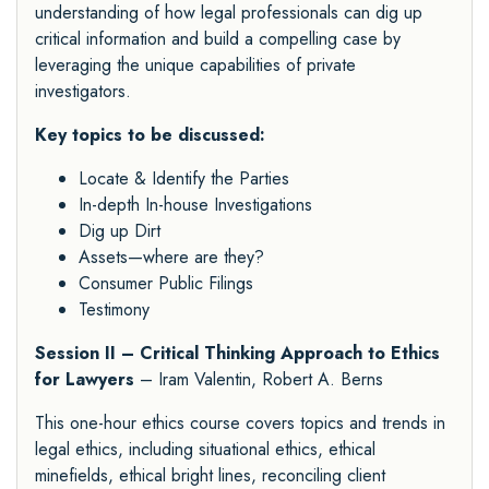
understanding of how legal professionals can dig up
critical information and build a compelling case by
leveraging the unique capabilities of private
investigators.
Key topics to be discussed:
Locate & Identify the Parties
In-depth In-house Investigations
Dig up Dirt
Assets—where are they?
Consumer Public Filings
Testimony
Session II – Critical Thinking Approach to Ethics
for Lawyers
– Iram Valentin, Robert A. Berns
This one-hour ethics course covers topics and trends in
legal ethics, including situational ethics, ethical
minefields, ethical bright lines, reconciling client