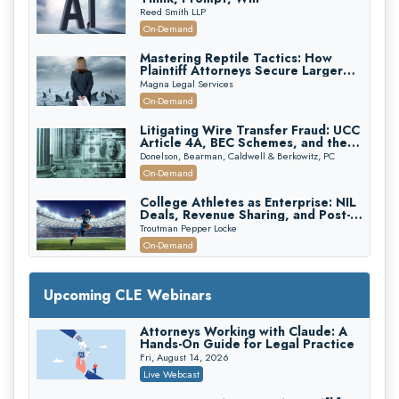
Reed Smith LLP
On-Demand
Mastering Reptile Tactics: How
Plaintiff Attorneys Secure Larger
Verdicts and How Defendant
Magna Legal Services
Attorneys Can Avoid Them (2026
On-Demand
Edition)
Litigating Wire Transfer Fraud: UCC
Article 4A, BEC Schemes, and the
First 72 Hours That Define
Donelson, Bearman, Caldwell & Berkowitz, PC
Recovery
On-Demand
College Athletes as Enterprise: NIL
Deals, Revenue Sharing, and Post-
House NCAA Enforcement
Troutman Pepper Locke
On-Demand
Increasing your Real Estate Wealth
with Section 1031 Exchanges
Upcoming CLE Webinars
Secure Exchange, 1031 Exchange Services
On-Demand
Attorneys Working with Claude: A
Hands-On Guide for Legal Practice
Privilege Log Objections Are Rising:
How to Survive Rule 26(f)(3)(D)
Fri, August 14, 2026
Challenges and Defend Your Entries
Crowell & Moring LLP
Live Webcast
On-Demand