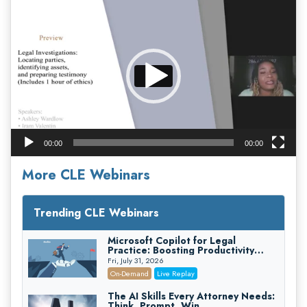
Video
Player
00:00
00:00
More CLE Webinars
Trending CLE Webinars
Microsoft Copilot for Legal
Practice: Boosting Productivity
While Staying Ethically Compliant
Fri, July 31, 2026
(2026 Edition)
On-Demand
Live Replay
The AI Skills Every Attorney Needs:
Think, Prompt, Win