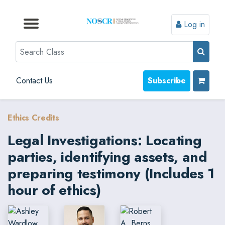
Log in
Browse by Format
Browse by Topic
Browse By State
Contact Us
Search
Contact Us
Subscribe
Ethics Credits
Legal Investigations: Locating
parties, identifying assets, and
preparing testimony (Includes 1
hour of ethics)