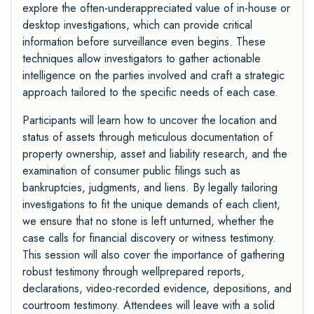
explore the often-underappreciated value of in-house or
desktop investigations, which can provide critical
information before surveillance even begins. These
techniques allow investigators to gather actionable
intelligence on the parties involved and craft a strategic
approach tailored to the specific needs of each case.
Participants will learn how to uncover the location and
status of assets through meticulous documentation of
property ownership, asset and liability research, and the
examination of consumer public filings such as
bankruptcies, judgments, and liens. By legally tailoring
investigations to fit the unique demands of each client,
we ensure that no stone is left unturned, whether the
case calls for financial discovery or witness testimony.
This session will also cover the importance of gathering
robust testimony through wellprepared reports,
declarations, video-recorded evidence, depositions, and
courtroom testimony. Attendees will leave with a solid