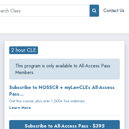
rch
Contact Us
2 hour CLE
This program is only available to All-Access Pass
Members.
Subscribe to NOSSCR + myLawCLEs All-Access
Pass...
Get this course, plus over 1,000+ live webinars.
Learn More
Subscribe to All-Access Pass - $395