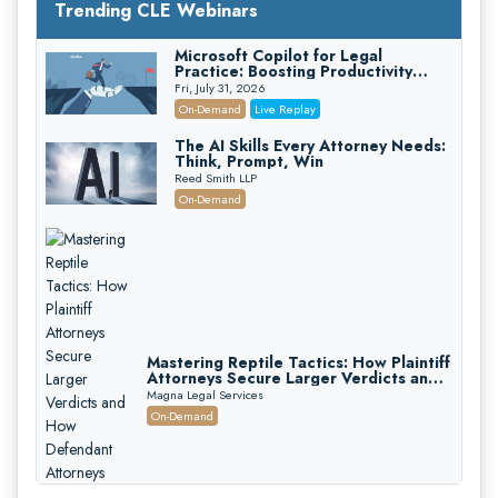
Trending CLE Webinars
Microsoft Copilot for Legal
Practice: Boosting Productivity
While Staying Ethically Compliant
Fri, July 31, 2026
(2026 Edition)
On-Demand
Live Replay
The AI Skills Every Attorney Needs:
Think, Prompt, Win
Reed Smith LLP
On-Demand
Mastering Reptile Tactics: How Plaintiff
Attorneys Secure Larger Verdicts and
How Defendant Attorneys Can Avoid
Magna Legal Services
Them (2026 Edition)
On-Demand