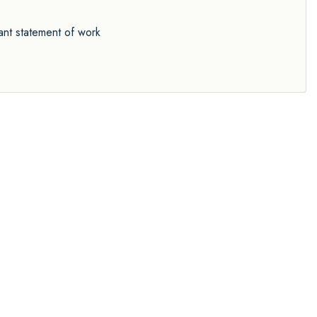
ant statement of work