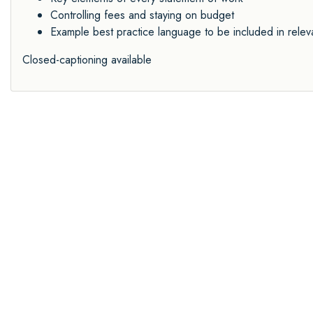
Controlling fees and staying on budget
Example best practice language to be included in relev
Closed-captioning available