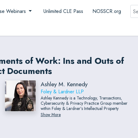
Sea
se Webinars
Unlimited CLE Pass
NOSSCR.org
ments of Work: Ins and Outs of
act Documents
Ashley M. Kennedy
Foley & Lardner LLP
Ashley Kennedy is a Technology, Transactions,
Cybersecurity & Privacy Practice Group member
within Foley & Lardner’s Intellectual Property
Department.
Show More