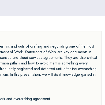
l’ ins and outs of drafting and negotiating one of the most
atement of Work. Statements of Work are key documents in
icenses and cloud services agreements. They are also critical
mmon pitfalls and how to avoid them is something every
frequently neglected and deferred until after the overarching
um. In this presentation, we will distill knowledge gained in
 work and overarching agreement