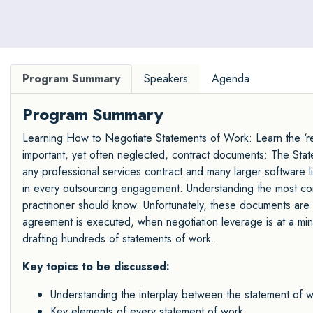
Program Summary
Speakers
Agenda
Program Summary
Learning How to Negotiate Statements of Work: Learn the ‘rea
important, yet often neglected, contract documents: The St
any professional services contract and many larger software l
in every outsourcing engagement. Understanding the most co
practitioner should know. Unfortunately, these documents are 
agreement is executed, when negotiation leverage is at a minim
drafting hundreds of statements of work.
Key topics to be discussed:
Understanding the interplay between the statement of
Key elements of every statement of work