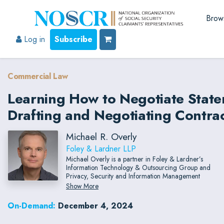
Brow
Log in
Subscribe
Commercial Law
Learning How to Negotiate State
Drafting and Negotiating Contr
Michael R. Overly
Foley & Lardner LLP
Michael Overly is a partner in Foley & Lardner’s
Information Technology & Outsourcing Group and
Privacy, Security and Information Management
Groups.
Show More
On-Demand:
December 4, 2024