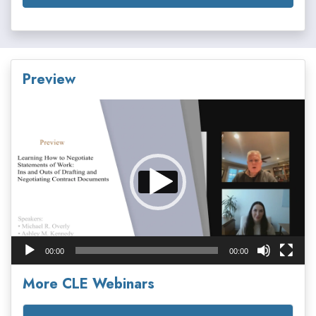
Preview
Video
Player
00:00
00:00
More CLE Webinars