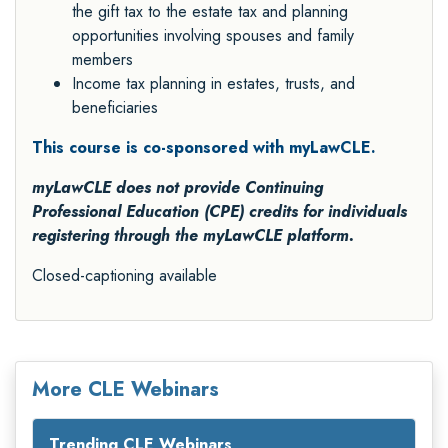
the gift tax to the estate tax and planning
opportunities involving spouses and family
members
Income tax planning in estates, trusts, and
beneficiaries
This course is co-sponsored with myLawCLE.
myLawCLE does not provide Continuing
Professional Education (CPE) credits for individuals
registering through the myLawCLE platform.
Closed-captioning available
More CLE Webinars
Trending CLE Webinars