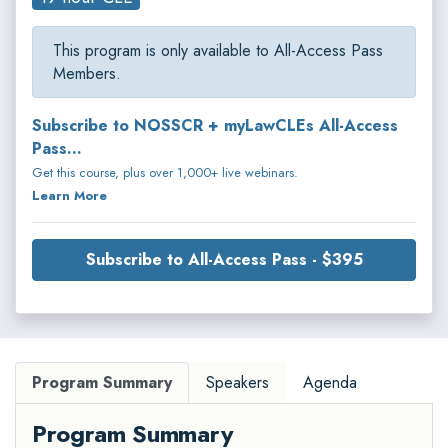
This program is only available to All-Access Pass
Members.
Subscribe to NOSSCR + myLawCLEs All-Access
Pass...
Get this course, plus over 1,000+ live webinars.
Learn More
Subscribe to All-Access Pass - $395
Program Summary
Speakers
Agenda
Program Summary