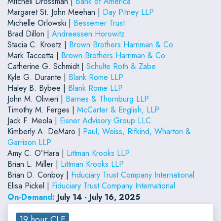
Mitchell Drossman |
Bank of America
Margaret St. John Meehan |
Day Pitney LLP
Michelle Orlowski |
Bessemer Trust
Brad Dillon |
Andreessen Horowitz
Stacia C. Kroetz |
Brown Brothers Harriman & Co.
Mark Taccetta |
Brown Brothers Harriman & Co.
Catherine G. Schmidt |
Schulte Roth & Zabe
Kyle G. Durante |
Blank Rome LLP
Haley B. Bybee |
Blank Rome LLP
John M. Olivieri |
Barnes & Thornburg LLP
Timothy M. Ferges |
McCarter & English, LLP
Jack F. Meola |
Eisner Advisory Group LLC
Kimberly A. DeMaro |
Paul, Weiss, Rifkind, Wharton &
Garrison LLP
Amy C. O’Hara |
Littman Krooks LLP
Brian L. Miller |
Littman Krooks LLP
Brian D. Conboy |
Fiduciary Trust Company International
Elisa Pickel |
Fiduciary Trust Company International
On-Demand:
July 14 - July 16, 2025
19 hour CLE