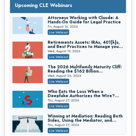
with Section 1031 Exchanges
Upcoming CLE Webinars
Secure Exchange, 1031 Exchange Services
On-Demand
Attorneys Working with Claude: A
Hands-On Guide for Legal Practice
Privilege Log Objections Are Rising:
How to Survive Rule 26(f)(3)(D)
Fri, August 14, 2026
Challenges and Defend Your Entries
Crowell & Moring LLP
Live Webcast
On-Demand
Retirements Assets: IRAs, 401[k]s,
and Best Practices to Manage your
Trusts and Estates in Real Estate:
Estate (2026 Edition)
Key Strategies for Wealth Transfer
Wed, August 19, 2026
and Asset Protection
Falcon Rappaport & Berkman LLP
Live Webcast
On-Demand
The 2026 Multifamily Maturity Cliff:
Reading the $162 Billion
Disinheriting the IRS: Advanced
Refinancing Wave and the
Trust Strategies, Income Tax Traps,
Wed, August 26, 2026
Engagements It Will Generate
and Audit-Ready
Pioneer Wealth Partners, LLC
Live Webcast
On-Demand
Who Eats the Loss When a
Deepfake Authorizes the Wire?
Responsible AI for Lawyers: Ethical
Allocation and Coverage
Limits, Judicial Scrutiny, and the
Thu, August 27, 2026
Risks Attorneys Can’t Ignore (2026
Cohen Vaughan
Live Webcast
Edition)
On-Demand
Winning at Mediation: Reading Both
Sides, Using the Mediator, and
Closing Hard Cases
Thu, August 27, 2026
Live Webcast