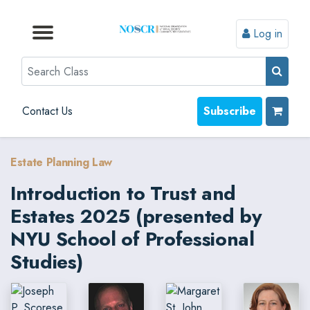
Log in
Browse by Format
Browse by Topic
Browse By State
Contact Us
Search
Contact Us
Subscribe
Estate Planning Law
Introduction to Trust and
Estates 2025 (presented by
NYU School of Professional
Studies)