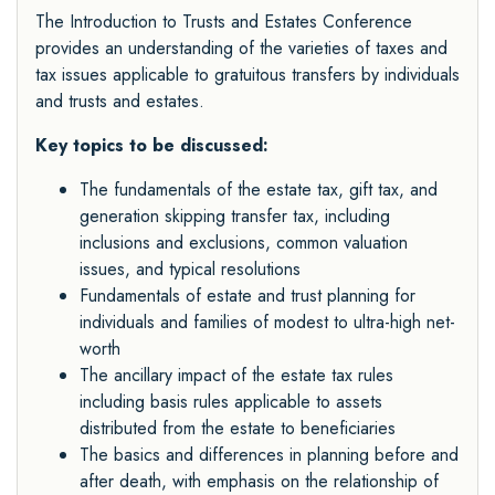
The Introduction to Trusts and Estates Conference
provides an understanding of the varieties of taxes and
tax issues applicable to gratuitous transfers by individuals
and trusts and estates.
Key topics to be discussed:
The fundamentals of the estate tax, gift tax, and
generation skipping transfer tax, including
inclusions and exclusions, common valuation
issues, and typical resolutions
Fundamentals of estate and trust planning for
individuals and families of modest to ultra-high net-
worth
The ancillary impact of the estate tax rules
including basis rules applicable to assets
distributed from the estate to beneficiaries
The basics and differences in planning before and
after death, with emphasis on the relationship of