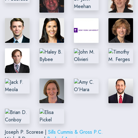
Joseph P. Scorese |
Sills Cummis & Gross P.C.