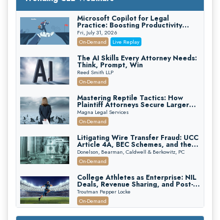
Microsoft Copilot for Legal
Practice: Boosting Productivity
While Staying Ethically Compliant
Fri, July 31, 2026
(2026 Edition)
On-Demand
Live Replay
The AI Skills Every Attorney Needs:
Think, Prompt, Win
Reed Smith LLP
On-Demand
Mastering Reptile Tactics: How
Plaintiff Attorneys Secure Larger
Verdicts and How Defendant
Magna Legal Services
Attorneys Can Avoid Them (2026
On-Demand
Edition)
Litigating Wire Transfer Fraud: UCC
Article 4A, BEC Schemes, and the
First 72 Hours That Define
Donelson, Bearman, Caldwell & Berkowitz, PC
Recovery
On-Demand
College Athletes as Enterprise: NIL
Deals, Revenue Sharing, and Post-
House NCAA Enforcement
Troutman Pepper Locke
On-Demand
Increasing your Real Estate Wealth