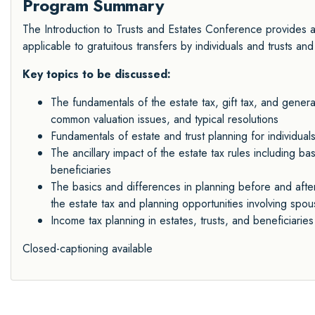
Program Summary
The Introduction to Trusts and Estates Conference provides an
applicable to gratuitous transfers by individuals and trusts and
Key topics to be discussed:
The fundamentals of the estate tax, gift tax, and generat
common valuation issues, and typical resolutions
Fundamentals of estate and trust planning for individuals
The ancillary impact of the estate tax rules including bas
beneficiaries
The basics and differences in planning before and after 
the estate tax and planning opportunities involving sp
Income tax planning in estates, trusts, and beneficiaries
Closed-captioning available