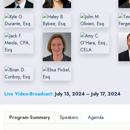
Live Video-Broadcast:
July 15, 2024 – July 17, 2024
Program Summary
Speakers
Agenda