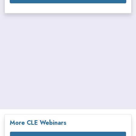
More CLE Webinars