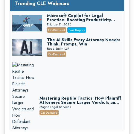
Trending CLE Webinars
Microsoft Copilot for Legal
Practice: Boosting Productivity
While Staying Ethically Compliant
Fri, July 31, 2026
(2026 Edition)
On-Demand
Live Replay
The AI Skills Every Attorney Needs:
Think, Prompt, Win
Reed Smith LLP
On-Demand
Mastering Reptile Tactics: How Plaintiff
Attorneys Secure Larger Verdicts and
How Defendant Attorneys Can Avoid
Magna Legal Services
Them (2026 Edition)
On-Demand