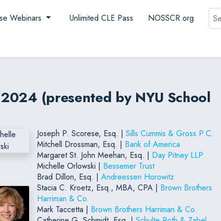
Sea
se Webinars
Unlimited CLE Pass
NOSSCR.org
es 2024 (presented by NYU School
Joseph P. Scorese, Esq. |
Sills Cummis & Gross P.C.
Mitchell Drossman, Esq. |
Bank of America
Margaret St. John Meehan, Esq. |
Day Pitney LLP
Michelle Orlowski |
Bessemer Trust
Brad Dillon, Esq. |
Andreessen Horowitz
Stacia C. Kroetz, Esq., MBA, CPA |
Brown Brothers
Harriman & Co.
Mark Taccetta |
Brown Brothers Harriman & Co.
Catherine G. Schmidt, Esq. |
Schulte Roth & Zabel