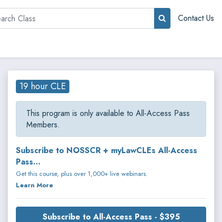
rch
Contact Us
19 hour CLE
This program is only available to All-Access Pass
Members.
Subscribe to NOSSCR + myLawCLEs All-Access
Pass...
Get this course, plus over 1,000+ live webinars.
Learn More
Subscribe to All-Access Pass - $395