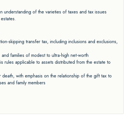
 understanding of the varieties of taxes and tax issues
 estates.
ion-skipping transfer tax, including inclusions and exclusions,
 and families of modest to ultra-high net-worth
is rules applicable to assets distributed from the estate to
death, with emphasis on the relationship of the gift tax to
ouses and family members