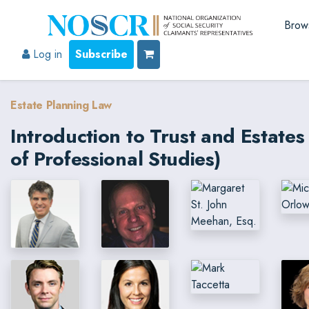
Brow
Log in
Subscribe
Estate Planning Law
Introduction to Trust and Estat
of Professional Studies)