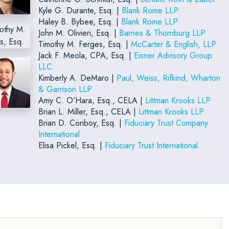
Kyle G. Durante, Esq. |
Blank Rome LLP
Haley B. Bybee, Esq. |
Blank Rome LLP
John M. Olivieri, Esq. |
Barnes & Thornburg LLP
Timothy M. Ferges, Esq. |
McCarter & English, LLP
Jack F. Meola, CPA, Esq. |
Eisner Advisory Group
LLC
Kimberly A. DeMaro |
Paul, Weiss, Rifkind, Wharton
& Garrison LLP
Amy C. O’Hara, Esq., CELA |
Littman Krooks LLP
Brian L. Miller, Esq., CELA |
Littman Krooks LLP
Brian D. Conboy, Esq. |
Fiduciary Trust Company
International
Elisa Pickel, Esq. |
Fiduciary Trust International