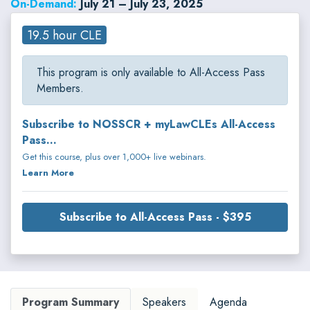
On-Demand:
July 21 – July 23, 2025
19.5 hour CLE
This program is only available to All-Access Pass
Members.
Subscribe to NOSSCR + myLawCLEs All-Access
Pass...
Get this course, plus over 1,000+ live webinars.
Learn More
Subscribe to All-Access Pass - $395
Program Summary
Speakers
Agenda