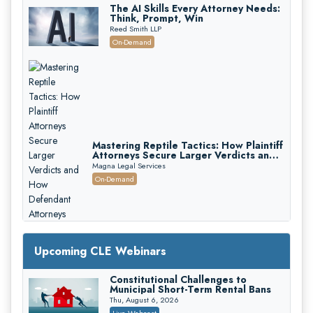
The AI Skills Every Attorney Needs:
Think, Prompt, Win
Reed Smith LLP
On-Demand
Mastering Reptile Tactics: How Plaintiff
Attorneys Secure Larger Verdicts and
How Defendant Attorneys Can Avoid
Magna Legal Services
Them (2026 Edition)
On-Demand
Upcoming CLE Webinars
Constitutional Challenges to
Municipal Short-Term Rental Bans
Thu, August 6, 2026