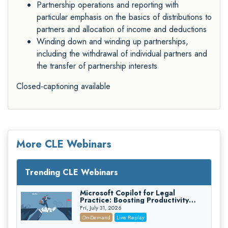
Partnership operations and reporting with
particular emphasis on the basics of distributions to
partners and allocation of income and deductions
Winding down and winding up partnerships,
including the withdrawal of individual partners and
the transfer of partnership interests
Closed-captioning available
More CLE Webinars
Trending CLE Webinars
Microsoft Copilot for Legal
Practice: Boosting Productivity
While Staying Ethically Compliant
Fri, July 31, 2026
(2026 Edition)
On-Demand
Live Replay