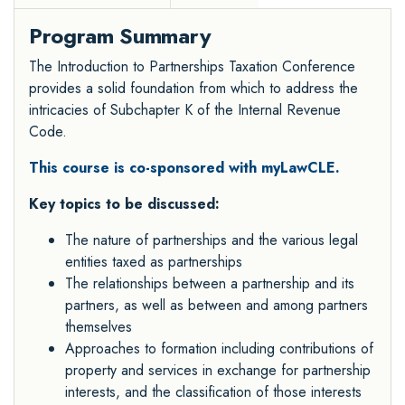
Program Summary
The Introduction to Partnerships Taxation Conference
provides a solid foundation from which to address the
intricacies of Subchapter K of the Internal Revenue
Code.
This course is co-sponsored with myLawCLE.
Key topics to be discussed:
The nature of partnerships and the various legal
entities taxed as partnerships
The relationships between a partnership and its
partners, as well as between and among partners
themselves
Approaches to formation including contributions of
property and services in exchange for partnership
interests, and the classification of those interests