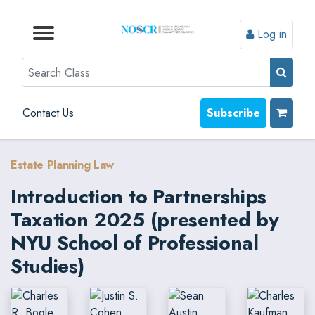
Log in
Browse by Format
Browse by Topic
Browse By State
Contact Us
Search
Contact Us
Subscribe
Estate Planning Law
Introduction to Partnerships
Taxation 2025 (presented by
NYU School of Professional
Studies)