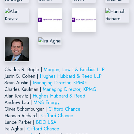
Charles R. Bogle |
Morgan, Lewis & Bockius LLP
Justin S. Cohen |
Hughes Hubbard & Reed LLP
Sean Austin |
Managing Director, KPMG
Charles Kaufman |
Managing Director, KPMG
Alan Kravitz |
Hughes Hubbard & Reed
Andrew Lau |
MN8 Energy
Olivia Schomburger |
Clifford Chance
Hannah Richard |
Clifford Chance
Lance Parker |
BDO USA
Ira Aghai |
Clifford Chance