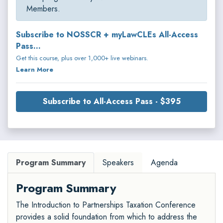
Members.
Subscribe to NOSSCR + myLawCLEs All-Access
Pass...
Get this course, plus over 1,000+ live webinars.
Learn More
Subscribe to All-Access Pass - $395
Program Summary
Speakers
Agenda
Program Summary
The Introduction to Partnerships Taxation Conference
provides a solid foundation from which to address the