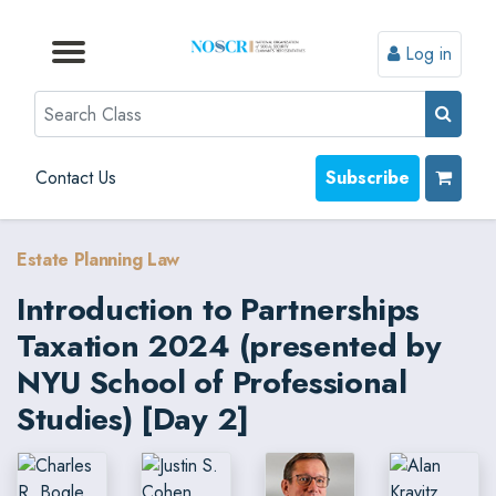
Log in
Browse by Format
Browse by Topic
Browse By State
Contact Us
Search
Contact Us
Subscribe
Estate Planning Law
Introduction to Partnerships
Taxation 2024 (presented by
NYU School of Professional
Studies) [Day 2]