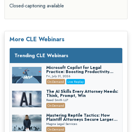
Closed-captioning available
More CLE Webinars
Trending CLE Webinars
Microsoft Copilot for Legal
Practice: Boosting Productivity
While Staying Ethically Compliant
Fri, July 31, 2026
(2026 Edition)
On-Demand
Live Replay
The AI Skills Every Attorney Needs:
Think, Prompt, Win
Reed Smith LLP
On-Demand
Mastering Reptile Tactics: How
Plaintiff Attorneys Secure Larger
Verdicts and How Defendant
Magna Legal Services
Attorneys Can Avoid Them (2026
On-Demand
Edition)