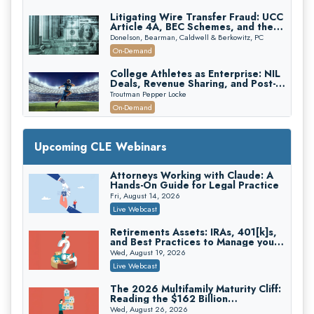
Litigating Wire Transfer Fraud: UCC
Article 4A, BEC Schemes, and the
First 72 Hours That Define
Donelson, Bearman, Caldwell & Berkowitz, PC
Recovery
On-Demand
College Athletes as Enterprise: NIL
Deals, Revenue Sharing, and Post-
House NCAA Enforcement
Troutman Pepper Locke
On-Demand
Increasing your Real Estate Wealth
with Section 1031 Exchanges
Upcoming CLE Webinars
Secure Exchange, 1031 Exchange Services
On-Demand
Attorneys Working with Claude: A
Hands-On Guide for Legal Practice
Privilege Log Objections Are Rising:
How to Survive Rule 26(f)(3)(D)
Fri, August 14, 2026
Challenges and Defend Your Entries
Crowell & Moring LLP
Live Webcast
On-Demand
Retirements Assets: IRAs, 401[k]s,
and Best Practices to Manage your
Trusts and Estates in Real Estate:
Estate (2026 Edition)
Key Strategies for Wealth Transfer
Wed, August 19, 2026
and Asset Protection
Falcon Rappaport & Berkman LLP
Live Webcast
On-Demand
The 2026 Multifamily Maturity Cliff:
Reading the $162 Billion
Disinheriting the IRS: Advanced
Refinancing Wave and the
Trust Strategies, Income Tax Traps,
Wed, August 26, 2026