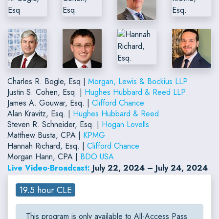
Charles R. Bogle, Esq |
Morgan, Lewis & Bockius LLP
Justin S. Cohen, Esq. |
Hughes Hubbard & Reed LLP
James A. Gouwar, Esq. |
Clifford Chance
Alan Kravitz, Esq. |
Hughes Hubbard & Reed
Steven R. Schneider, Esq. |
Hogan Lovells
Matthew Busta, CPA |
KPMG
Hannah Richard, Esq. |
Clifford Chance
Morgan Hann, CPA |
BDO USA
Live Video-Broadcast:
July 22, 2024 – July 24, 2024
19.5 hour CLE
This program is only available to All-Access Pass