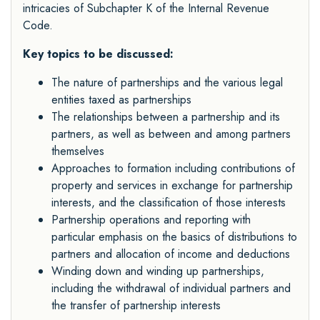
intricacies of Subchapter K of the Internal Revenue
Code.
Key topics to be discussed:
The nature of partnerships and the various legal
entities taxed as partnerships
The relationships between a partnership and its
partners, as well as between and among partners
themselves
Approaches to formation including contributions of
property and services in exchange for partnership
interests, and the classification of those interests
Partnership operations and reporting with
particular emphasis on the basics of distributions to
partners and allocation of income and deductions
Winding down and winding up partnerships,
including the withdrawal of individual partners and
the transfer of partnership interests