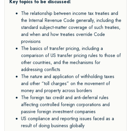
Key topics to be discussed:
The relationship between income tax treaties and
the Internal Revenue Code generally, including the
standard subject-matter coverage of such treaties,
and when and how treaties override Code
provisions
The basics of transfer pricing, including a
comparison of US transfer pricing rules to those of
other countries, and the mechanisms for
addressing conflicts
The nature and application of withholding taxes
and other “toll charges” on the movement of
money and property across borders
The foreign tax credit and anti-deferral rules
affecting controlled foreign corporations and
passive foreign investment companies
US compliance and reporting issues faced as a
result of doing business globally