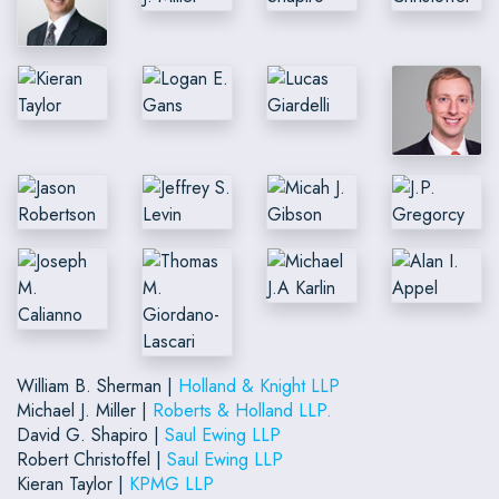
William B. Sherman |
Holland & Knight LLP
Michael J. Miller |
Roberts & Holland LLP.
David G. Shapiro |
Saul Ewing LLP
Robert Christoffel |
Saul Ewing LLP
Kieran Taylor |
KPMG LLP