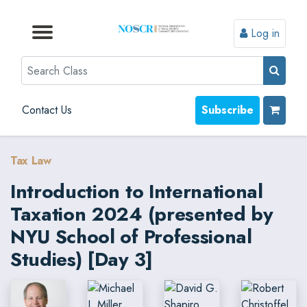
Log in
Browse by Format
Browse by Topic
Browse By State
Contact Us
Search
Contact Us
Subscribe
Tax Law
Introduction to International
Taxation 2024 (presented by
NYU School of Professional
Studies) [Day 3]