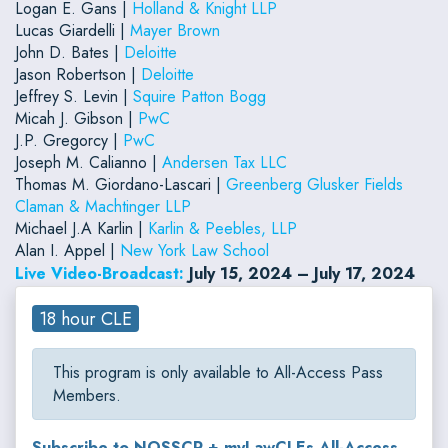
Logan E. Gans |
Holland & Knight LLP
Lucas Giardelli |
Mayer Brown
John D. Bates |
Deloitte
Jason Robertson |
Deloitte
Jeffrey S. Levin |
Squire Patton Bogg
Micah J. Gibson |
PwC
J.P. Gregorcy |
PwC
Joseph M. Calianno |
Andersen Tax LLC
Thomas M. Giordano-Lascari |
Greenberg Glusker Fields
Claman & Machtinger LLP
Michael J.A Karlin |
Karlin & Peebles, LLP
Alan I. Appel |
New York Law School
Live Video-Broadcast:
July 15, 2024 – July 17, 2024
18 hour CLE
This program is only available to All-Access Pass
Members.
Subscribe to NOSSCR + myLawCLEs All-Access