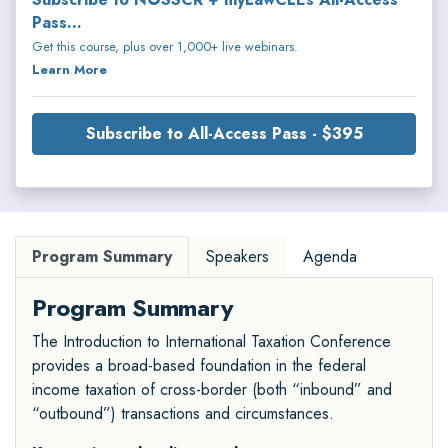
Pass...
Get this course, plus over 1,000+ live webinars.
Learn More
Subscribe to All-Access Pass - $395
Program Summary
Speakers
Agenda
Program Summary
The Introduction to International Taxation Conference
provides a broad-based foundation in the federal
income taxation of cross-border (both “inbound” and
“outbound”) transactions and circumstances.