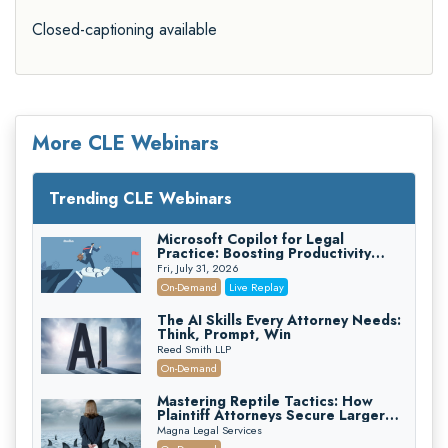
Closed-captioning available
More CLE Webinars
Trending CLE Webinars
Microsoft Copilot for Legal
Practice: Boosting Productivity
While Staying Ethically Compliant
Fri, July 31, 2026
(2026 Edition)
On-Demand
Live Replay
The AI Skills Every Attorney Needs:
Think, Prompt, Win
Reed Smith LLP
On-Demand
Mastering Reptile Tactics: How
Plaintiff Attorneys Secure Larger
Verdicts and How Defendant
Magna Legal Services
Attorneys Can Avoid Them (2026