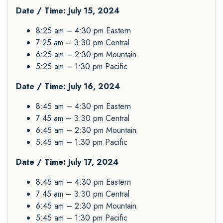
Date / Time: July 15, 2024
8:25 am – 4:30 pm Eastern
7:25 am – 3:30 pm Central
6:25 am – 2:30 pm Mountain
5:25 am – 1:30 pm Pacific
Date / Time: July 16, 2024
8:45 am – 4:30 pm Eastern
7:45 am – 3:30 pm Central
6:45 am – 2:30 pm Mountain
5:45 am – 1:30 pm Pacific
Date / Time: July 17, 2024
8:45 am – 4:30 pm Eastern
7:45 am – 3:30 pm Central
6:45 am – 2:30 pm Mountain
5:45 am – 1:30 pm Pacific