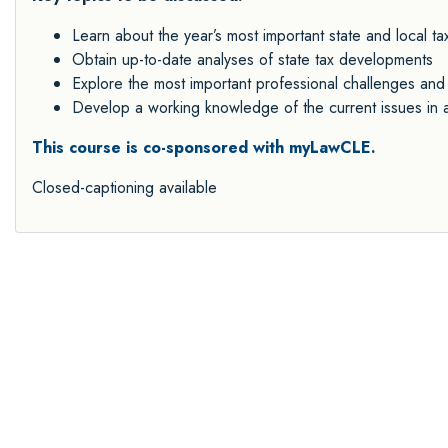
Learn about the year’s most important state and local t
Obtain up-to-date analyses of state tax developments
Explore the most important professional challenges and 
Develop a working knowledge of the current issues in ar
This
course is co-sponsored with myLawCLE.
Closed-captioning available