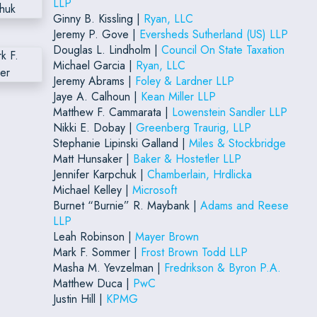
LLP
Ginny B. Kissling |
Ryan, LLC
Jeremy P. Gove |
Eversheds Sutherland (US) LLP
Douglas L. Lindholm |
Council On State Taxation
Michael Garcia |
Ryan, LLC
Jeremy Abrams |
Foley & Lardner LLP
Jaye A. Calhoun |
Kean Miller LLP
Matthew F. Cammarata |
Lowenstein Sandler LLP
Nikki E. Dobay |
Greenberg Traurig, LLP
Stephanie Lipinski Galland |
Miles & Stockbridge
Matt Hunsaker |
Baker & Hostetler LLP
Jennifer Karpchuk |
Chamberlain, Hrdlicka
Michael Kelley |
Microsoft
Burnet “Burnie” R. Maybank |
Adams and Reese
LLP
Leah Robinson |
Mayer Brown
Mark F. Sommer |
Frost Brown Todd LLP
Masha M. Yevzelman |
Fredrikson & Byron P.A.
Matthew Duca |
PwC
Justin Hill |
KPMG