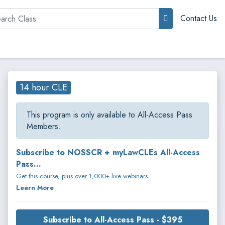
rch
Contact Us
14 hour CLE
This program is only available to All-Access Pass
Members.
Subscribe to NOSSCR + myLawCLEs All-Access
Pass...
Get this course, plus over 1,000+ live webinars.
Learn More
Subscribe to All-Access Pass - $395