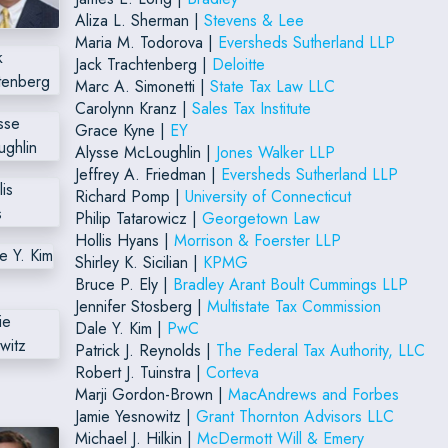
Aliza L. Sherman |
Stevens & Lee
Maria M. Todorova |
Eversheds Sutherland LLP
Jack Trachtenberg |
Deloitte
Marc A. Simonetti |
State Tax Law LLC
Carolynn Kranz |
Sales Tax Institute
Grace Kyne |
EY
Alysse McLoughlin |
Jones Walker LLP
Jeffrey A. Friedman |
Eversheds Sutherland LLP
Richard Pomp |
University of Connecticut
Philip Tatarowicz |
Georgetown Law
Hollis Hyans |
Morrison & Foerster LLP
Shirley K. Sicilian |
KPMG
Bruce P. Ely |
Bradley Arant Boult Cummings LLP
Jennifer Stosberg |
Multistate Tax Commission
Dale Y. Kim |
PwC
Patrick J. Reynolds |
The Federal Tax Authority, LLC
Robert J. Tuinstra |
Corteva
Marji Gordon-Brown |
MacAndrews and Forbes
Jamie Yesnowitz |
Grant Thornton Advisors LLC
Michael J. Hilkin |
McDermott Will & Emery