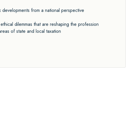
ax developments from a national perspective
ethical dilemmas that are reshaping the profession
eas of state and local taxation