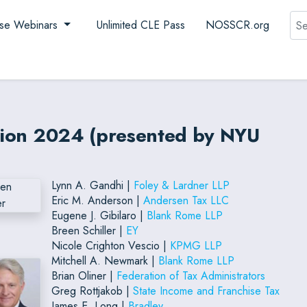
Sea
se Webinars
Unlimited CLE Pass
NOSSCR.org
ation 2024 (presented by NYU
Lynn A. Gandhi |
Foley & Lardner LLP
Eric M. Anderson |
Andersen Tax LLC
Eugene J. Gibilaro |
Blank Rome LLP
Breen Schiller |
EY
Nicole Crighton Vescio |
KPMG LLP
Mitchell A. Newmark |
Blank Rome LLP
Brian Oliner |
Federation of Tax Administrators
Greg Rottjakob |
State Income and Franchise Tax
James E. Long |
Bradley