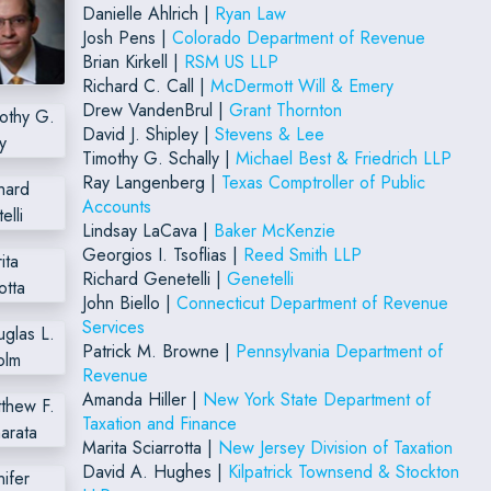
Danielle Ahlrich |
Ryan Law
Josh Pens |
Colorado Department of Revenue
Brian Kirkell |
RSM US LLP
Richard C. Call |
McDermott Will & Emery
Drew VandenBrul |
Grant Thornton
David J. Shipley |
Stevens & Lee
Timothy G. Schally |
Michael Best & Friedrich LLP
Ray Langenberg |
Texas Comptroller of Public
Accounts
Lindsay LaCava |
Baker McKenzie
Georgios I. Tsoflias |
Reed Smith LLP
Richard Genetelli |
Genetelli
John Biello |
Connecticut Department of Revenue
Services
Patrick M. Browne |
Pennsylvania Department of
Revenue
Amanda Hiller |
New York State Department of
Taxation and Finance
Marita Sciarrotta |
New Jersey Division of Taxation
David A. Hughes |
Kilpatrick Townsend & Stockton