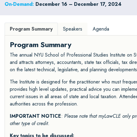
On-Demand:
December 16 – December 17, 2024
Program Summary
Speakers
Agenda
Program Summary
The annual NYU School of Professional Studies Institute on St
and attracts attorneys, accountants, state tax officials, tax 
on the latest technical, legislative, and planning developments
The Institute is designed for the practitioner who must frequen
provides high level updates, practical advice you can impleme
current issues in all areas of state and local taxation. Attende
authorities across the profession.
IMPORTANT NOTICE
:
Please note that myLawCLE only pr
other type of credit.
Key topics to be discussed: