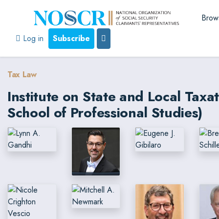
Brow
Log in
Subscribe
Tax Law
Institute on State and Local Tax
School of Professional Studies)