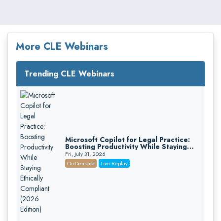
More CLE Webinars
Trending CLE Webinars
Microsoft Copilot for Legal Practice:
Boosting Productivity While Staying
Ethically Compliant (2026 Edition)
Fri, July 31, 2026
On-Demand
Live Replay