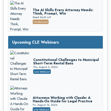
The AI Skills Every Attorney Needs:
Think, Prompt, Win
Reed Smith LLP
On-Demand
Upcoming CLE Webinars
Constitutional Challenges to Municipal
Short-Term Rental Bans
Mastering Reptile Tactics: How Plaintiff
Thu, August 6, 2026
Attorneys Secure Larger Verdicts and
Live Webcast
How Defendant Attorneys Can Avoid
Magna Legal Services
Them (2026 Edition)
On-Demand
Attorneys Working with Claude: A
Hands-On Guide for Legal Practice
Fri, August 14, 2026
Live Webcast