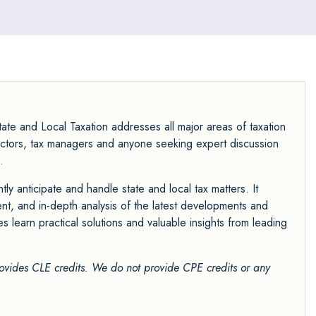
ate and Local Taxation addresses all major areas of taxation
directors, tax managers and anyone seeking expert discussion
.
tly anticipate and handle state and local tax matters. It
nt, and in-depth analysis of the latest developments and
es learn practical solutions and valuable insights from leading
ovides CLE credits. We do not provide CPE credits
or any