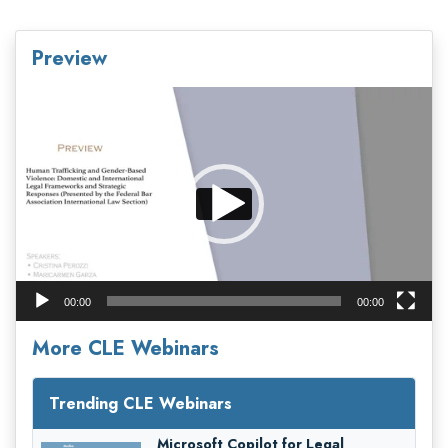
Preview
Video
Player
00:00
00:00
More CLE Webinars
Trending CLE Webinars
Microsoft Copilot for Legal