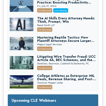
Practice: Boosting Productivity
While Staying Ethically Compliant
Fri, July 31, 2026
(2026 Edition)
On-Demand
Live Replay
The AI Skills Every Attorney Needs:
Think, Prompt, Win
Reed Smith LLP
On-Demand
Mastering Reptile Tactics: How
Plaintiff Attorneys Secure Larger
Verdicts and How Defendant
Magna Legal Services
Attorneys Can Avoid Them (2026
On-Demand
Edition)
Litigating Wire Transfer Fraud: UCC
Article 4A, BEC Schemes, and the
First 72 Hours That Define
Donelson, Bearman, Caldwell & Berkowitz, PC
Recovery
On-Demand
College Athletes as Enterprise: NIL
Deals, Revenue Sharing, and Post-
House NCAA Enforcement
Troutman Pepper Locke
On-Demand
Increasing your Real Estate Wealth
with Section 1031 Exchanges
Upcoming CLE Webinars
Secure Exchange, 1031 Exchange Services