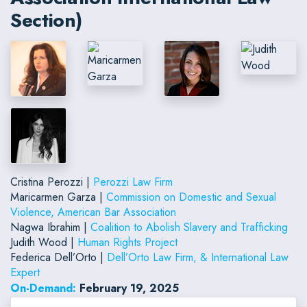
Section)
Cristina Perozzi |
Perozzi Law Firm
Maricarmen Garza |
Commission on Domestic and Sexual
Violence, American Bar Association
Nagwa Ibrahim |
Coalition to Abolish Slavery and Trafficking
Judith Wood |
Human Rights Project
Federica Dell’Orto |
Dell’Orto Law Firm, & International Law
Expert
On-Demand:
February 19, 2025