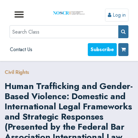
Log in
Browse by Format
Browse by Topic
Browse By State
Contact Us
Search
Contact Us
Subscribe
Civil Rights
Human Trafficking and Gender-
Based Violence: Domestic and
International Legal Frameworks
and Strategic Responses
(Presented by the Federal Bar
Association International Law