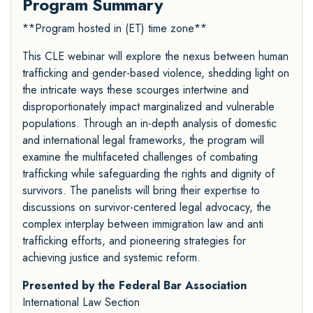
Program Summary
**Program hosted in (ET) time zone**
This CLE webinar will explore the nexus between human
trafficking and gender-based violence, shedding light on
the intricate ways these scourges intertwine and
disproportionately impact marginalized and vulnerable
populations. Through an in-depth analysis of domestic
and international legal frameworks, the program will
examine the multifaceted challenges of combating
trafficking while safeguarding the rights and dignity of
survivors. The panelists will bring their expertise to
discussions on survivor-centered legal advocacy, the
complex interplay between immigration law and anti
trafficking efforts, and pioneering strategies for
achieving justice and systemic reform.
Presented by the Federal Bar Association
International Law Section