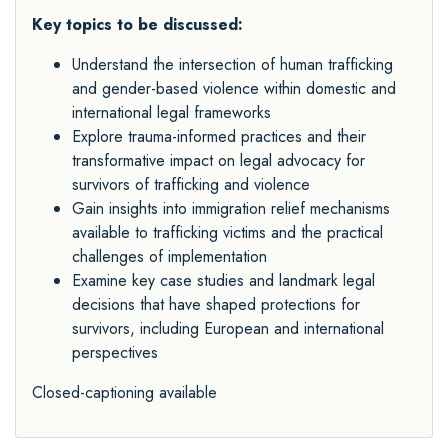
Key topics to be discussed:
Understand the intersection of human trafficking
and gender-based violence within domestic and
international legal frameworks
Explore trauma-informed practices and their
transformative impact on legal advocacy for
survivors of trafficking and violence
Gain insights into immigration relief mechanisms
available to trafficking victims and the practical
challenges of implementation
Examine key case studies and landmark legal
decisions that have shaped protections for
survivors, including European and international
perspectives
Closed-captioning available