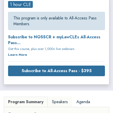
1 hour CLE
This program is only available to All-Access Pass
Members.
Subscribe to NOSSCR + myLawCLEs All-Access
Pass...
Get this course, plus over 1,000+ live webinars.
Learn More
Subscribe to All-Access Pass - $395
Program Summary
Speakers
Agenda