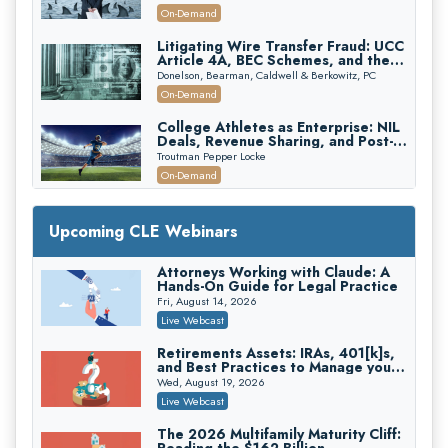
Attorneys Can Avoid Them (2026
On-Demand
Edition)
Litigating Wire Transfer Fraud: UCC
Article 4A, BEC Schemes, and the
First 72 Hours That Define
Donelson, Bearman, Caldwell & Berkowitz, PC
Recovery
On-Demand
College Athletes as Enterprise: NIL
Deals, Revenue Sharing, and Post-
House NCAA Enforcement
Troutman Pepper Locke
On-Demand
Increasing your Real Estate Wealth
with Section 1031 Exchanges
Upcoming CLE Webinars
Secure Exchange, 1031 Exchange Services
On-Demand
Attorneys Working with Claude: A
Hands-On Guide for Legal Practice
Privilege Log Objections Are Rising:
How to Survive Rule 26(f)(3)(D)
Fri, August 14, 2026
Challenges and Defend Your Entries
Crowell & Moring LLP
Live Webcast
On-Demand
Retirements Assets: IRAs, 401[k]s,
and Best Practices to Manage your
Trusts and Estates in Real Estate:
Estate (2026 Edition)
Key Strategies for Wealth Transfer
Wed, August 19, 2026
and Asset Protection
Falcon Rappaport & Berkman LLP
Live Webcast
On-Demand
The 2026 Multifamily Maturity Cliff: