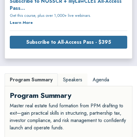
Subscribe to NOSSCR + myLawCLEs All-Access
Pass...
Get this course, plus over 1,000+ live webinars.
Learn More
Subscribe to All-Access Pass - $395
Program Summary
Speakers
Agenda
Program Summary
Master real estate fund formation from PPM drafting to
exit—gain practical skills in structuring, partnership tax,
investor compliance, and risk management to confidently
launch and operate funds.