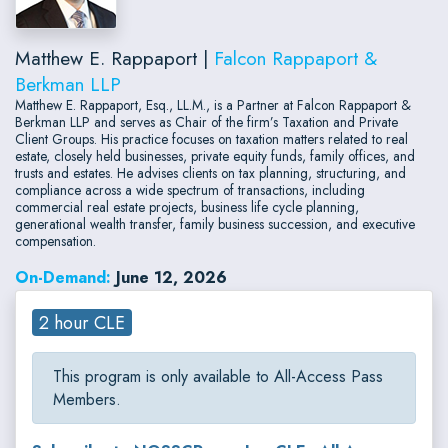
Matthew E. Rappaport |
Falcon Rappaport &
Berkman LLP
Matthew E. Rappaport, Esq., LL.M., is a Partner at Falcon Rappaport &
Berkman LLP and serves as Chair of the firm’s Taxation and Private
Client Groups. His practice focuses on taxation matters related to real
estate, closely held businesses, private equity funds, family offices, and
trusts and estates. He advises clients on tax planning, structuring, and
compliance across a wide spectrum of transactions, including
commercial real estate projects, business life cycle planning,
generational wealth transfer, family business succession, and executive
compensation.
On-Demand:
June 12, 2026
2 hour CLE
This program is only available to All-Access Pass
Members.