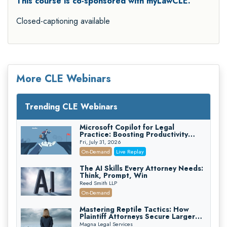
This course is co-sponsored with myLawCLE.
Closed-captioning available
More CLE Webinars
Trending CLE Webinars
Microsoft Copilot for Legal
Practice: Boosting Productivity
While Staying Ethically Compliant
Fri, July 31, 2026
(2026 Edition)
On-Demand
Live Replay
The AI Skills Every Attorney Needs:
Think, Prompt, Win
Reed Smith LLP
On-Demand
Mastering Reptile Tactics: How
Plaintiff Attorneys Secure Larger
Verdicts and How Defendant
Magna Legal Services