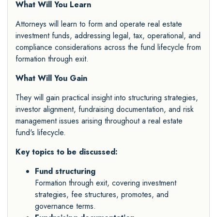
What Will You Learn
Attorneys will learn to form and operate real estate
investment funds, addressing legal, tax, operational, and
compliance considerations across the fund lifecycle from
formation through exit.
What Will You Gain
They will gain practical insight into structuring strategies,
investor alignment, fundraising documentation, and risk
management issues arising throughout a real estate
fund's lifecycle.
Key topics to be discussed:
Fund structuring
Formation through exit, covering investment
strategies, fee structures, promotes, and
governance terms.