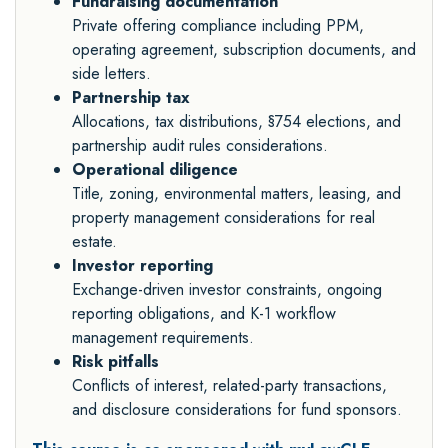
Fundraising documentation
Private offering compliance including PPM,
operating agreement, subscription documents, and
side letters.
Partnership tax
Allocations, tax distributions, §754 elections, and
partnership audit rules considerations.
Operational diligence
Title, zoning, environmental matters, leasing, and
property management considerations for real
estate.
Investor reporting
Exchange-driven investor constraints, ongoing
reporting obligations, and K-1 workflow
management requirements.
Risk pitfalls
Conflicts of interest, related-party transactions,
and disclosure considerations for fund sponsors.