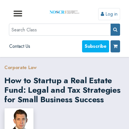
Log in
Browse by Format
Browse by Topic
Browse By State
Contact Us
Search
Contact Us
Subscribe
Corporate Law
How to Startup a Real Estate
Fund: Legal and Tax Strategies
for Small Business Success