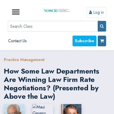
Log in
Browse by Format
Browse by Topic
Browse By State
Contact Us
Search
Contact Us
Subscribe
Practice Management
How Some Law Departments
Are Winning Law Firm Rate
Negotiations? (Presented by
Above the Law)