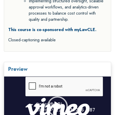
Implementing structured oversight, scalable
approval workflows, and analytics-driven
processes to balance cost control with
quality and partnership.
This course is co-sponsored with myLawCLE.
Closed-captioning available
Preview
Video
Player