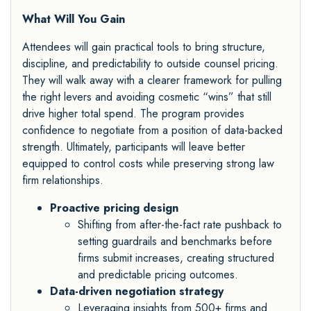
What Will You Gain
Attendees will gain practical tools to bring structure,
discipline, and predictability to outside counsel pricing.
They will walk away with a clearer framework for pulling
the right levers and avoiding cosmetic “wins” that still
drive higher total spend. The program provides
confidence to negotiate from a position of data-backed
strength. Ultimately, participants will leave better
equipped to control costs while preserving strong law
firm relationships.
Proactive pricing design
Shifting from after-the-fact rate pushback to
setting guardrails and benchmarks before
firms submit increases, creating structured
and predictable pricing outcomes.
Data-driven negotiation strategy
Leveraging insights from 500+ firms and