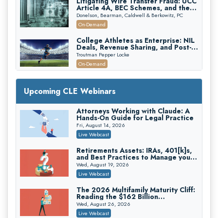
Litigating Wire Transfer Fraud: UCC
Article 4A, BEC Schemes, and the
First 72 Hours That Define
Donelson, Bearman, Caldwell & Berkowitz, PC
Recovery
On-Demand
College Athletes as Enterprise: NIL
Deals, Revenue Sharing, and Post-
House NCAA Enforcement
Troutman Pepper Locke
On-Demand
Increasing your Real Estate Wealth
with Section 1031 Exchanges
Upcoming CLE Webinars
Secure Exchange, 1031 Exchange Services
On-Demand
Attorneys Working with Claude: A
Hands-On Guide for Legal Practice
Privilege Log Objections Are Rising:
How to Survive Rule 26(f)(3)(D)
Fri, August 14, 2026
Challenges and Defend Your Entries
Crowell & Moring LLP
Live Webcast
On-Demand
Retirements Assets: IRAs, 401[k]s,
and Best Practices to Manage your
Trusts and Estates in Real Estate:
Estate (2026 Edition)
Key Strategies for Wealth Transfer
Wed, August 19, 2026
and Asset Protection
Falcon Rappaport & Berkman LLP
Live Webcast
On-Demand
The 2026 Multifamily Maturity Cliff:
Reading the $162 Billion
Disinheriting the IRS: Advanced
Refinancing Wave and the
Trust Strategies, Income Tax Traps,
Wed, August 26, 2026
Engagements It Will Generate
and Audit-Ready
Pioneer Wealth Partners, LLC
Live Webcast