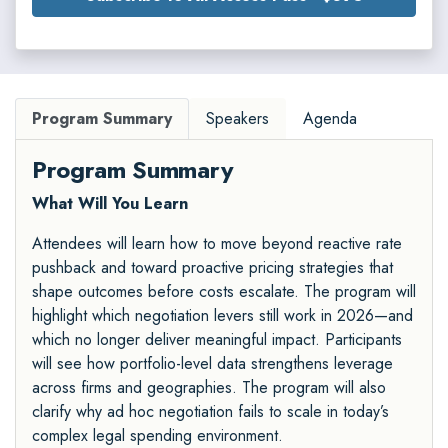
Program Summary
Speakers
Agenda
Program Summary
What Will You Learn
Attendees will learn how to move beyond reactive rate
pushback and toward proactive pricing strategies that
shape outcomes before costs escalate. The program will
highlight which negotiation levers still work in 2026—and
which no longer deliver meaningful impact. Participants
will see how portfolio-level data strengthens leverage
across firms and geographies. The program will also
clarify why ad hoc negotiation fails to scale in today’s
complex legal spending environment.