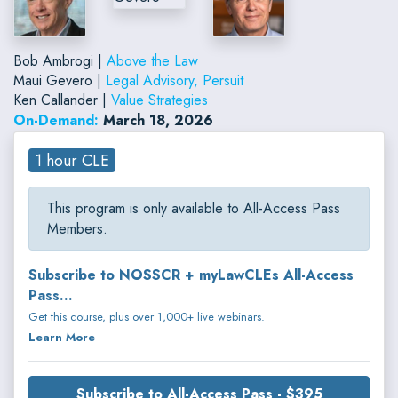
Bob Ambrogi |
Above the Law
Maui Gevero |
Legal Advisory, Persuit
Ken Callander |
Value Strategies
On-Demand:
March 18, 2026
1 hour CLE
This program is only available to All-Access Pass
Members.
Subscribe to NOSSCR + myLawCLEs All-Access
Pass...
Get this course, plus over 1,000+ live webinars.
Learn More
Subscribe to All-Access Pass - $395