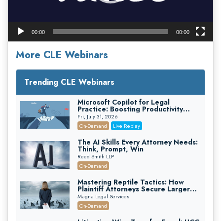
00:00
00:00
More CLE Webinars
Trending CLE Webinars
Microsoft Copilot for Legal
Practice: Boosting Productivity
While Staying Ethically Compliant
Fri, July 31, 2026
(2026 Edition)
On-Demand
Live Replay
The AI Skills Every Attorney Needs:
Think, Prompt, Win
Reed Smith LLP
On-Demand
Mastering Reptile Tactics: How
Plaintiff Attorneys Secure Larger
Verdicts and How Defendant
Magna Legal Services
Attorneys Can Avoid Them (2026
On-Demand
Edition)