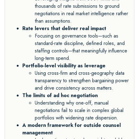
thousands of rate submissions to ground
negotiations in real market intelligence rather
than assumptions.
Rate levers that deliver real impact
Focusing on governance tools—such as
standard-rate discipline, defined roles, and
staffing controls—that meaningfully influence
long-term spend.
Portfolio-level visibility as leverage
Using cross-firm and cross-geography data
transparency to strengthen bargaining power
and drive consistency across matters.
The limits of ad hoc negotiation
Understanding why one-off, manual
negotiations fail to scale in complex global
portfolios with widening rate dispersion.
A modern framework for outside counsel
management