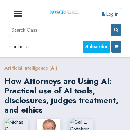
Log in
Browse by Format
Browse by Topic
Browse By State
Contact Us
Search
Contact Us
Subscribe
Artificial Intelligence (AI)
How Attorneys are Using AI:
Practical use of AI tools,
disclosures, judges treatment,
and ethics