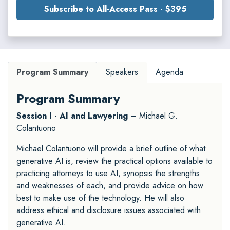
Subscribe to All-Access Pass - $395
Program Summary
Speakers
Agenda
Program Summary
Session I - AI and Lawyering
– Michael G.
Colantuono
Michael Colantuono will provide a brief outline of what
generative AI is, review the practical options available to
practicing attorneys to use AI, synopsis the strengths
and weaknesses of each, and provide advice on how
best to make use of the technology. He will also
address ethical and disclosure issues associated with
generative AI.