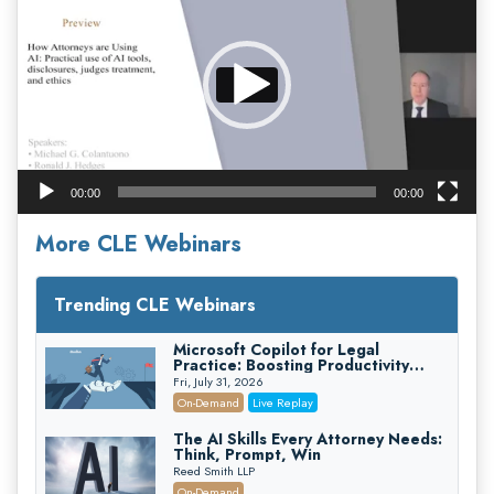
00:00
00:00
More CLE Webinars
Trending CLE Webinars
Microsoft Copilot for Legal
Practice: Boosting Productivity
While Staying Ethically Compliant
Fri, July 31, 2026
(2026 Edition)
On-Demand
Live Replay
The AI Skills Every Attorney Needs:
Think, Prompt, Win
Reed Smith LLP
On-Demand