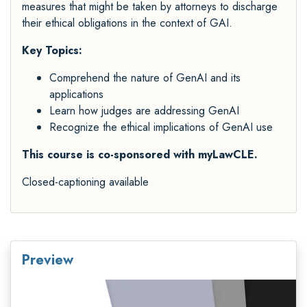
measures that might be taken by attorneys to discharge
their ethical obligations in the context of GAI.
Key Topics:
Comprehend the nature of GenAI and its
applications
Learn how judges are addressing GenAI
Recognize the ethical implications of GenAI use
This course is co-sponsored with myLawCLE.
Closed-captioning available
Preview
Video
Player