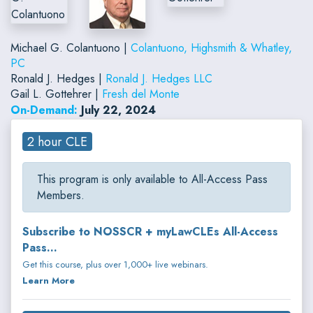
Michael G. Colantuono |
Colantuono, Highsmith & Whatley,
PC
Ronald J. Hedges |
Ronald J. Hedges LLC
Gail L. Gottehrer |
Fresh del Monte
On-Demand:
July 22, 2024
2 hour CLE
This program is only available to All-Access Pass
Members.
Subscribe to NOSSCR + myLawCLEs All-Access
Pass...
Get this course, plus over 1,000+ live webinars.
Learn More