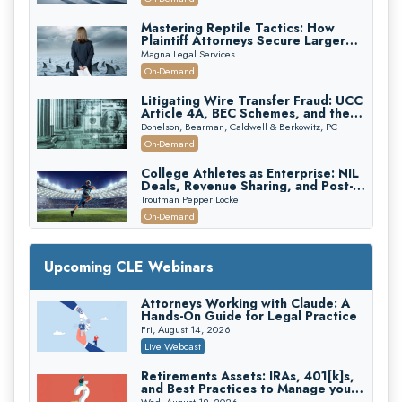
Mastering Reptile Tactics: How
Plaintiff Attorneys Secure Larger
Verdicts and How Defendant
Magna Legal Services
Attorneys Can Avoid Them (2026
On-Demand
Edition)
Litigating Wire Transfer Fraud: UCC
Article 4A, BEC Schemes, and the
First 72 Hours That Define
Donelson, Bearman, Caldwell & Berkowitz, PC
Recovery
On-Demand
College Athletes as Enterprise: NIL
Deals, Revenue Sharing, and Post-
House NCAA Enforcement
Troutman Pepper Locke
On-Demand
Increasing your Real Estate Wealth
with Section 1031 Exchanges
Upcoming CLE Webinars
Secure Exchange, 1031 Exchange Services
On-Demand
Attorneys Working with Claude: A
Hands-On Guide for Legal Practice
Privilege Log Objections Are Rising:
How to Survive Rule 26(f)(3)(D)
Fri, August 14, 2026
Challenges and Defend Your Entries
Crowell & Moring LLP
Live Webcast
On-Demand
Retirements Assets: IRAs, 401[k]s,
and Best Practices to Manage your
Trusts and Estates in Real Estate:
Estate (2026 Edition)