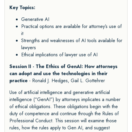
Key Topics:
Generative AI
Practical options are available for attorney’s use of
it
Strengths and weaknesses of AI tools available for
lawyers
Ethical implications of lawyer use of AI
Session II - The Ethics of GenAI: How attorneys
can adopt and use the technologies in their
practice
- Ronald J. Hedges, Gail L. Gottehrer
Use of artificial intelligence and generative artificial
intelligence (“GenAI”) by attorneys implicates a number
of ethical obligations. These obligations begin with the
duty of competence and continue through the Rules of
Professional Conduct. This session will examine those
rules, how the rules apply to Gen AI, and suggest