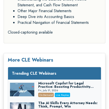
Statement, and Cash Flow Statement
Other Major Financial Statements
Deep Dive into Accounting Basics
Practical Navigation of Financial Statements
Closed-captioning available
More CLE Webinars
Trending CLE Webinars
Microsoft Copilot for Legal
Practice: Boosting Productivity
While Staying Ethically Compliant
Fri, July 31, 2026
(2026 Edition)
On-Demand
Live Replay
The AI Skills Every Attorney Needs:
Think, Prompt, Win