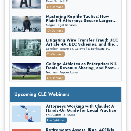
Reed Smith LLP
On-Demand
Mastering Reptile Tactics: How
Plaintiff Attorneys Secure Larger
Verdicts and How Defendant
Magna Legal Services
Attorneys Can Avoid Them (2026
On-Demand
Edition)
Litigating Wire Transfer Fraud: UCC
Article 4A, BEC Schemes, and the
First 72 Hours That Define
Donelson, Bearman, Caldwell & Berkowitz, PC
Recovery
On-Demand
College Athletes as Enterprise: NIL
Deals, Revenue Sharing, and Post-
House NCAA Enforcement
Troutman Pepper Locke
On-Demand
Increasing your Real Estate Wealth
with Section 1031 Exchanges
Upcoming CLE Webinars
Secure Exchange, 1031 Exchange Services
On-Demand
Attorneys Working with Claude: A
Hands-On Guide for Legal Practice
Privilege Log Objections Are Rising:
How to Survive Rule 26(f)(3)(D)
Fri, August 14, 2026
Challenges and Defend Your Entries
Crowell & Moring LLP
Live Webcast
On-Demand
Retirements Assets: IRAs, 401[k]s,