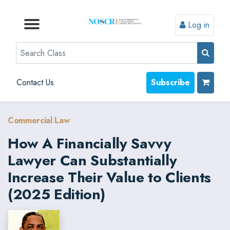
Log in
Browse by Format
Browse by Topic
Browse By State
Contact Us
Search
Contact Us
Subscribe
Commercial Law
How A Financially Savvy
Lawyer Can Substantially
Increase Their Value to Clients
(2025 Edition)