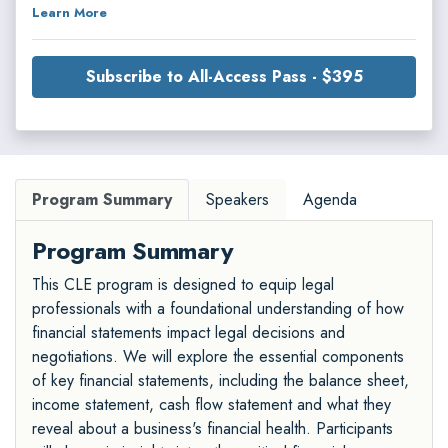
Learn More
Subscribe to All-Access Pass - $395
Program Summary
Speakers
Agenda
Program Summary
This CLE program is designed to equip legal
professionals with a foundational understanding of how
financial statements impact legal decisions and
negotiations. We will explore the essential components
of key financial statements, including the balance sheet,
income statement, cash flow statement and what they
reveal about a business's financial health. Participants