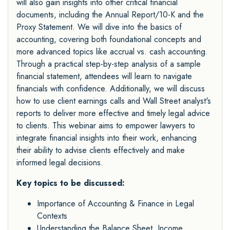
will also gain insights into other critical financial
documents, including the Annual Report/10-K and the
Proxy Statement. We will dive into the basics of
accounting, covering both foundational concepts and
more advanced topics like accrual vs. cash accounting.
Through a practical step-by-step analysis of a sample
financial statement, attendees will learn to navigate
financials with confidence. Additionally, we will discuss
how to use client earnings calls and Wall Street analyst's
reports to deliver more effective and timely legal advice
to clients. This webinar aims to empower lawyers to
integrate financial insights into their work, enhancing
their ability to advise clients effectively and make
informed legal decisions.
Key topics to be discussed:
Importance of Accounting & Finance in Legal
Contexts
Understanding the Balance Sheet, Income