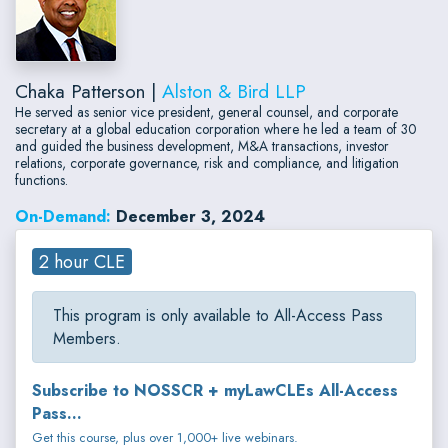
Chaka Patterson |
Alston & Bird LLP
He served as senior vice president, general counsel, and corporate
secretary at a global education corporation where he led a team of 30
and guided the business development, M&A transactions, investor
relations, corporate governance, risk and compliance, and litigation
functions.
On-Demand:
December 3, 2024
2 hour CLE
This program is only available to All-Access Pass
Members.
Subscribe to NOSSCR + myLawCLEs All-Access
Pass...
Get this course, plus over 1,000+ live webinars.