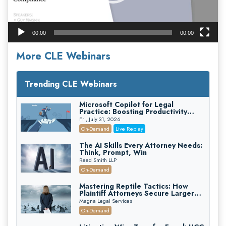
00:00
00:00
More CLE Webinars
Trending CLE Webinars
Microsoft Copilot for Legal
Practice: Boosting Productivity
While Staying Ethically Compliant
Fri, July 31, 2026
(2026 Edition)
On-Demand
Live Replay
The AI Skills Every Attorney Needs:
Think, Prompt, Win
Reed Smith LLP
On-Demand
Mastering Reptile Tactics: How
Plaintiff Attorneys Secure Larger
Verdicts and How Defendant
Magna Legal Services
Attorneys Can Avoid Them (2026
On-Demand
Edition)