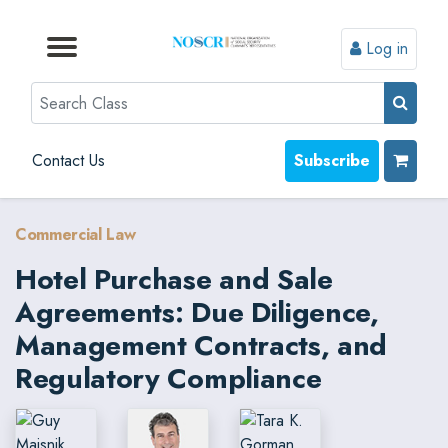
Log in
Browse by Format
Browse by Topic
Browse By State
Contact Us
Search
Contact Us
Subscribe
Commercial Law
Hotel Purchase and Sale
Agreements: Due Diligence,
Management Contracts, and
Regulatory Compliance