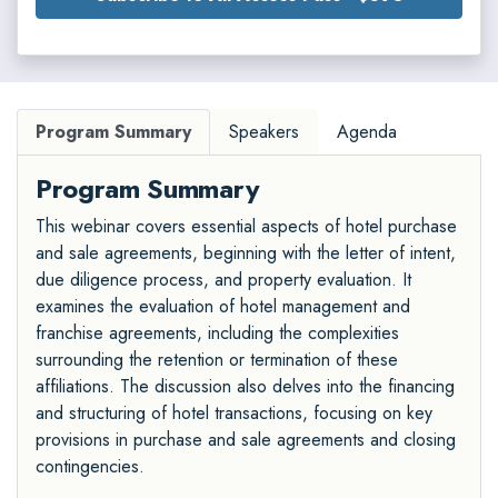
Program Summary
Speakers
Agenda
Program Summary
This webinar covers essential aspects of hotel purchase
and sale agreements, beginning with the letter of intent,
due diligence process, and property evaluation. It
examines the evaluation of hotel management and
franchise agreements, including the complexities
surrounding the retention or termination of these
affiliations. The discussion also delves into the financing
and structuring of hotel transactions, focusing on key
provisions in purchase and sale agreements and closing
contingencies.