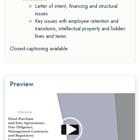
Letter of intent, financing and structural
issues
Key issues with employee retention and
transitions, intellectual property and hidden
lines and taxes
Closed-captioning available
Preview
Video
Player