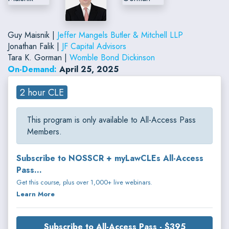
Guy Maisnik |
Jeffer Mangels Butler & Mitchell LLP
Jonathan Falik |
JF Capital Advisors
Tara K. Gorman |
Womble Bond Dickinson
On-Demand:
April 25, 2025
2 hour CLE
This program is only available to All-Access Pass
Members.
Subscribe to NOSSCR + myLawCLEs All-Access
Pass...
Get this course, plus over 1,000+ live webinars.
Learn More
Subscribe to All-Access Pass - $395