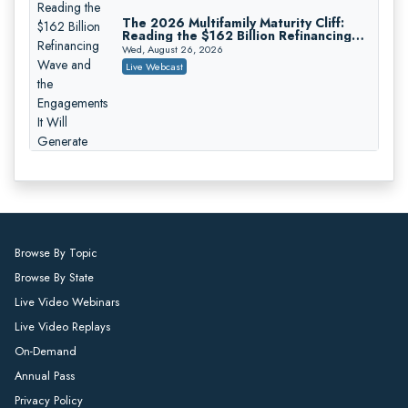
On-Demand
The 2026 Multifamily Maturity Cliff:
Reading the $162 Billion Refinancing
Responsible AI for Lawyers: Ethical
Wave and the Engagements It Will
Limits, Judicial Scrutiny, and the
Wed, August 26, 2026
Generate
Risks Attorneys Can’t Ignore (2026
Cohen Vaughan
Live Webcast
Edition)
On-Demand
Who Eats the Loss When a
Deepfake Authorizes the Wire?
Allocation and Coverage
Thu, August 27, 2026
Live Webcast
Browse By Topic
Browse By State
Winning at Mediation: Reading Both
Live Video Webinars
Sides, Using the Mediator, and Closing
Hard Cases
Thu, August 27, 2026
Live Video Replays
Live Webcast
On-Demand
Annual Pass
Privacy Policy