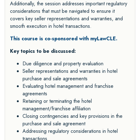
Additionally, the session addresses important regulatory
considerations that must be navigated to ensure it
covers key seller representations and warranties, and
smooth execution in hotel transactions.
This course is co-sponsored with myLawCLE.
Key topics to be discussed:
Due diligence and property evaluation
Seller representations and warranties in hotel
purchase and sale agreements
Evaluating hotel management and franchise
agreements
Retaining or terminating the hotel
management/franchise affiliation
Closing contingencies and key provisions in the
purchase and sale agreement
Addressing regulatory considerations in hotel
transactions