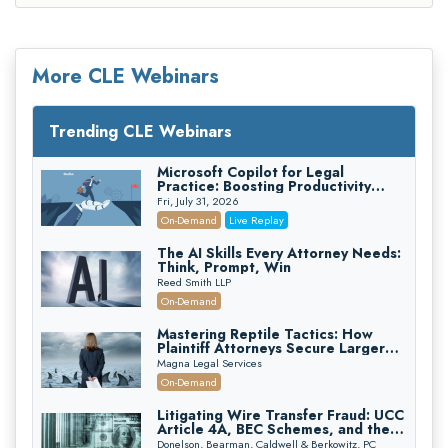
More CLE Webinars
Trending CLE Webinars
Microsoft Copilot for Legal
Practice: Boosting Productivity
While Staying Ethically Compliant
Fri, July 31, 2026
(2026 Edition)
On-Demand
Live Replay
The AI Skills Every Attorney Needs:
Think, Prompt, Win
Reed Smith LLP
On-Demand
Mastering Reptile Tactics: How
Plaintiff Attorneys Secure Larger
Verdicts and How Defendant
Magna Legal Services
Attorneys Can Avoid Them (2026
On-Demand
Edition)
Litigating Wire Transfer Fraud: UCC
Article 4A, BEC Schemes, and the
First 72 Hours That Define
Donelson, Bearman, Caldwell & Berkowitz, PC