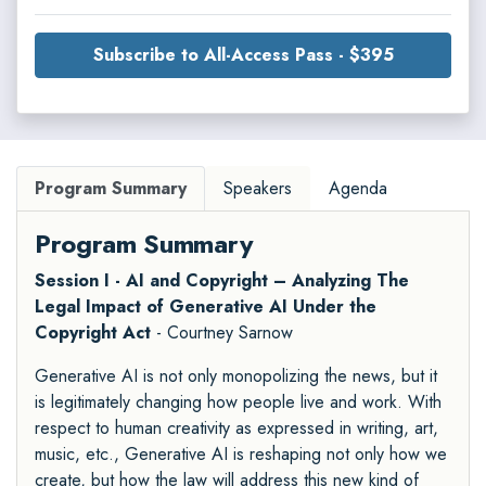
Subscribe to All-Access Pass - $395
Program Summary
Speakers
Agenda
Program Summary
Session I - AI and Copyright – Analyzing The
Legal Impact of Generative AI Under the
Copyright Act
- Courtney Sarnow
Generative AI is not only monopolizing the news, but it
is legitimately changing how people live and work. With
respect to human creativity as expressed in writing, art,
music, etc., Generative AI is reshaping not only how we
create, but how the law will address this new kind of