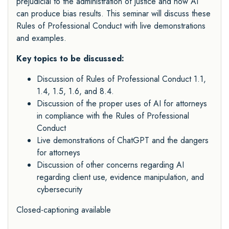
prejudicial to the administration of justice and how AI
can produce bias results. This seminar will discuss these
Rules of Professional Conduct with live demonstrations
and examples.
Key topics to be discussed:
Discussion of Rules of Professional Conduct 1.1,
1.4, 1.5, 1.6, and 8.4.
Discussion of the proper uses of AI for attorneys
in compliance with the Rules of Professional
Conduct
Live demonstrations of ChatGPT and the dangers
for attorneys
Discussion of other concerns regarding AI
regarding client use, evidence manipulation, and
cybersecurity
Closed-captioning available