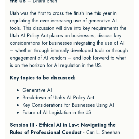
the US
– Dhara Shah
Utah was the first to cross the finish line this year in
regulating the ever-increasing use of generative AI
tools. This discussion will dive into key requirements the
Utah AI Policy Act places on businesses, discuss key
considerations for businesses integrating the use of AI
– whether through internally developed tools or through
engagement of AI vendors – and look forward to what
is on the horizon for AI regulation in the US.
Key topics to be discussed:
Generative AI
Breakdown of Utah’s AI Policy Act
Key Considerations for Businesses Using AI
Future of AI Legislation in the US
Session III - Ethical AI in Law: Navigating the
Rules of Professional Conduct
- Cari L. Sheehan