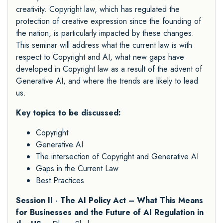
creativity. Copyright law, which has regulated the
protection of creative expression since the founding of
the nation, is particularly impacted by these changes.
This seminar will address what the current law is with
respect to Copyright and AI, what new gaps have
developed in Copyright law as a result of the advent of
Generative AI, and where the trends are likely to lead
us.
Key topics to be discussed:
Copyright
Generative AI
The intersection of Copyright and Generative AI
Gaps in the Current Law
Best Practices
Session II - The AI Policy Act – What This Means
for Businesses and the Future of AI Regulation in