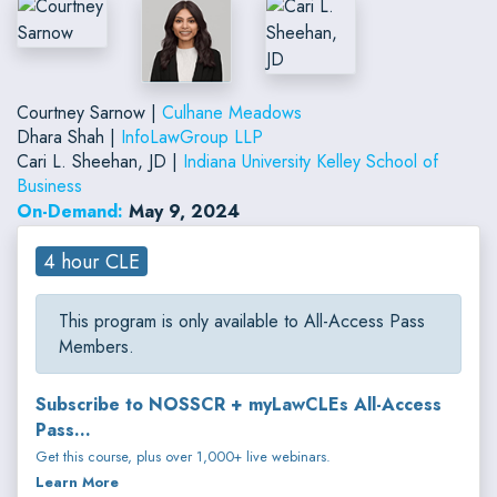
Courtney Sarnow |
Culhane Meadows
Dhara Shah |
InfoLawGroup LLP
Cari L. Sheehan, JD |
Indiana University Kelley School of
Business
On-Demand:
May 9, 2024
4 hour CLE
This program is only available to All-Access Pass
Members.
Subscribe to NOSSCR + myLawCLEs All-Access
Pass...
Get this course, plus over 1,000+ live webinars.
Learn More