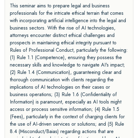
This seminar aims to prepare legal and business
professionals for the intricate ethical terrain that comes
with incorporating artificial intelligence into the legal and
business sectors. With the rise of AI technologies,
attorneys encounter distinct ethical challenges and
prospects in maintaining ethical integrity pursuant to
Rules of Professional Conduct, particularly the following:
(1) Rule 1.1 (Competence), ensuring they possess the
necessary skills and knowledge to navigate AI's impact;
(2) Rule 1.4 (Communication), guaranteeing clear and
thorough communication with clients regarding the
implications of AI technologies on their cases or
business operations; (3) Rule 1.6 (Confidentiality of
Information) is paramount, especially as AI tools might
access or process sensitive information; (4) Rule 1.5
(Fees), particularly in the context of charging clients for
the use of AI-driven services or solutions; and (5) Rule
8.4 (Misconduct/Baias) regarding actions that are