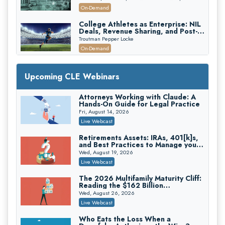
Recovery
On-Demand
College Athletes as Enterprise: NIL
Deals, Revenue Sharing, and Post-
House NCAA Enforcement
Troutman Pepper Locke
On-Demand
Increasing your Real Estate Wealth
with Section 1031 Exchanges
Upcoming CLE Webinars
Secure Exchange, 1031 Exchange Services
On-Demand
Attorneys Working with Claude: A
Hands-On Guide for Legal Practice
Privilege Log Objections Are Rising:
How to Survive Rule 26(f)(3)(D)
Fri, August 14, 2026
Challenges and Defend Your Entries
Crowell & Moring LLP
Live Webcast
On-Demand
Retirements Assets: IRAs, 401[k]s,
and Best Practices to Manage your
Trusts and Estates in Real Estate:
Estate (2026 Edition)
Key Strategies for Wealth Transfer
Wed, August 19, 2026
and Asset Protection
Falcon Rappaport & Berkman LLP
Live Webcast
On-Demand
The 2026 Multifamily Maturity Cliff:
Reading the $162 Billion
Disinheriting the IRS: Advanced
Refinancing Wave and the
Trust Strategies, Income Tax Traps,
Wed, August 26, 2026
Engagements It Will Generate
and Audit-Ready
Pioneer Wealth Partners, LLC
Live Webcast
On-Demand
Who Eats the Loss When a