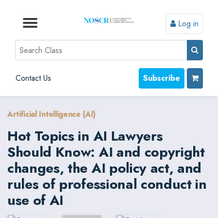
Log in
Browse by Format
Browse by Topic
Browse By State
Contact Us
Search
Contact Us
Subscribe
Artificial Intelligence (AI)
Hot Topics in AI Lawyers
Should Know: AI and copyright
changes, the AI policy act, and
rules of professional conduct in
use of AI