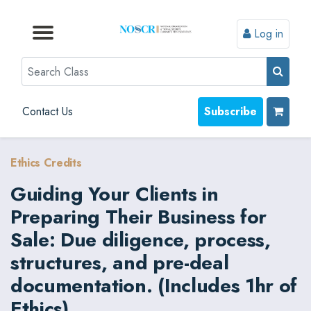
Log in
Browse by Format
Browse by Topic
Browse By State
Contact Us
Search
Contact Us
Subscribe
Ethics Credits
Guiding Your Clients in
Preparing Their Business for
Sale: Due diligence, process,
structures, and pre-deal
documentation. (Includes 1hr of
Ethics)