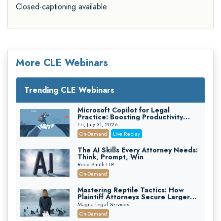
Closed-captioning available
More CLE Webinars
Trending CLE Webinars
Microsoft Copilot for Legal
Practice: Boosting Productivity
While Staying Ethically Compliant
Fri, July 31, 2026
(2026 Edition)
On-Demand
Live Replay
The AI Skills Every Attorney Needs:
Think, Prompt, Win
Reed Smith LLP
On-Demand
Mastering Reptile Tactics: How
Plaintiff Attorneys Secure Larger
Verdicts and How Defendant
Magna Legal Services
Attorneys Can Avoid Them (2026
On-Demand
Edition)