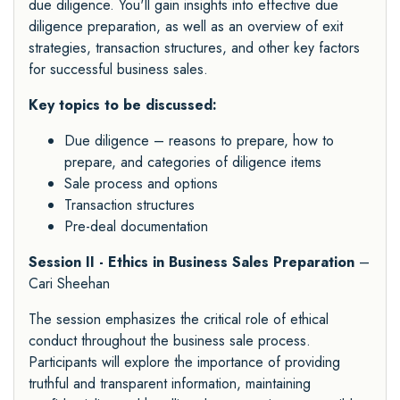
due diligence. You'll gain insights into effective due
diligence preparation, as well as an overview of exit
strategies, transaction structures, and other key factors
for successful business sales.
Key topics to be discussed:
Due diligence – reasons to prepare, how to
prepare, and categories of diligence items
Sale process and options
Transaction structures
Pre-deal documentation
Session II - Ethics in Business Sales Preparation
–
Cari Sheehan
The session emphasizes the critical role of ethical
conduct throughout the business sale process.
Participants will explore the importance of providing
truthful and transparent information, maintaining