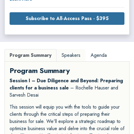
Subscribe to All-Access Pass - $395
Program Summary
Speakers
Agenda
Program Summary
Session I – Due Diligence and Beyond: Preparing
clients for a business sale
– Rochelle Hauser and
Sarvesh Desai
This session will equip you with the tools to guide your
clients through the critical steps of preparing their
business for sale. We'll explore a strategic roadmap to
optimize business value and delve into the crucial role of