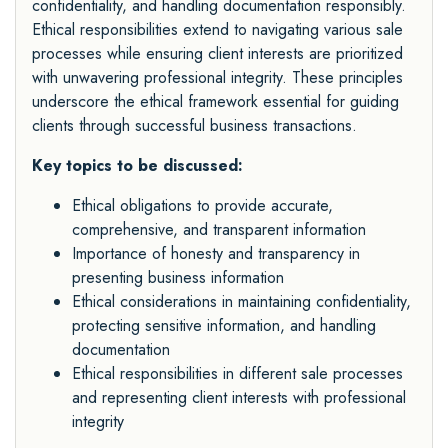
confidentiality, and handling documentation responsibly.
Ethical responsibilities extend to navigating various sale
processes while ensuring client interests are prioritized
with unwavering professional integrity. These principles
underscore the ethical framework essential for guiding
clients through successful business transactions.
Key topics to be discussed:
Ethical obligations to provide accurate,
comprehensive, and transparent information
Importance of honesty and transparency in
presenting business information
Ethical considerations in maintaining confidentiality,
protecting sensitive information, and handling
documentation
Ethical responsibilities in different sale processes
and representing client interests with professional
integrity