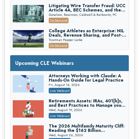
Litigating Wire Transfer Fraud: UCC
Article 4A, BEC Schemes, and the
First 72 Hours That Define
Donelson, Bearman, Caldwell & Berkowitz, PC
Recovery
On-Demand
College Athletes as Enterprise: NIL
Deals, Revenue Sharing, and Post-
House NCAA Enforcement
Troutman Pepper Locke
On-Demand
Increasing your Real Estate Wealth
with Section 1031 Exchanges
Upcoming CLE Webinars
Secure Exchange, 1031 Exchange Services
On-Demand
Attorneys Working with Claude: A
Hands-On Guide for Legal Practice
Privilege Log Objections Are Rising:
How to Survive Rule 26(f)(3)(D)
Fri, August 14, 2026
Challenges and Defend Your Entries
Crowell & Moring LLP
Live Webcast
On-Demand
Retirements Assets: IRAs, 401[k]s,
and Best Practices to Manage your
Trusts and Estates in Real Estate:
Estate (2026 Edition)
Key Strategies for Wealth Transfer
Wed, August 19, 2026
and Asset Protection
Falcon Rappaport & Berkman LLP
Live Webcast
On-Demand
The 2026 Multifamily Maturity Cliff:
Reading the $162 Billion
Disinheriting the IRS: Advanced
Refinancing Wave and the
Trust Strategies, Income Tax Traps,
Wed, August 26, 2026