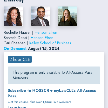
Rochelle Hauser |
Henson Efron
Sarvesh Desai |
Henson Efron
Cari Sheehan |
Kelley School of Business
On-Demand:
August 15, 2024
2 hour CLE
This program is only available to All-Access Pass
Members.
Subscribe to NOSSCR + myLawCLEs All-Access
Pass...
Get this course, plus over 1,000+ live webinars.
Learn More