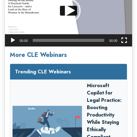
00:00
00:00
More CLE Webinars
Trending CLE Webinars
Microsoft
Copilot for
Legal Practice:
Boosting
Productivity
While Staying
Ethically
Compliant