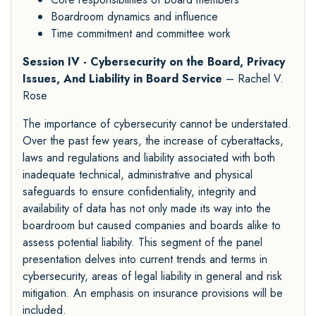
Boardroom dynamics and influence
Time commitment and committee work
Session IV - Cybersecurity on the Board, Privacy
Issues, And Liability in Board Service
– Rachel V.
Rose
The importance of cybersecurity cannot be understated.
Over the past few years, the increase of cyberattacks,
laws and regulations and liability associated with both
inadequate technical, administrative and physical
safeguards to ensure confidentiality, integrity and
availability of data has not only made its way into the
boardroom but caused companies and boards alike to
assess potential liability. This segment of the panel
presentation delves into current trends and terms in
cybersecurity, areas of legal liability in general and risk
mitigation. An emphasis on insurance provisions will be
included.