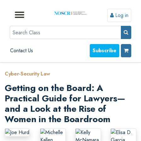
Log in
Browse by Format
Browse by Topic
Browse By State
Contact Us
Search
Contact Us
Subscribe
Cyber-Security Law
Getting on the Board: A
Practical Guide for Lawyers—
and a Look at the Rise of
Women in the Boardroom