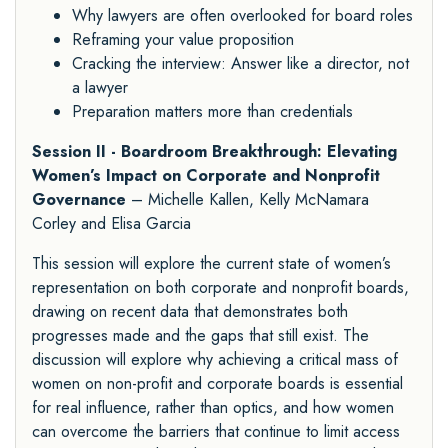
Why lawyers are often overlooked for board roles
Reframing your value proposition
Cracking the interview: Answer like a director, not
a lawyer
Preparation matters more than credentials
Session II - Boardroom Breakthrough: Elevating
Women’s Impact on Corporate and Nonprofit
Governance
– Michelle Kallen, Kelly McNamara
Corley and Elisa Garcia
This session will explore the current state of women’s
representation on both corporate and nonprofit boards,
drawing on recent data that demonstrates both
progresses made and the gaps that still exist. The
discussion will explore why achieving a critical mass of
women on non-profit and corporate boards is essential
for real influence, rather than optics, and how women
can overcome the barriers that continue to limit access