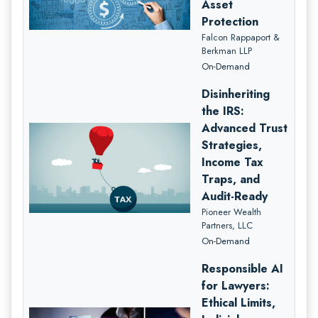
Asset
Protection
Falcon Rappaport &
Berkman LLP
On-Demand
Disinheriting
the IRS:
Advanced Trust
Strategies,
Income Tax
Traps, and
Audit-Ready
Pioneer Wealth
Partners, LLC
On-Demand
Responsible AI
for Lawyers:
Ethical Limits,