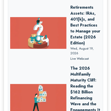
Retirements
Assets: IRAs,
401[k]s, and
Best Practices
to Manage your
Estate (2026
Edition)
Wed, August 19,
2026
Live Webcast
The 2026
Multifamily
Maturity Cliff:
Reading the
$162 Billion
Refinancing
Wave and the
Engagements It