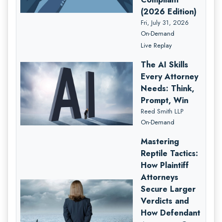
(2026 Edition)
Fri, July 31, 2026
On-Demand
Live Replay
The AI Skills
Every Attorney
Needs: Think,
Prompt, Win
Reed Smith LLP
On-Demand
Mastering
Reptile Tactics:
How Plaintiff
Attorneys
Secure Larger
Verdicts and
How Defendant