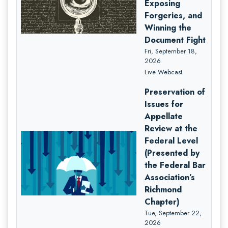
Exposing
Forgeries, and
Winning the
Document Fight
Fri, September 18,
2026
Live Webcast
Preservation of
Issues for
Appellate
Review at the
Federal Level
(Presented by
the Federal Bar
Association’s
Richmond
Chapter)
Tue, September 22,
2026