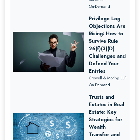
On-Demand
Privilege Log
Objections Are
Rising: How to
Survive Rule
26(f)(3)(D)
Challenges and
Defend Your
Entries
Crowell & Moring LLP
On-Demand
Trusts and
Estates in Real
Estate: Key
Strategies for
Wealth
Transfer and