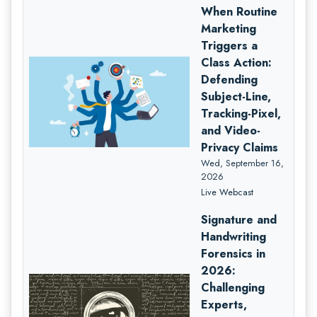
When Routine
Marketing
Triggers a
Class Action:
Defending
Subject-Line,
Tracking-Pixel,
and Video-
Privacy Claims
Wed, September 16,
2026
Live Webcast
Signature and
Handwriting
Forensics in
2026:
Challenging
Experts,