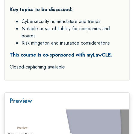
Key topics to be discussed:
Cybersecurity nomenclature and trends
Notable areas of liability for companies and
boards
Risk mitigation and insurance considerations
This course is co-sponsored with myLawCLE.
Closed-captioning available
Preview
Video
Player