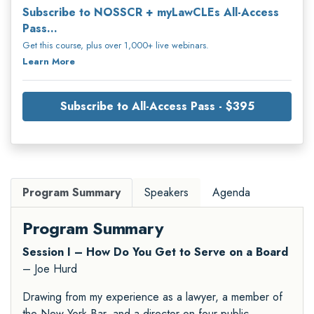
Subscribe to NOSSCR + myLawCLEs All-Access
Pass...
Get this course, plus over 1,000+ live webinars.
Learn More
Subscribe to All-Access Pass - $395
Program Summary
Speakers
Agenda
Program Summary
Session I – How Do You Get to Serve on a Board
– Joe Hurd
Drawing from my experience as a lawyer, a member of
the New York Bar, and a director on four public