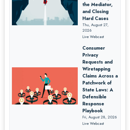
the Mediator,
and Closing
Hard Cases
Thu, August 27,
2026
Live Webcast
Consumer
Privacy
Requests and
Wiretapping
Claims Across a
Patchwork of
State Laws: A
Defensible
Response
Playbook
Fri, August 28, 2026
Live Webcast