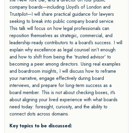
company boards—including Lloyd’s of London and
Trustpilot—I will share practical guidance for lawyers
seeking to break into public company board service.
This talk will focus on how legal professionals can
reposition themselves as strategic, commercial, and
leadership-ready contributors to a board’s success. I will
explain why excellence as legal counsel isn’t enough
and how to shift from being the ‘trusted advisor’ to
becoming a peer among directors. Using real examples
and boardroom insights, I will discuss how to reframe
your narrative, engage effectively during board
interviews, and prepare for long-term success as a
board member. This is not about checking boxes, it’s
about aligning your lived experience with what boards
need today: foresight, curiosity, and the ability to
connect dots across domains.
Key topics to be discussed: