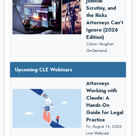
Judicial
Scrutiny, and
the Risks
Attorneys Can’t
Ignore (2026
Edition)
Cohen Vaughan
On-Demand
Upcoming CLE Webinars
Attorneys
Working with
Claude: A
Hands-On
Guide for Legal
Practice
Fri, August 14, 2026
Live Webcast