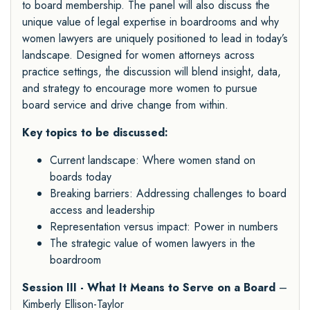
to board membership. The panel will also discuss the
unique value of legal expertise in boardrooms and why
women lawyers are uniquely positioned to lead in today’s
landscape. Designed for women attorneys across
practice settings, the discussion will blend insight, data,
and strategy to encourage more women to pursue
board service and drive change from within.
Key topics to be discussed:
Current landscape: Where women stand on
boards today
Breaking barriers: Addressing challenges to board
access and leadership
Representation versus impact: Power in numbers
The strategic value of women lawyers in the
boardroom
Session III - What It Means to Serve on a Board
–
Kimberly Ellison-Taylor