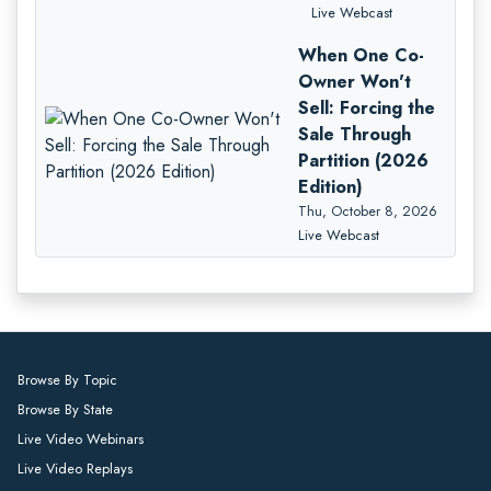
Live Webcast
When One Co-
Owner Won't
Sell: Forcing the
Sale Through
Partition (2026
Edition)
Thu, October 8, 2026
Live Webcast
Browse By Topic
Browse By State
Live Video Webinars
Live Video Replays