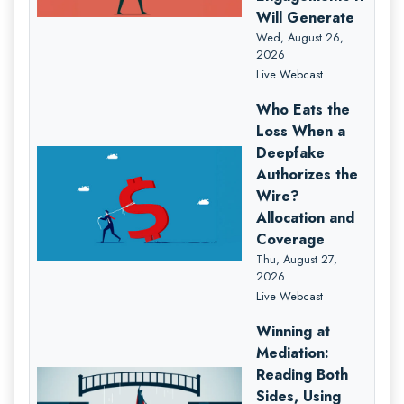
Will Generate
Wed, August 26,
2026
Live Webcast
Who Eats the
Loss When a
Deepfake
Authorizes the
Wire?
Allocation and
Coverage
Thu, August 27,
2026
Live Webcast
Winning at
Mediation:
Reading Both
Sides, Using