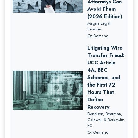
Attorneys Can
Avoid Them
(2026 Edition)
Magna Legal
Services
On-Demand
Litigating Wire
Transfer Fraud:
UCC Article
4A, BEC
Schemes, and
the First 72
Hours That
Define
Recovery
Donelson, Bearman,
Caldwell & Berkowitz,
PC
On-Demand