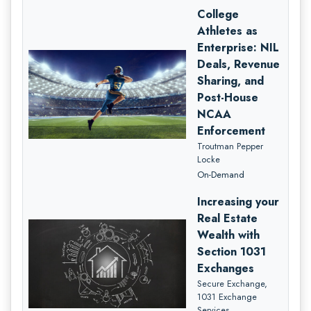
College
Athletes as
Enterprise: NIL
Deals, Revenue
Sharing, and
Post-House
NCAA
Enforcement
Troutman Pepper
Locke
On-Demand
Increasing your
Real Estate
Wealth with
Section 1031
Exchanges
Secure Exchange,
1031 Exchange
Services