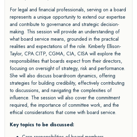
For legal and financial professionals, serving on a board
represents a unique opportunity to extend our expertise
and contribute to governance and strategic decision-
making. This session will provide an understanding of
what board service means, grounded in the practical
realities and expectations of the role. Kimberly Ellison-
Taylor, CPA.CITP, CGMA, CIA, CISA will explore the
responsibilities that boards expect from their directors,
focusing on oversight of strategy, risk and performance.
She will also discuss boardroom dynamics, offering
strategies for building credibility, effectively contributing
to discussions, and navigating the complexities of
influence. The session will also cover the commitment
required, the importance of committee work, and the
ethical considerations that come with board service.
Key topics to be discussed:
Core responsibilities of board members