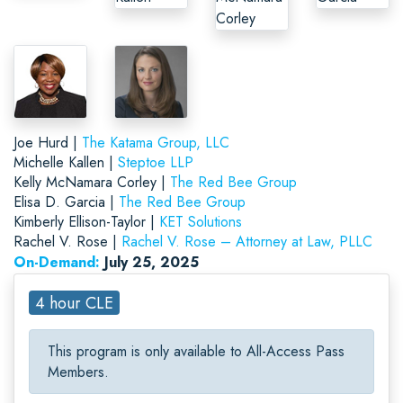
Joe Hurd |
The Katama Group, LLC
Michelle Kallen |
Steptoe LLP
Kelly McNamara Corley |
The Red Bee Group
Elisa D. Garcia |
The Red Bee Group
Kimberly Ellison-Taylor |
KET Solutions
Rachel V. Rose |
Rachel V. Rose – Attorney at Law, PLLC
On-Demand:
July 25, 2025
4 hour CLE
This program is only available to All-Access Pass
Members.