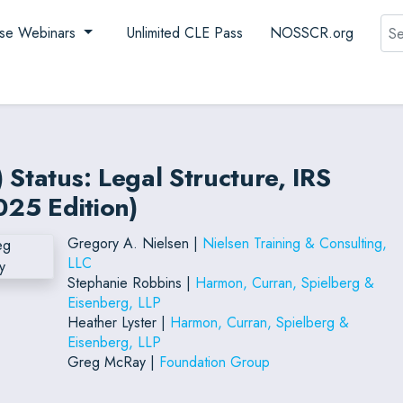
Sea
se Webinars
Unlimited CLE Pass
NOSSCR.org
 Status: Legal Structure, IRS
025 Edition)
Gregory A. Nielsen |
Nielsen Training & Consulting,
LLC
Stephanie Robbins |
Harmon, Curran, Spielberg &
Eisenberg, LLP
Heather Lyster |
Harmon, Curran, Spielberg &
Eisenberg, LLP
Greg McRay |
Foundation Group