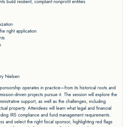
ts build resilient, compliant nonprofit entities.
ization
e right application
nts
s
y Nielsen
sponsorship operates in practice—from its historical roots and
mission-driven projects pursue it. The session will explore the
inistrative support, as well as the challenges, including
tual property. Attendees will learn what legal and financial
luding IRS compliance and fund management requirements.
s and select the right fiscal sponsor, highlighting red flags