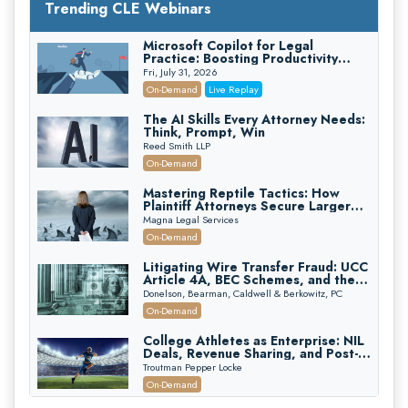
Trending CLE Webinars
Microsoft Copilot for Legal
Practice: Boosting Productivity
While Staying Ethically Compliant
Fri, July 31, 2026
(2026 Edition)
On-Demand
Live Replay
The AI Skills Every Attorney Needs:
Think, Prompt, Win
Reed Smith LLP
On-Demand
Mastering Reptile Tactics: How
Plaintiff Attorneys Secure Larger
Verdicts and How Defendant
Magna Legal Services
Attorneys Can Avoid Them (2026
On-Demand
Edition)
Litigating Wire Transfer Fraud: UCC
Article 4A, BEC Schemes, and the
First 72 Hours That Define
Donelson, Bearman, Caldwell & Berkowitz, PC
Recovery
On-Demand
College Athletes as Enterprise: NIL
Deals, Revenue Sharing, and Post-
House NCAA Enforcement
Troutman Pepper Locke
On-Demand