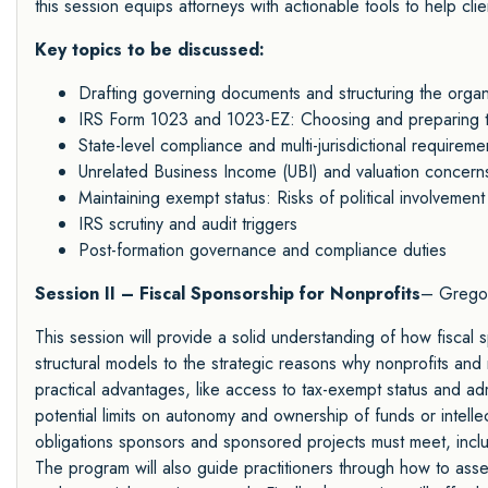
this session equips attorneys with actionable tools to help clien
Key topics to be discussed:
Drafting governing documents and structuring the organ
IRS Form 1023 and 1023-EZ: Choosing and preparing th
State-level compliance and multi-jurisdictional requireme
Unrelated Business Income (UBI) and valuation concern
Maintaining exempt status: Risks of political involvement
IRS scrutiny and audit triggers
Post-formation governance and compliance duties
Session II – Fiscal Sponsorship for Nonprofits
– Gregor
This session will provide a solid understanding of how fiscal 
structural models to the strategic reasons why nonprofits and 
practical advantages, like access to tax-exempt status and adm
potential limits on autonomy and ownership of funds or intellec
obligations sponsors and sponsored projects must meet, inc
The program will also guide practitioners through how to asses