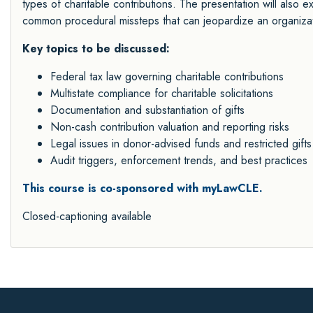
types of charitable contributions. The presentation will als
common procedural missteps that can jeopardize an organizatio
Key topics to be discussed:
Federal tax law governing charitable contributions
Multistate compliance for charitable solicitations
Documentation and substantiation of gifts
Non-cash contribution valuation and reporting risks
Legal issues in donor-advised funds and restricted gifts
Audit triggers, enforcement trends, and best practices
This course is co-sponsored with myLawCLE.
Closed-captioning available