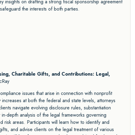
 key insights on drafting a strong fiscal sponsorship agreement
 safeguard the interests of both parties.
sing, Charitable Gifts, and Contributions: Legal,
cRay
mpliance issues that arise in connection with nonprofit
y increases at both the federal and state levels, attorneys
ents navigate evolving disclosure rules, substantiation
r in-depth analysis of the legal frameworks governing
d risk areas. Participants will learn how to identify and
ifts, and advise clients on the legal treatment of various