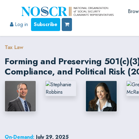
Brow
Log in
Subscribe
Tax Law
Forming and Preserving 501(c)(3)
Compliance, and Political Risk (2
On-Demand:
July 29, 2025