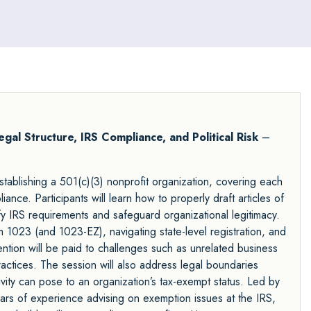
egal Structure, IRS Compliance, and Political Risk
–
tablishing a 501(c)(3) nonprofit organization, covering each
iance. Participants will learn how to properly draft articles of
isfy IRS requirements and safeguard organizational legitimacy.
1023 (and 1023-EZ), navigating state-level registration, and
ention will be paid to challenges such as unrelated business
actices. The session will also address legal boundaries
tivity can pose to an organization’s tax-exempt status. Led by
ars of experience advising on exemption issues at the IRS,