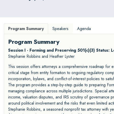
Program Summary
Speakers
Agenda
Program Summary
Session I - Forming and Preserving 501(c)(3) Status: L
Stephanie Robbins and Heather Lyster
This session offers attorneys a comprehensive roadmap for es
critical stage from entity formation to ongoing regulatory compl
incorporation, bylaws, and conflict-of-interest policies to sat
The program provides a step-by-step guide to preparing Form 
managing compliance across multiple jurisdictions. Special att
income, valuation disputes, and IRS scrutiny of governance pr
around political involvement and the risks that even limited ac
Stephanie Robbins, a seasoned nonprofit tax attorney with ye