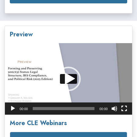
Preview
Video
Player
00:00
00:00
More CLE Webinars