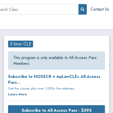
rch
Contact Us
3 hour CLE
This program is only available to All-Access Pass
Members.
Subscribe to NOSSCR + myLawCLEs All-Access
Pass...
Get this course, plus over 1,000+ live webinars.
Learn More
Subscribe to All-Access Pass - $395