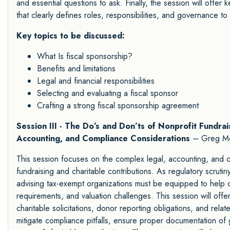
and essential questions to ask. Finally, the session will offer
that clearly defines roles, responsibilities, and governance to
Key topics to be discussed:
What Is fiscal sponsorship?
Benefits and limitations
Legal and financial responsibilities
Selecting and evaluating a fiscal sponsor
Crafting a strong fiscal sponsorship agreement
Session III - The Do’s and Don’ts of Nonprofit Fundrai
Accounting, and Compliance Considerations
– Greg M
This session focuses on the complex legal, accounting, and co
fundraising and charitable contributions. As regulatory scrutin
advising tax-exempt organizations must be equipped to help cli
requirements, and valuation challenges. This session will offe
charitable solicitations, donor reporting obligations, and relate
mitigate compliance pitfalls, ensure proper documentation of g