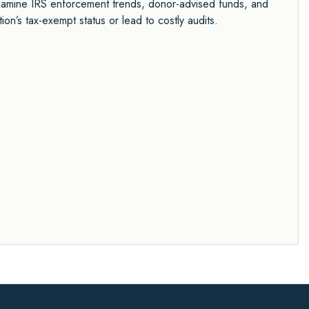
o examine IRS enforcement trends, donor-advised funds, and
n’s tax-exempt status or lead to costly audits.