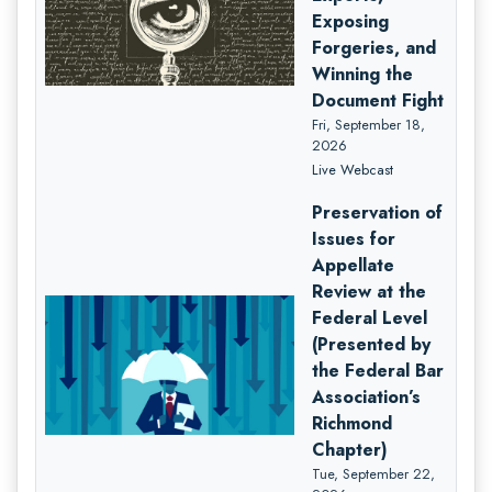
Exposing
Forgeries, and
Winning the
Document Fight
Fri, September 18,
2026
Live Webcast
Preservation of
Issues for
Appellate
Review at the
Federal Level
(Presented by
the Federal Bar
Association’s
Richmond
Chapter)
Tue, September 22,