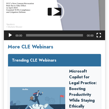
00:00
00:00
More CLE Webinars
Trending CLE Webinars
Microsoft
Copilot for
Legal Practice:
Boosting
Productivity
While Staying
Ethically