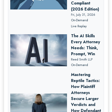
Compliant
(2026 Edition)
Fri, July 31, 2026
On-Demand
Live Replay
The AI Skills
Every Attorney
Needs: Think,
Prompt, Win
Reed Smith LLP
On-Demand
Mastering
Reptile Tactics:
How Plaintiff
Attorneys
Secure Larger
Verdicts and
How Defendant