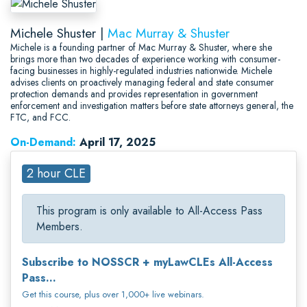
Michele Shuster |
Mac Murray & Shuster
Michele is a founding partner of Mac Murray & Shuster, where she
brings more than two decades of experience working with consumer-
facing businesses in highly-regulated industries nationwide. Michele
advises clients on proactively managing federal and state consumer
protection demands and provides representation in government
enforcement and investigation matters before state attorneys general, the
FTC, and FCC.
On-Demand:
April 17, 2025
2 hour CLE
This program is only available to All-Access Pass
Members.
Subscribe to NOSSCR + myLawCLEs All-Access
Pass...
Get this course, plus over 1,000+ live webinars.