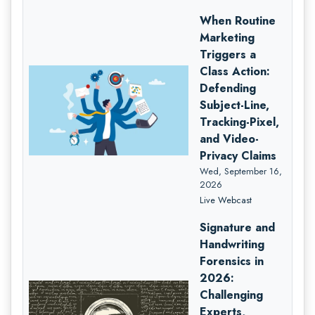
When Routine
Marketing
Triggers a
Class Action:
Defending
Subject-Line,
Tracking-Pixel,
and Video-
Privacy Claims
Wed, September 16,
2026
Live Webcast
Signature and
Handwriting
Forensics in
2026:
Challenging
Experts,