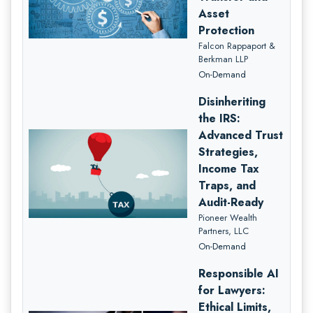
Asset
Protection
Falcon Rappaport &
Berkman LLP
On-Demand
Disinheriting
the IRS:
Advanced Trust
Strategies,
Income Tax
Traps, and
Audit-Ready
Pioneer Wealth
Partners, LLC
On-Demand
Responsible AI
for Lawyers:
Ethical Limits,