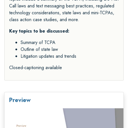
Call laws and text messaging best practices, regulated
technology considerations, state laws and mini-TCPAs,
class action case studies, and more.
Key topics to be discussed:
Summary of TCPA
Outline of state law
Litigation updates and trends
Closed-captioning available
Preview
Video
Player