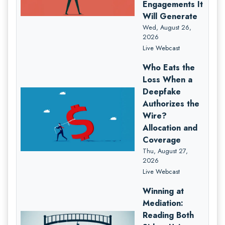
Engagements It
Will Generate
Wed, August 26,
2026
Live Webcast
Who Eats the
Loss When a
Deepfake
Authorizes the
Wire?
Allocation and
Coverage
Thu, August 27,
2026
Live Webcast
Winning at
Mediation:
Reading Both