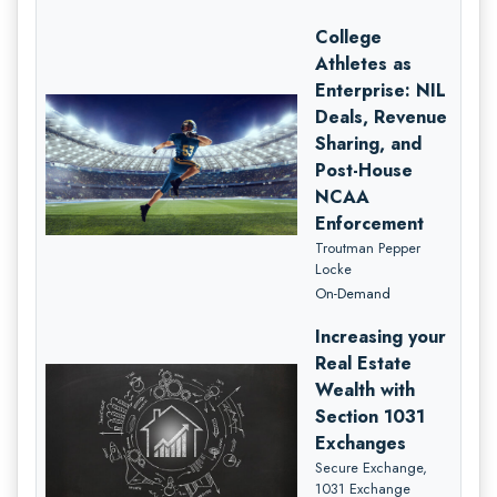
College
Athletes as
Enterprise: NIL
Deals, Revenue
Sharing, and
Post-House
NCAA
Enforcement
Troutman Pepper
Locke
On-Demand
Increasing your
Real Estate
Wealth with
Section 1031
Exchanges
Secure Exchange,
1031 Exchange