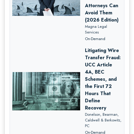
Attorneys Can
Avoid Them
(2026 Edition)
Magna Legal
Services
On-Demand
Litigating Wire
Transfer Fraud:
UCC Article
4A, BEC
Schemes, and
the First 72
Hours That
Define
Recovery
Donelson, Bearman,
Caldwell & Berkowitz,
PC
On-Demand