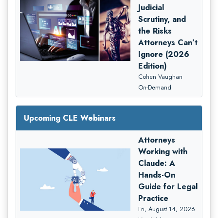
Judicial
Scrutiny, and
the Risks
Attorneys Can’t
Ignore (2026
Edition)
Cohen Vaughan
On-Demand
Upcoming CLE Webinars
Attorneys
Working with
Claude: A
Hands-On
Guide for Legal
Practice
Fri, August 14, 2026