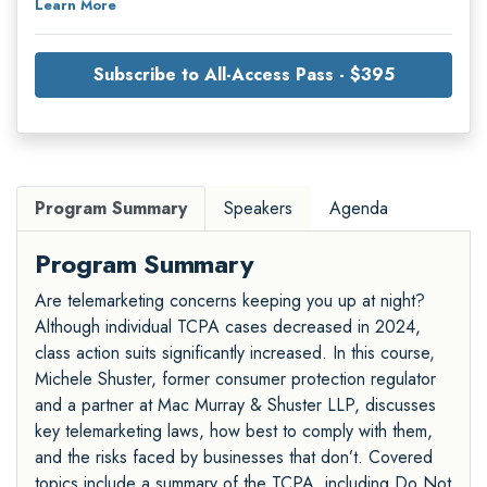
Learn More
Subscribe to All-Access Pass - $395
Program Summary
Speakers
Agenda
Program Summary
Are telemarketing concerns keeping you up at night?
Although individual TCPA cases decreased in 2024,
class action suits significantly increased. In this course,
Michele Shuster, former consumer protection regulator
and a partner at Mac Murray & Shuster LLP, discusses
key telemarketing laws, how best to comply with them,
and the risks faced by businesses that don’t. Covered
topics include a summary of the TCPA, including Do Not