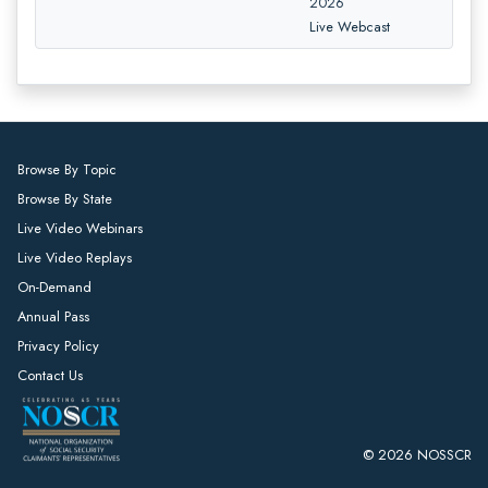
2026
Live Webcast
Browse By Topic
Browse By State
Live Video Webinars
Live Video Replays
On-Demand
Annual Pass
Privacy Policy
Contact Us
© 2026 NOSSCR