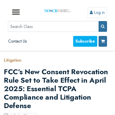
Log in
Browse by Format
Browse by Topic
Browse By State
Contact Us
Search
Contact Us
Subscribe
Litigation
FCC’s New Consent Revocation
Rule Set to Take Effect in April
2025: Essential TCPA
Compliance and Litigation
Defense