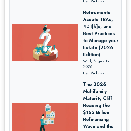
Live Webcast
Retirements
Assets: IRAs,
401[k]s, and
Best Practices
to Manage your
Estate (2026
Edition)
Wed, August 19,
2026
Live Webcast
The 2026
Multifamily
Maturity Cliff:
Reading the
$162 Billion
Refinancing
Wave and the