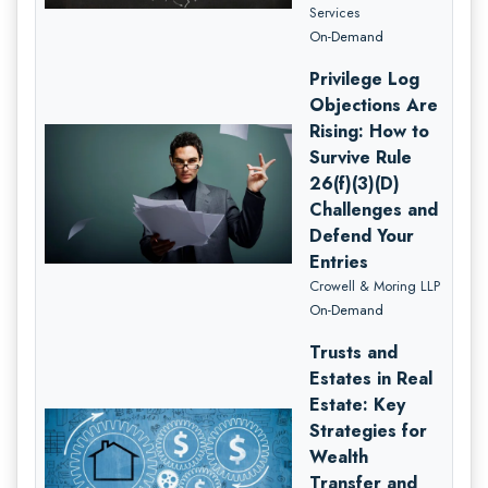
Services
On-Demand
Privilege Log
Objections Are
Rising: How to
Survive Rule
26(f)(3)(D)
Challenges and
Defend Your
Entries
Crowell & Moring LLP
On-Demand
Trusts and
Estates in Real
Estate: Key
Strategies for
Wealth
Transfer and