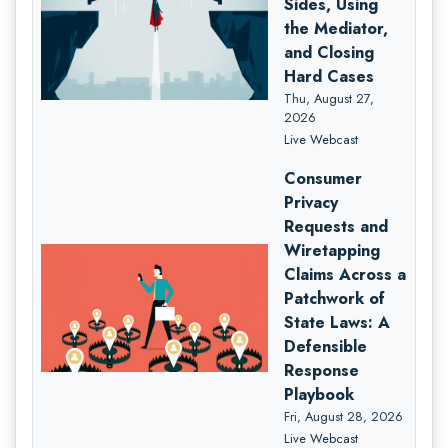
Sides, Using
the Mediator,
and Closing
Hard Cases
Thu, August 27,
2026
Live Webcast
Consumer
Privacy
Requests and
Wiretapping
Claims Across a
Patchwork of
State Laws: A
Defensible
Response
Playbook
Fri, August 28, 2026
Live Webcast