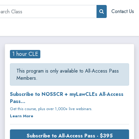
rch
Contact Us
1 hour CLE
This program is only available to All-Access Pass
Members.
Subscribe to NOSSCR + myLawCLEs All-Access
Pass...
Get this course, plus over 1,000+ live webinars.
Learn More
Subscribe to All-Access Pass - $395