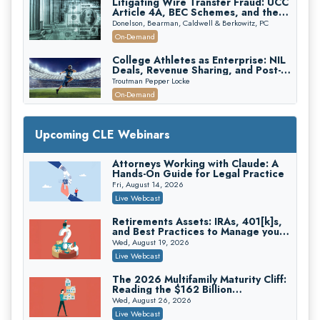
Litigating Wire Transfer Fraud: UCC
Article 4A, BEC Schemes, and the
First 72 Hours That Define
Donelson, Bearman, Caldwell & Berkowitz, PC
Recovery
On-Demand
College Athletes as Enterprise: NIL
Deals, Revenue Sharing, and Post-
House NCAA Enforcement
Troutman Pepper Locke
On-Demand
Increasing your Real Estate Wealth
with Section 1031 Exchanges
Upcoming CLE Webinars
Secure Exchange, 1031 Exchange Services
On-Demand
Attorneys Working with Claude: A
Hands-On Guide for Legal Practice
Privilege Log Objections Are Rising:
How to Survive Rule 26(f)(3)(D)
Fri, August 14, 2026
Challenges and Defend Your Entries
Crowell & Moring LLP
Live Webcast
On-Demand
Retirements Assets: IRAs, 401[k]s,
and Best Practices to Manage your
Trusts and Estates in Real Estate:
Estate (2026 Edition)
Key Strategies for Wealth Transfer
Wed, August 19, 2026
and Asset Protection
Falcon Rappaport & Berkman LLP
Live Webcast
On-Demand
The 2026 Multifamily Maturity Cliff:
Reading the $162 Billion
Disinheriting the IRS: Advanced
Refinancing Wave and the
Trust Strategies, Income Tax Traps,
Wed, August 26, 2026
Engagements It Will Generate
and Audit-Ready
Pioneer Wealth Partners, LLC
Live Webcast