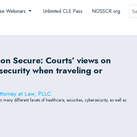
Sea
se Webinars
Unlimited CLE Pass
NOSSCR.org
ion Secure: Courts’ views on
ecurity when traveling or
ttorney at Law, PLLC
any different facets of healthcare, securities, cybersecurity, as well as
.