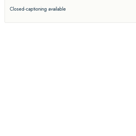
Closed-captioning available