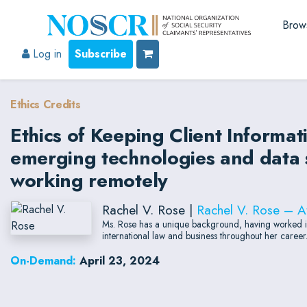
Brow
Log in
Subscribe
Ethics Credits
Ethics of Keeping Client Informat
emerging technologies and data s
working remotely
Rachel V. Rose |
Rachel V. Rose – A
Ms. Rose has a unique background, having worked in m
international law and business throughout her career
On-Demand:
April 23, 2024