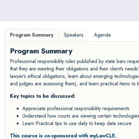
Program Summary
Speakers
Agenda
Program Summary
Professional responsibility rules published by state bars requi
that they are meeting their obligations and their client’s nee
lawyer’s ethical obligations, learn about emerging technologi
and judges are assessing them), and learn practical items to 
Key topics to be discussed:
Appreciate professional responsibility requirements
Understand how courts are viewing certain technologies a
Learn Practical tips to use daily to keep data secure
This course is co-sponsored with myLawCLE.