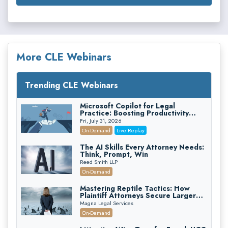
More CLE Webinars
Trending CLE Webinars
Microsoft Copilot for Legal
Practice: Boosting Productivity
While Staying Ethically Compliant
Fri, July 31, 2026
(2026 Edition)
On-Demand
Live Replay
The AI Skills Every Attorney Needs:
Think, Prompt, Win
Reed Smith LLP
On-Demand
Mastering Reptile Tactics: How
Plaintiff Attorneys Secure Larger
Verdicts and How Defendant
Magna Legal Services
Attorneys Can Avoid Them (2026
On-Demand
Edition)