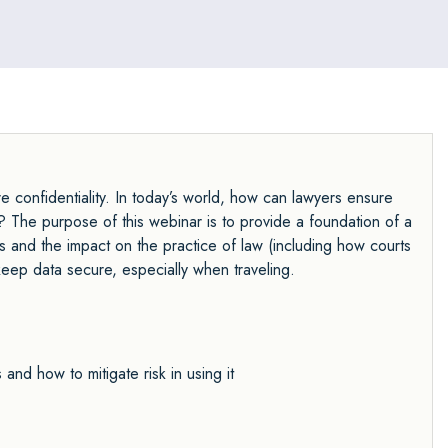
re confidentiality. In today’s world, how can lawyers ensure
ds? The purpose of this webinar is to provide a foundation of a
es and the impact on the practice of law (including how courts
keep data secure, especially when traveling.
nd how to mitigate risk in using it