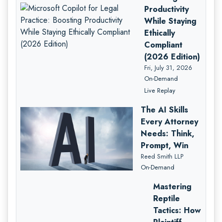
Productivity
While Staying
Ethically
Compliant
(2026 Edition)
Fri, July 31, 2026
On-Demand
Live Replay
The AI Skills
Every Attorney
Needs: Think,
Prompt, Win
Reed Smith LLP
On-Demand
Mastering
Reptile
Tactics: How