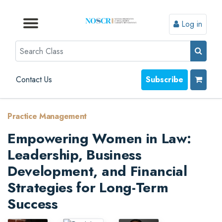
Log in
Browse by Format
Browse by Topic
Browse By State
Contact Us
Search
Contact Us
Subscribe
Practice Management
Empowering Women in Law:
Leadership, Business
Development, and Financial
Strategies for Long-Term
Success