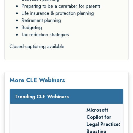
Preparing to be a caretaker for parents
Life insurance & protection planning
Retirement planning
Budgeting
Tax reduction strategies
Closed-captioning available
More CLE Webinars
Trending CLE Webinars
Microsoft
Copilot for
Legal Practice:
Boosting