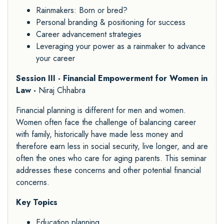
Rainmakers: Born or bred?
Personal branding & positioning for success
Career advancement strategies
Leveraging your power as a rainmaker to advance
your career
Session III - Financial Empowerment for Women in
Law -
Niraj Chhabra
Financial planning is different for men and women.
Women often face the challenge of balancing career
with family, historically have made less money and
therefore earn less in social security, live longer, and are
often the ones who care for aging parents. This seminar
addresses these concerns and other potential financial
concerns.
Key Topics
Education planning