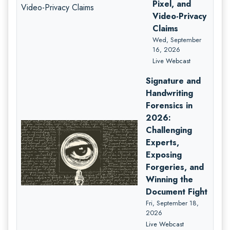
Pixel, and
Video-Privacy
Claims
Wed, September
16, 2026
Live Webcast
Signature and
Handwriting
Forensics in
2026:
Challenging
Experts,
Exposing
Forgeries, and
Winning the
Document Fight
Fri, September 18,
2026
Live Webcast