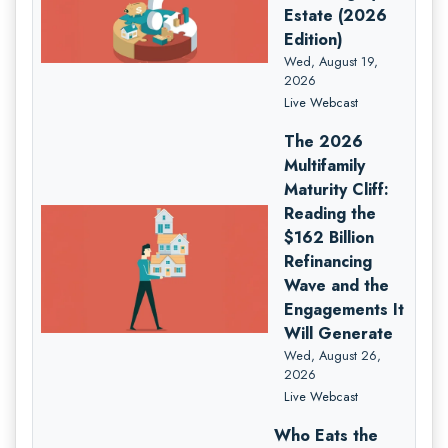
Estate (2026
Edition)
Wed, August 19,
2026
Live Webcast
The 2026
Multifamily
Maturity Cliff:
Reading the
$162 Billion
Refinancing
Wave and the
Engagements It
Will Generate
Wed, August 26,
2026
Live Webcast
Who Eats the