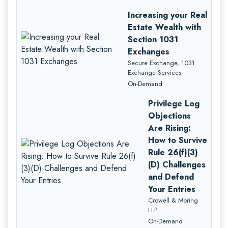
Increasing your Real
Estate Wealth with
Section 1031
Exchanges
Secure Exchange, 1031
Exchange Services
On-Demand
Privilege Log
Objections
Are Rising:
How to Survive
Rule 26(f)(3)
(D) Challenges
and Defend
Your Entries
Crowell & Moring
LLP
On-Demand