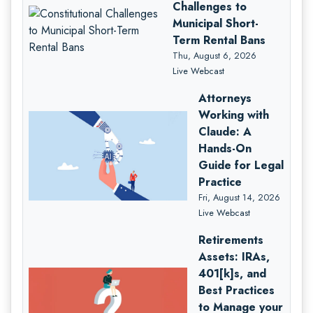
Challenges to
Municipal Short-
Term Rental Bans
Thu, August 6, 2026
Live Webcast
Attorneys
Working with
Claude: A
Hands-On
Guide for Legal
Practice
Fri, August 14, 2026
Live Webcast
Retirements
Assets: IRAs,
401[k]s, and
Best Practices
to Manage your