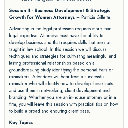
Session II - Business Development & Strategic
Growth for Women Attorneys
– Patricia Gillette
Advancing in the legal profession requires more than
legal expertise. Attorneys must have the ability to
develop business and that requires skills that are not
taught in law school. In this session we will discuss
techniques and strategies for cultivating meaningful and
lasting professional relationships based on a
groundbreaking study identifying the personal traits of
rainmakers. Attendees will hear from a successful
rainmaker who will identify how to develop these traits
and use them in networking, client development and
branding. Whether you are an in-house attorney or in a
firm, you will leave this session with practical tips on how
to build a broad and enduring client base.
Key Topics