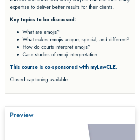
expertise to deliver better results for their clients.
Key topics to be discussed:
What are emojis?
What makes emojis unique, special, and different?
How do courts interpret emojis?
Case studies of emoji interpretation
This course is co-sponsored with myLawCLE.
Closed-captioning available
Preview
Video
Player