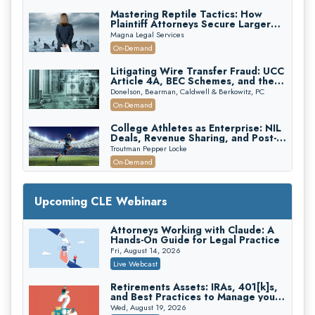
Mastering Reptile Tactics: How
Plaintiff Attorneys Secure Larger
Verdicts and How Defendant
Magna Legal Services
Attorneys Can Avoid Them (2026
On-Demand
Edition)
Litigating Wire Transfer Fraud: UCC
Article 4A, BEC Schemes, and the
First 72 Hours That Define
Donelson, Bearman, Caldwell & Berkowitz, PC
Recovery
On-Demand
College Athletes as Enterprise: NIL
Deals, Revenue Sharing, and Post-
House NCAA Enforcement
Troutman Pepper Locke
On-Demand
Increasing your Real Estate Wealth
with Section 1031 Exchanges
Upcoming CLE Webinars
Secure Exchange, 1031 Exchange Services
On-Demand
Attorneys Working with Claude: A
Hands-On Guide for Legal Practice
Privilege Log Objections Are Rising:
How to Survive Rule 26(f)(3)(D)
Fri, August 14, 2026
Challenges and Defend Your Entries
Crowell & Moring LLP
Live Webcast
On-Demand
Retirements Assets: IRAs, 401[k]s,
and Best Practices to Manage your
Trusts and Estates in Real Estate:
Estate (2026 Edition)
Key Strategies for Wealth Transfer
Wed, August 19, 2026