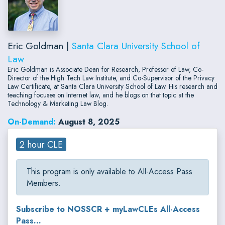
Eric Goldman |
Santa Clara University School of
Law
Eric Goldman is Associate Dean for Research, Professor of Law, Co-
Director of the High Tech Law Institute, and Co-Supervisor of the Privacy
Law Certificate, at Santa Clara University School of Law. His research and
teaching focuses on Internet law, and he blogs on that topic at the
Technology & Marketing Law Blog.
On-Demand:
August 8, 2025
2 hour CLE
This program is only available to All-Access Pass
Members.
Subscribe to NOSSCR + myLawCLEs All-Access
Pass...