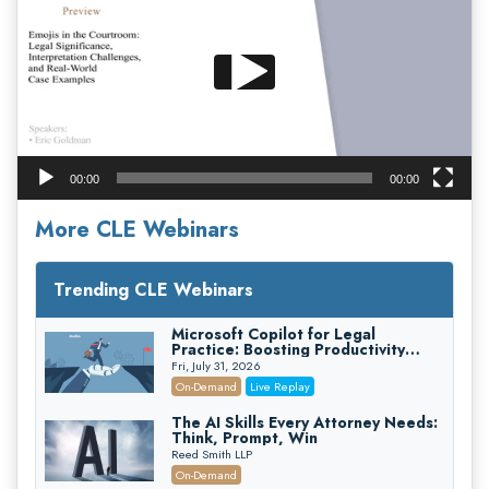
00:00
00:00
More CLE Webinars
Trending CLE Webinars
Microsoft Copilot for Legal
Practice: Boosting Productivity
While Staying Ethically Compliant
Fri, July 31, 2026
(2026 Edition)
On-Demand
Live Replay
The AI Skills Every Attorney Needs:
Think, Prompt, Win
Reed Smith LLP
On-Demand