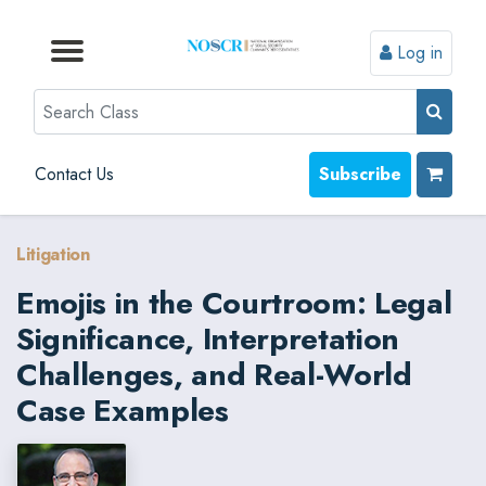
Log in
Browse by Format
Browse by Topic
Browse By State
Contact Us
Search
Contact Us
Subscribe
Litigation
Emojis in the Courtroom: Legal
Significance, Interpretation
Challenges, and Real-World
Case Examples