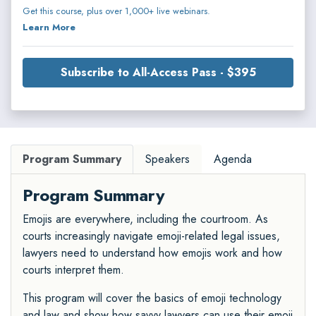
Get this course, plus over 1,000+ live webinars.
Learn More
Subscribe to All-Access Pass - $395
Program Summary
Speakers
Agenda
Program Summary
Emojis are everywhere, including the courtroom. As
courts increasingly navigate emoji-related legal issues,
lawyers need to understand how emojis work and how
courts interpret them.
This program will cover the basics of emoji technology
and law and show how savvy lawyers can use their emoji