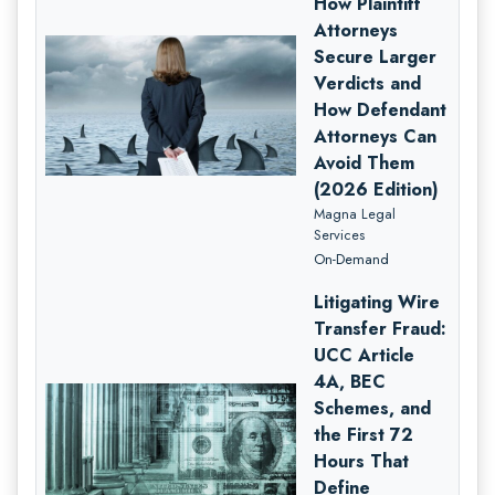
How Plaintiff
Attorneys
Secure Larger
Verdicts and
How Defendant
Attorneys Can
Avoid Them
(2026 Edition)
Magna Legal
Services
On-Demand
Litigating Wire
Transfer Fraud:
UCC Article
4A, BEC
Schemes, and
the First 72
Hours That
Define