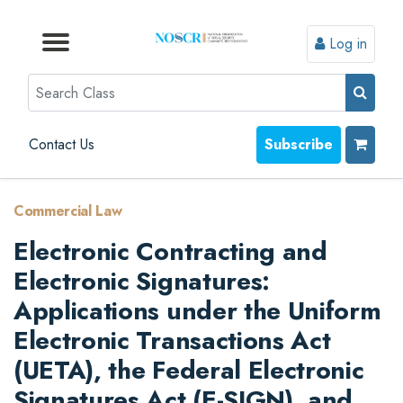
Log in
Browse by Format
Browse by Topic
Browse By State
Contact Us
Search
Contact Us
Subscribe
Commercial Law
Electronic Contracting and
Electronic Signatures:
Applications under the Uniform
Electronic Transactions Act
(UETA), the Federal Electronic
Signatures Act (E-SIGN), and