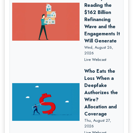
Reading the
$162 Billion
Refinancing
Wave and the
Engagements It
Will Generate
Wed, August 26,
2026
Live Webcast
Who Eats the
Loss When a
Deepfake
Authorizes the
Wire?
Allocation and
Coverage
Thu, August 27,
2026
Live Webcast