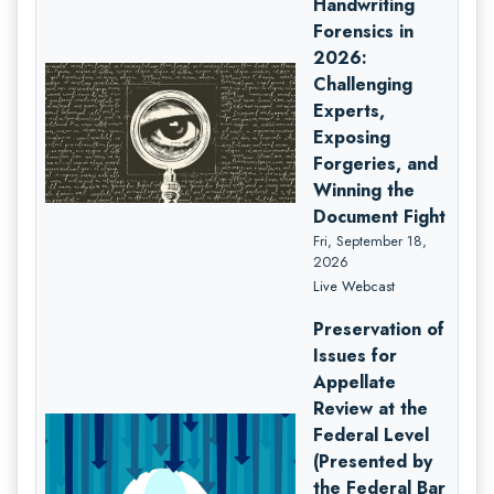
Handwriting
Forensics in
2026:
Challenging
Experts,
Exposing
Forgeries, and
Winning the
Document Fight
Fri, September 18,
2026
Live Webcast
Preservation of
Issues for
Appellate
Review at the
Federal Level
(Presented by
the Federal Bar