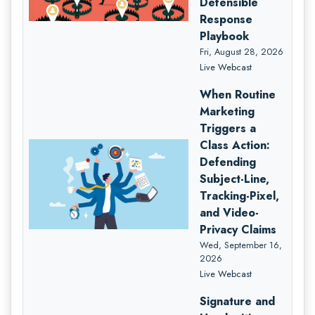
Defensible
Response
Playbook
Fri, August 28, 2026
Live Webcast
When Routine
Marketing
Triggers a
Class Action:
Defending
Subject-Line,
Tracking-Pixel,
and Video-
Privacy Claims
Wed, September 16,
2026
Live Webcast
Signature and