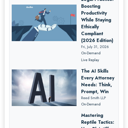
Boosting
Productivity
While Staying
Ethically
Compliant
(2026 Edition)
Fri, July 31, 2026
On-Demand
Live Replay
The AI Skills
Every Attorney
Needs: Think,
Prompt, Win
Reed Smith LLP
On-Demand
Mastering
Reptile Tactics: