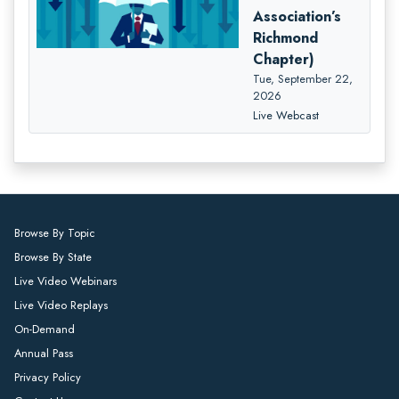
Association’s
Richmond
Chapter)
Tue, September 22,
2026
Live Webcast
Browse By Topic
Browse By State
Live Video Webinars
Live Video Replays
On-Demand
Annual Pass
Privacy Policy