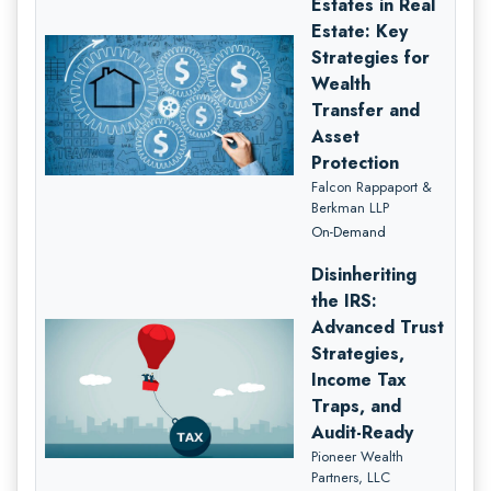
Estates in Real
Estate: Key
Strategies for
Wealth
Transfer and
Asset
Protection
Falcon Rappaport &
Berkman LLP
On-Demand
Disinheriting
the IRS:
Advanced Trust
Strategies,
Income Tax
Traps, and
Audit-Ready
Pioneer Wealth
Partners, LLC