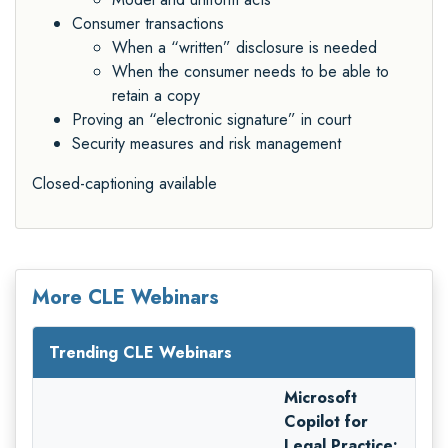
Consumer transactions
When a “written” disclosure is needed
When the consumer needs to be able to
retain a copy
Proving an “electronic signature” in court
Security measures and risk management
Closed-captioning available
More CLE Webinars
Trending CLE Webinars
Microsoft
Copilot for
Legal Practice: