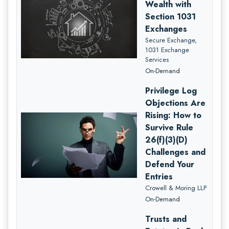
Wealth with
Section 1031
Exchanges
Secure Exchange,
1031 Exchange
Services
On-Demand
Privilege Log
Objections Are
Rising: How to
Survive Rule
26(f)(3)(D)
Challenges and
Defend Your
Entries
Crowell & Moring LLP
On-Demand
Trusts and