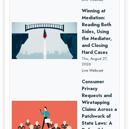
Winning at
Mediation:
Reading Both
Sides, Using
the Mediator,
and Closing
Hard Cases
Thu, August 27,
2026
Live Webcast
Consumer
Privacy
Requests and
Wiretapping
Claims Across a
Patchwork of
State Laws: A