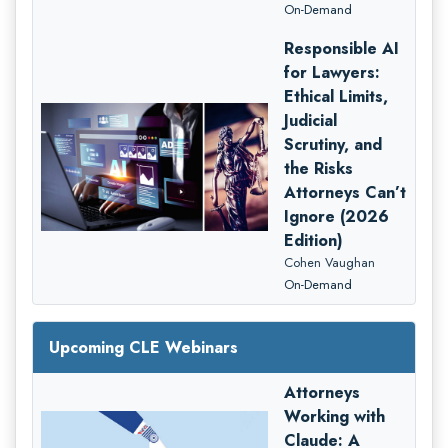
On-Demand
Responsible AI
for Lawyers:
Ethical Limits,
Judicial
Scrutiny, and
the Risks
Attorneys Can’t
Ignore (2026
Edition)
Cohen Vaughan
On-Demand
Upcoming CLE Webinars
Attorneys
Working with
Claude: A