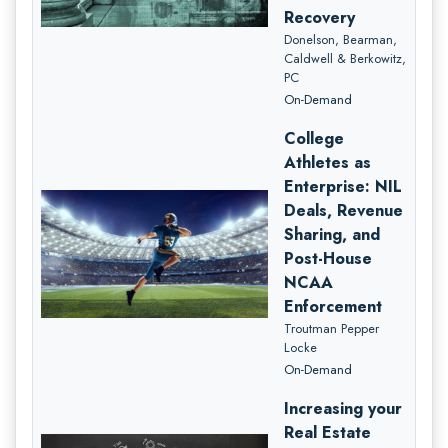
Recovery
Donelson, Bearman,
Caldwell & Berkowitz,
PC
On-Demand
College
Athletes as
Enterprise: NIL
Deals, Revenue
Sharing, and
Post-House
NCAA
Enforcement
Troutman Pepper
Locke
On-Demand
Increasing your
Real Estate