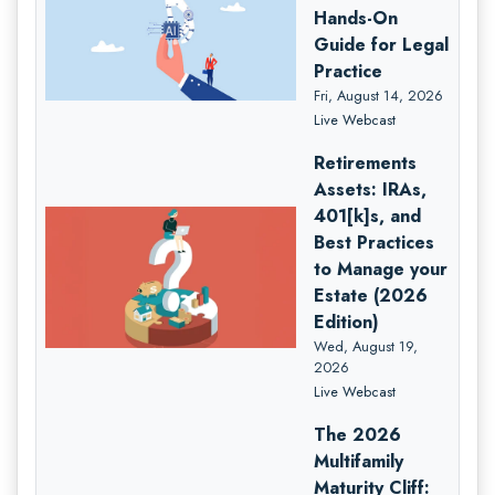
Hands-On
Guide for Legal
Practice
Fri, August 14, 2026
Live Webcast
Retirements
Assets: IRAs,
401[k]s, and
Best Practices
to Manage your
Estate (2026
Edition)
Wed, August 19,
2026
Live Webcast
The 2026
Multifamily
Maturity Cliff: