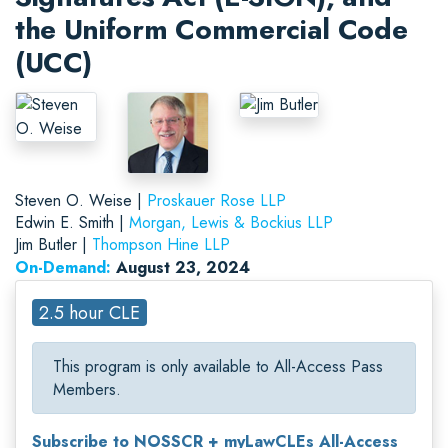
the Uniform Commercial Code
(UCC)
Steven O. Weise |
Proskauer Rose LLP
Edwin E. Smith |
Morgan, Lewis & Bockius LLP
Jim Butler |
Thompson Hine LLP
On-Demand:
August 23, 2024
2.5 hour CLE
This program is only available to All-Access Pass
Members.
Subscribe to NOSSCR + myLawCLEs All-Access