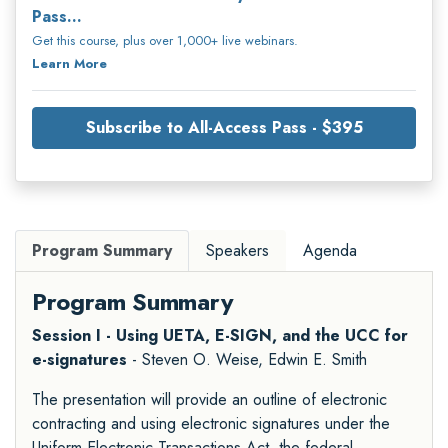
Pass...
Get this course, plus over 1,000+ live webinars.
Learn More
Subscribe to All-Access Pass - $395
Program Summary
Speakers
Agenda
Program Summary
Session I - Using UETA, E-SIGN, and the UCC for
e-signatures
- Steven O. Weise, Edwin E. Smith
The presentation will provide an outline of electronic
contracting and using electronic signatures under the
Uniform Electronic Transactions Act, the federal