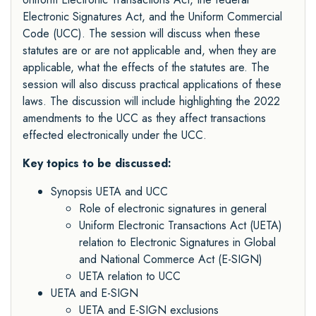
Electronic Signatures Act, and the Uniform Commercial
Code (UCC). The session will discuss when these
statutes are or are not applicable and, when they are
applicable, what the effects of the statutes are. The
session will also discuss practical applications of these
laws. The discussion will include highlighting the 2022
amendments to the UCC as they affect transactions
effected electronically under the UCC.
Key topics to be discussed:
Synopsis UETA and UCC
Role of electronic signatures in general
Uniform Electronic Transactions Act (UETA)
relation to Electronic Signatures in Global
and National Commerce Act (E-SIGN)
UETA relation to UCC
UETA and E-SIGN
UETA and E-SIGN exclusions