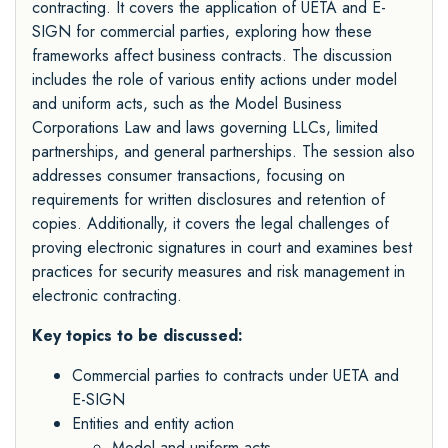
contracting. It covers the application of UETA and E-
SIGN for commercial parties, exploring how these
frameworks affect business contracts. The discussion
includes the role of various entity actions under model
and uniform acts, such as the Model Business
Corporations Law and laws governing LLCs, limited
partnerships, and general partnerships. The session also
addresses consumer transactions, focusing on
requirements for written disclosures and retention of
copies. Additionally, it covers the legal challenges of
proving electronic signatures in court and examines best
practices for security measures and risk management in
electronic contracting.
Key topics to be discussed:
Commercial parties to contracts under UETA and
E-SIGN
Entities and entity action
Model and uniform acts