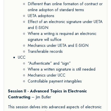
Different than online formation of contract or
online adoption of standard terms
UETA adoptions
Effect of an electronic signature under UETA
and E-SIGN
Where a writing is required an electronic
signature will suffice
Mechanics under UETA and E-SIGN
Transferable records
UCC
“Authenticate” and “sign”
Where a written signature is still needed
Mechanics under UCC
Controllable payment intangibles
Session II - Advanced Topics in Electronic
Contracting
– Jim Butler
This session delves into advanced aspects of electronic