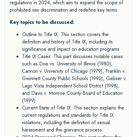
regulations in 2024, which aim to expand the scope of
prohibited sex discrimination and redefine key terms.
Key topics to be discussed:
Outline to Title IX: This section covers the
definition and history of Title IX, including its
significance and impact on education programs
Title IX Cases: This part discusses notable cases
such as Doe vs. University of Illinois (1980),
Cannon v. University of Chicago (1979), Franklin v.
Gwinnett County Public Schools (1992), Gebser v.
Lago Vista Independent School District (1998),
and Davis v. Monroe County Board of Education
(1999)
Current State of Title IX: This section explains the
current regulations and standards for Title IX
violations, including the definition of sexual
harassment and the grievance process