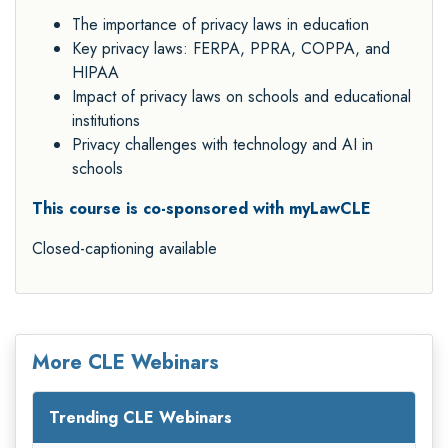
The importance of privacy laws in education
Key privacy laws: FERPA, PPRA, COPPA, and
HIPAA
Impact of privacy laws on schools and educational
institutions
Privacy challenges with technology and AI in
schools
This course is co-sponsored with myLawCLE
Closed-captioning available
More CLE Webinars
Trending CLE Webinars