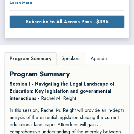
Learn More
Subscribe to All-Access Pass - $395
Program Summary
Speakers
Agenda
Program Summary
Session I - Navigating the Legal Landscape of
Education: Key legislation and governmental
interactions
- Rachel M. Reight
In this session, Rachel M. Reight will provide an in-depth
analysis of the essential legislation shaping the current
educational landscape. Attendees will gain a
comprehensive understanding of the interplay between