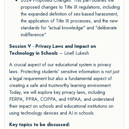
2024 Proposed Changes: This part outlines the
proposed changes to Title IX regulations, including
the expanded definition of sex-based harassment,
the application of Title IX processes, and the new
standards for "actual knowledge" and "deliberate
indifference"
Session V - Privacy Laws and Impact on
Technology in Schools
– Linell Lukesh
A crucial aspect of our educational system is privacy
laws. Protecting students' sensitive information is not just
a legal requirement but also a fundamental aspect of
creating a safe and trustworthy learning environment.
Today, we will explore key privacy laws, including
FERPA, PPRA, COPPA, and HIPAA, and understand
their impact on schools and educational institutions on
using technology devices and AI in schools.
Key topics to be discussed: