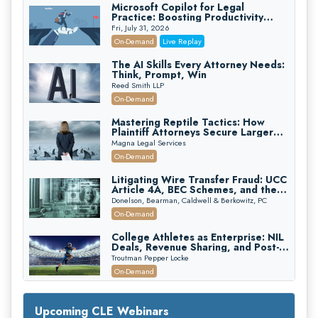
Microsoft Copilot for Legal
Practice: Boosting Productivity
While Staying Ethically Compliant
Fri, July 31, 2026
(2026 Edition)
On-Demand
Live Replay
The AI Skills Every Attorney Needs:
Think, Prompt, Win
Reed Smith LLP
On-Demand
Mastering Reptile Tactics: How
Plaintiff Attorneys Secure Larger
Verdicts and How Defendant
Magna Legal Services
Attorneys Can Avoid Them (2026
On-Demand
Edition)
Litigating Wire Transfer Fraud: UCC
Article 4A, BEC Schemes, and the
First 72 Hours That Define
Donelson, Bearman, Caldwell & Berkowitz, PC
Recovery
On-Demand
College Athletes as Enterprise: NIL
Deals, Revenue Sharing, and Post-
House NCAA Enforcement
Troutman Pepper Locke
On-Demand
Increasing your Real Estate Wealth
with Section 1031 Exchanges
Upcoming CLE Webinars
Secure Exchange, 1031 Exchange Services