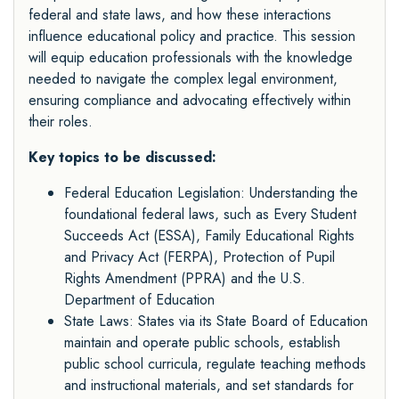
federal and state laws, and how these interactions
influence educational policy and practice. This session
will equip education professionals with the knowledge
needed to navigate the complex legal environment,
ensuring compliance and advocating effectively within
their roles.
Key topics to be discussed:
Federal Education Legislation: Understanding the
foundational federal laws, such as Every Student
Succeeds Act (ESSA), Family Educational Rights
and Privacy Act (FERPA), Protection of Pupil
Rights Amendment (PPRA) and the U.S.
Department of Education
State Laws: States via its State Board of Education
maintain and operate public schools, establish
public school curricula, regulate teaching methods
and instructional materials, and set standards for