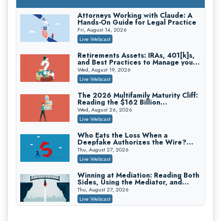
On-Demand
Attorneys Working with Claude: A
Hands-On Guide for Legal Practice
Privilege Log Objections Are Rising:
How to Survive Rule 26(f)(3)(D)
Fri, August 14, 2026
Challenges and Defend Your Entries
Crowell & Moring LLP
Live Webcast
On-Demand
Retirements Assets: IRAs, 401[k]s,
and Best Practices to Manage your
Trusts and Estates in Real Estate:
Estate (2026 Edition)
Key Strategies for Wealth Transfer
Wed, August 19, 2026
and Asset Protection
Falcon Rappaport & Berkman LLP
Live Webcast
On-Demand
The 2026 Multifamily Maturity Cliff:
Reading the $162 Billion
Disinheriting the IRS: Advanced
Refinancing Wave and the
Trust Strategies, Income Tax Traps,
Wed, August 26, 2026
Engagements It Will Generate
and Audit-Ready
Pioneer Wealth Partners, LLC
Live Webcast
On-Demand
Who Eats the Loss When a
Deepfake Authorizes the Wire?
Responsible AI for Lawyers: Ethical
Allocation and Coverage
Limits, Judicial Scrutiny, and the
Thu, August 27, 2026
Risks Attorneys Can’t Ignore (2026
Cohen Vaughan
Live Webcast
Edition)
On-Demand
Winning at Mediation: Reading Both
Sides, Using the Mediator, and
Closing Hard Cases
Thu, August 27, 2026
Live Webcast
Consumer Privacy Requests and