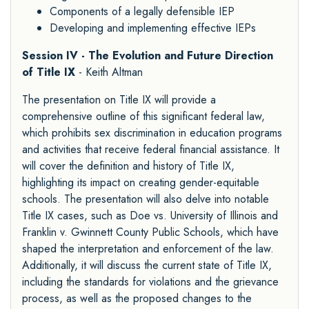
Components of a legally defensible IEP
Developing and implementing effective IEPs
Session IV - The Evolution and Future Direction
of Title IX
- Keith Altman
The presentation on Title IX will provide a
comprehensive outline of this significant federal law,
which prohibits sex discrimination in education programs
and activities that receive federal financial assistance. It
will cover the definition and history of Title IX,
highlighting its impact on creating gender-equitable
schools. The presentation will also delve into notable
Title IX cases, such as Doe vs. University of Illinois and
Franklin v. Gwinnett County Public Schools, which have
shaped the interpretation and enforcement of the law.
Additionally, it will discuss the current state of Title IX,
including the standards for violations and the grievance
process, as well as the proposed changes to the