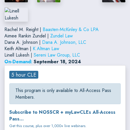
Rachel M. Reight |
Baasten-McKinley & Co LPA
Aimee Rankin Zundel |
Zundel Law
Dana A. Johnson |
Dana A. Johnson, LLC
Keith Altman |
K Altman Law
Linell Lukesh |
Sereni Law Group, LLC
On-Demand:
September 18, 2024
5 hour CLE
This program is only available to All-Access Pass
Members.
Subscribe to NOSSCR + myLawCLEs All-Access
Pass...
Get this course, plus over 1,000+ live webinars.