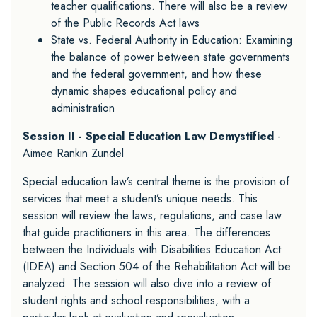
teacher qualifications. There will also be a review
of the Public Records Act laws
State vs. Federal Authority in Education: Examining
the balance of power between state governments
and the federal government, and how these
dynamic shapes educational policy and
administration
Session II - Special Education Law Demystified
-
Aimee Rankin Zundel
Special education law’s central theme is the provision of
services that meet a student’s unique needs. This
session will review the laws, regulations, and case law
that guide practitioners in this area. The differences
between the Individuals with Disabilities Education Act
(IDEA) and Section 504 of the Rehabilitation Act will be
analyzed. The session will also dive into a review of
student rights and school responsibilities, with a