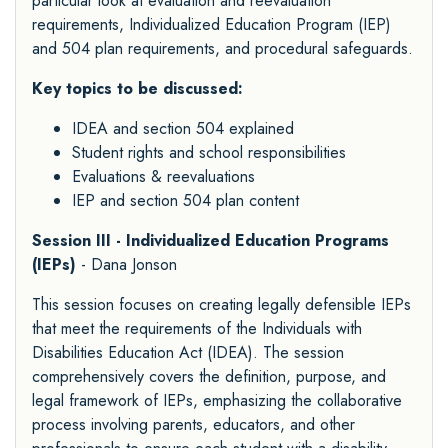
particular look at evaluation and reevaluation
requirements, Individualized Education Program (IEP)
and 504 plan requirements, and procedural safeguards.
Key topics to be discussed:
IDEA and section 504 explained
Student rights and school responsibilities
Evaluations & reevaluations
IEP and section 504 plan content
Session III - Individualized Education Programs
(IEPs)
- Dana Jonson
This session focuses on creating legally defensible IEPs
that meet the requirements of the Individuals with
Disabilities Education Act (IDEA). The session
comprehensively covers the definition, purpose, and
legal framework of IEPs, emphasizing the collaborative
process involving parents, educators, and other