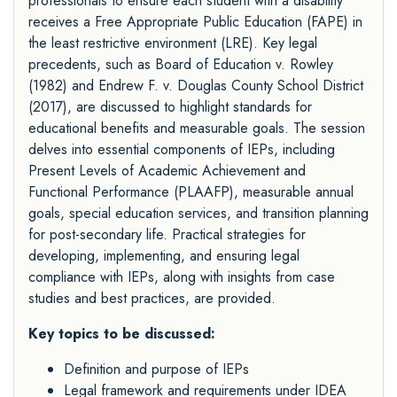
professionals to ensure each student with a disability
receives a Free Appropriate Public Education (FAPE) in
the least restrictive environment (LRE). Key legal
precedents, such as Board of Education v. Rowley
(1982) and Endrew F. v. Douglas County School District
(2017), are discussed to highlight standards for
educational benefits and measurable goals. The session
delves into essential components of IEPs, including
Present Levels of Academic Achievement and
Functional Performance (PLAAFP), measurable annual
goals, special education services, and transition planning
for post-secondary life. Practical strategies for
developing, implementing, and ensuring legal
compliance with IEPs, along with insights from case
studies and best practices, are provided.
Key topics to be discussed:
Definition and purpose of IEPs
Legal framework and requirements under IDEA