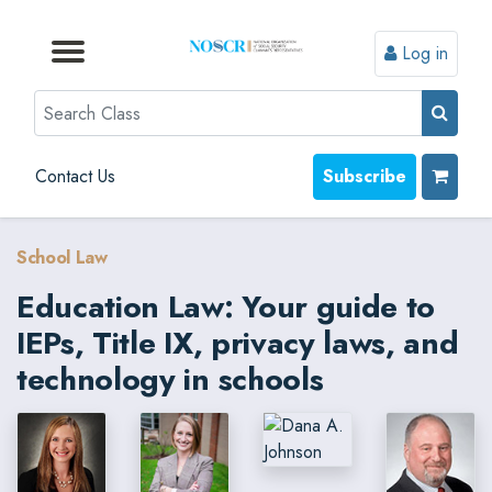
Log in
Browse by Format
Browse by Topic
Browse By State
Contact Us
Search
Contact Us
Subscribe
School Law
Education Law: Your guide to
IEPs, Title IX, privacy laws, and
technology in schools