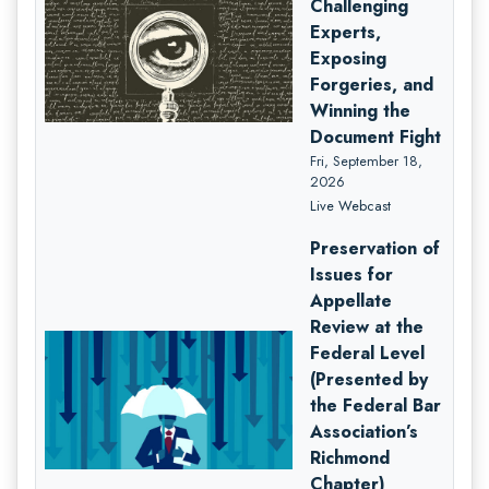
Challenging
Experts,
Exposing
Forgeries, and
Winning the
Document Fight
Fri, September 18,
2026
Live Webcast
Preservation of
Issues for
Appellate
Review at the
Federal Level
(Presented by
the Federal Bar
Association’s
Richmond
Chapter)