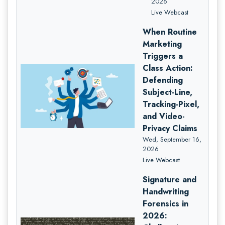
2026
Live Webcast
When Routine
Marketing
Triggers a
Class Action:
Defending
Subject-Line,
Tracking-Pixel,
and Video-
Privacy Claims
Wed, September 16,
2026
Live Webcast
Signature and
Handwriting
Forensics in
2026: