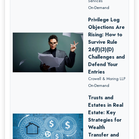
Services
On-Demand
Privilege Log
Objections Are
Rising: How to
Survive Rule
26(f)(3)(D)
Challenges and
Defend Your
Entries
Crowell & Moring LLP
On-Demand
Trusts and
Estates in Real
Estate: Key
Strategies for
Wealth
Transfer and