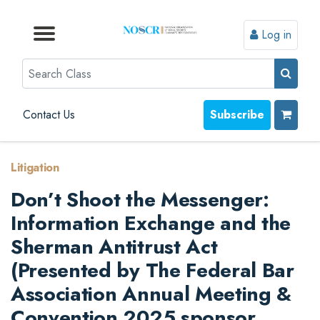
Log in
Browse by Format
Browse by Topic
Browse By State
Contact Us
Search
Contact Us
Subscribe
Litigation
Don’t Shoot the Messenger:
Information Exchange and the
Sherman Antitrust Act
(Presented by The Federal Bar
Association Annual Meeting &
Convention 2025 sponsor