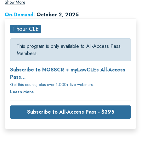
litigation nationwide.
Show More
On-Demand:
October 2, 2025
1 hour CLE
This program is only available to All-Access Pass
Members.
Subscribe to NOSSCR + myLawCLEs All-Access
Pass...
Get this course, plus over 1,000+ live webinars.
Learn More
Subscribe to All-Access Pass - $395