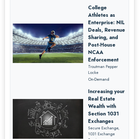
College
Athletes as
Enterprise: NIL
Deals, Revenue
Sharing, and
Post-House
NCAA
Enforcement
Troutman Pepper
Locke
On-Demand
Increasing your
Real Estate
Wealth with
Section 1031
Exchanges
Secure Exchange,
1031 Exchange