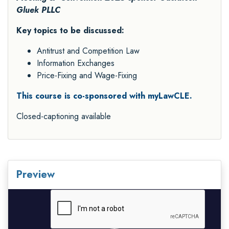
Gluek PLLC
Key topics to be discussed:
Antitrust and Competition Law
Information Exchanges
Price-Fixing and Wage-Fixing
This course is co-sponsored with myLawCLE.
Closed-captioning available
Preview
Video
Player