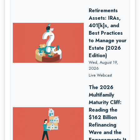
Retirements
Assets: IRAs,
401[k]s, and
Best Practices
to Manage your
Estate (2026
Edition)
Wed, August 19,
2026
Live Webcast
The 2026
Multifamily
Maturity Cliff:
Reading the
$162 Billion
Refinancing
Wave and the
Engagements It