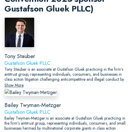
Gustafson Gluek PLLC)
Tony Stauber
Gustafson Gluek PLLC
Tony Stauber is an associate at Gustafson Gluek practicing in the firm’s
antitrust group, representing individuals, consumers, and businesses in
class action litigation challenging anticompetitive and illegal conduct by
some of the largest institutions in the world.
Show More
Bailey Twyman-Metzger
Gustafson Gluek PLLC
Bailey Twyman-Metzger is an associate at Gustafson Gluek practicing in
the firm’s antitrust group, representing individuals, consumers, and small
businesses harmed by multinational corporate giants in class action