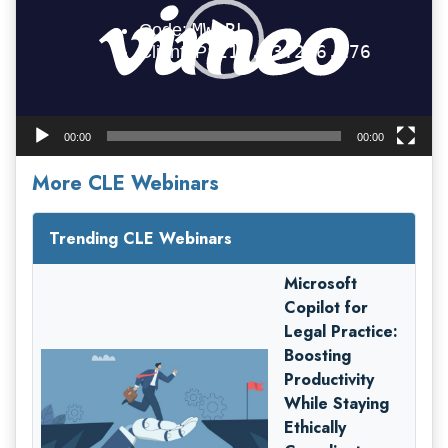
00:00
00:00
More CLE Webinars
Trending CLE Webinars
Microsoft
Copilot for
Legal Practice:
Boosting
Productivity
While Staying
Ethically