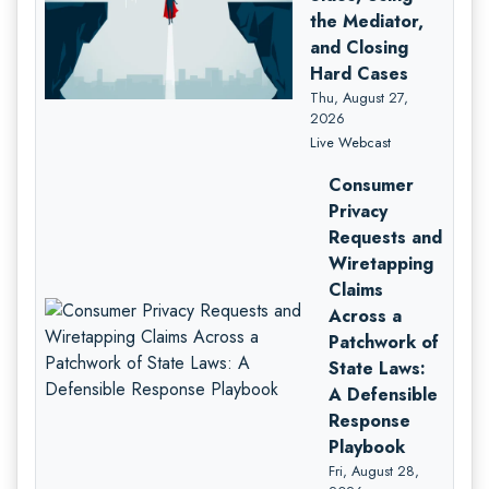
the Mediator,
and Closing
Hard Cases
Thu, August 27,
2026
Live Webcast
Consumer
Privacy
Requests and
Wiretapping
Claims
Across a
Patchwork of
State Laws:
A Defensible
Response
Playbook
Fri, August 28,