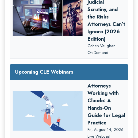
Judicial
Scrutiny, and
the Risks
Attorneys Can’t
Ignore (2026
Edition)
Cohen Vaughan
On-Demand
Upcoming CLE Webinars
Attorneys
Working with
Claude: A
Hands-On
Guide for Legal
Practice
Fri, August 14, 2026
Live Webcast