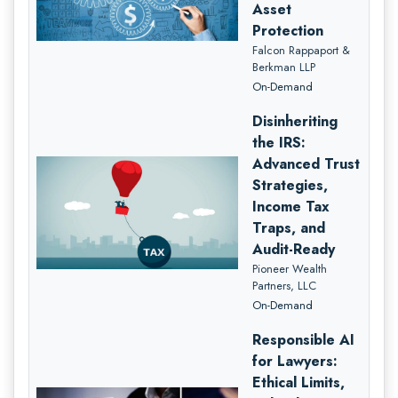
Asset
Protection
Falcon Rappaport &
Berkman LLP
On-Demand
Disinheriting
the IRS:
Advanced Trust
Strategies,
Income Tax
Traps, and
Audit-Ready
Pioneer Wealth
Partners, LLC
On-Demand
Responsible AI
for Lawyers:
Ethical Limits,