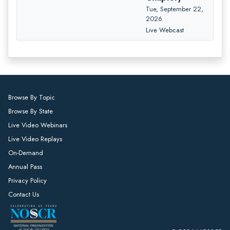
Tue, September 22,
2026
Live Webcast
Browse By Topic
Browse By State
Live Video Webinars
Live Video Replays
On-Demand
Annual Pass
Privacy Policy
Contact Us