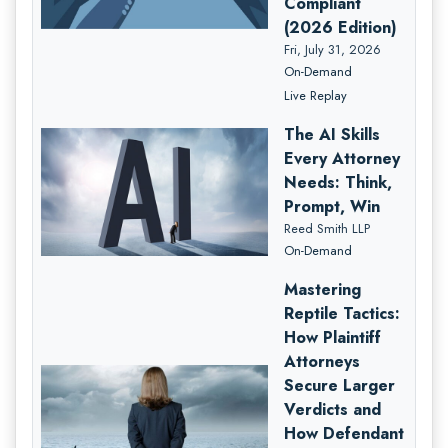
Compliant
(2026 Edition)
Fri, July 31, 2026
On-Demand
Live Replay
The AI Skills
Every Attorney
Needs: Think,
Prompt, Win
Reed Smith LLP
On-Demand
Mastering
Reptile Tactics:
How Plaintiff
Attorneys
Secure Larger
Verdicts and
How Defendant