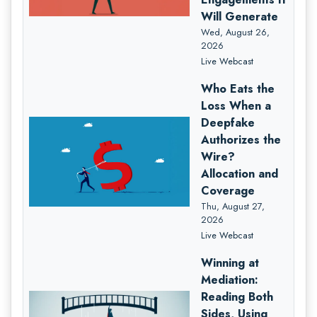
Will Generate
Wed, August 26,
2026
Live Webcast
Who Eats the
Loss When a
Deepfake
Authorizes the
Wire?
Allocation and
Coverage
Thu, August 27,
2026
Live Webcast
Winning at
Mediation:
Reading Both
Sides, Using