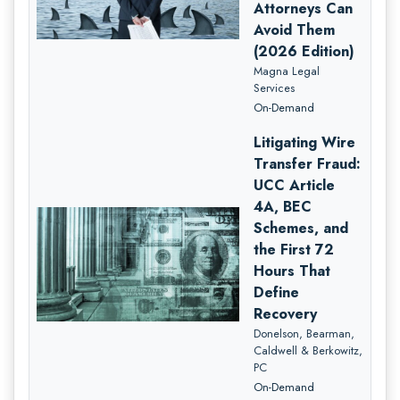
Attorneys Can
Avoid Them
(2026 Edition)
Magna Legal
Services
On-Demand
Litigating Wire
Transfer Fraud:
UCC Article
4A, BEC
Schemes, and
the First 72
Hours That
Define
Recovery
Donelson, Bearman,
Caldwell & Berkowitz,
PC
On-Demand