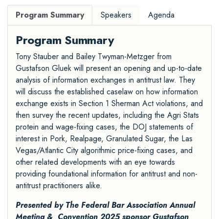
Program Summary
Speakers
Agenda
Program Summary
Tony Stauber and Bailey Twyman-Metzger from
Gustafson Gluek will present an opening and up-to-date
analysis of information exchanges in antitrust law. They
will discuss the established caselaw on how information
exchange exists in Section 1 Sherman Act violations, and
then survey the recent updates, including the Agri Stats
protein and wage-fixing cases, the DOJ statements of
interest in Pork, Realpage, Granulated Sugar, the Las
Vegas/Atlantic City algorithmic price-fixing cases, and
other related developments with an eye towards
providing foundational information for antitrust and non-
antitrust practitioners alike.
Presented by The Federal Bar Association Annual
Meeting & Convention 2025 sponsor
Gustafson