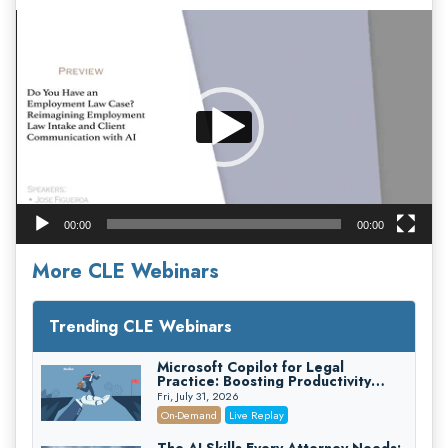
Video
Player
00:00
00:00
More CLE Webinars
Trending CLE Webinars
Microsoft Copilot for Legal
Practice: Boosting Productivity
While Staying Ethically Compliant
Fri, July 31, 2026
(2026 Edition)
On-Demand
Live Replay