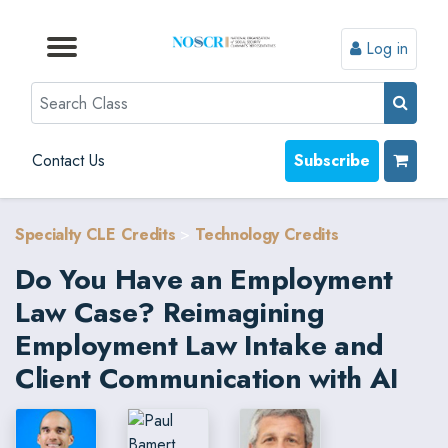
Log in
Browse by Format
Browse by Topic
Browse By State
Contact Us
Search
Contact Us
Subscribe
Specialty CLE Credits
>
Technology Credits
Do You Have an Employment
Law Case? Reimagining
Employment Law Intake and
Client Communication with AI