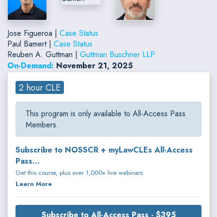
Jose Figueroa |
Case Status
Paul Bamert |
Case Status
Reuben A. Guttman |
Guttman Buschner LLP
On-Demand:
November 21, 2025
2 hour CLE
This program is only available to All-Access Pass
Members.
Subscribe to NOSSCR + myLawCLEs All-Access
Pass...
Get this course, plus over 1,000+ live webinars.
Learn More
Subscribe to All-Access Pass - $395