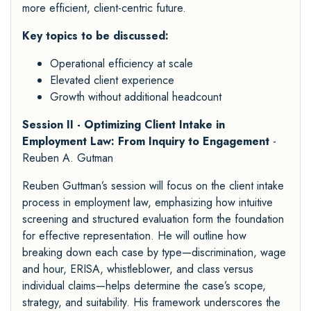
more efficient, client-centric future.
Key topics to be discussed:
Operational efficiency at scale
Elevated client experience
Growth without additional headcount
Session II - Optimizing Client Intake in
Employment Law: From Inquiry to Engagement
-
Reuben A. Gutman
Reuben Guttman’s session will focus on the client intake
process in employment law, emphasizing how intuitive
screening and structured evaluation form the foundation
for effective representation. He will outline how
breaking down each case by type—discrimination, wage
and hour, ERISA, whistleblower, and class versus
individual claims—helps determine the case’s scope,
strategy, and suitability. His framework underscores the