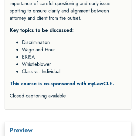
importance of careful questioning and early issue
spotting to ensure clarity and alignment between
attorney and client from the outset.
Key topics to be discussed:
Discrimination
Wage and Hour
ERISA
Whistleblower
Class vs. Individual
This course is co-sponsored with myLawCLE.
Closed-captioning available
Preview