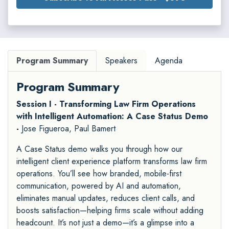
Program Summary
Speakers
Agenda
Program Summary
Session I - Transforming Law Firm Operations
with Intelligent Automation: A Case Status Demo
-
Jose Figueroa, Paul Bamert
A Case Status demo walks you through how our
intelligent client experience platform transforms law firm
operations. You’ll see how branded, mobile-first
communication, powered by AI and automation,
eliminates manual updates, reduces client calls, and
boosts satisfaction—helping firms scale without adding
headcount. It’s not just a demo—it’s a glimpse into a