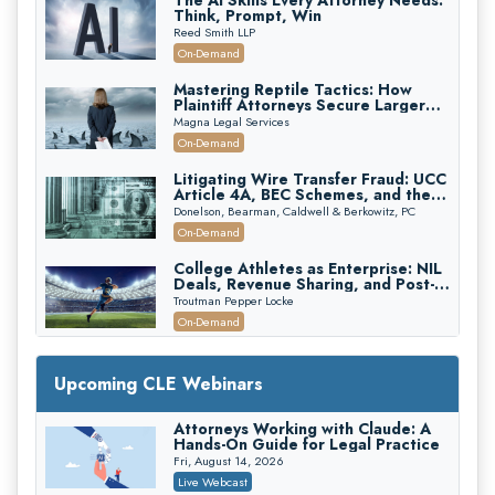
The AI Skills Every Attorney Needs:
Think, Prompt, Win
Reed Smith LLP
On-Demand
Mastering Reptile Tactics: How
Plaintiff Attorneys Secure Larger
Verdicts and How Defendant
Magna Legal Services
Attorneys Can Avoid Them (2026
On-Demand
Edition)
Litigating Wire Transfer Fraud: UCC
Article 4A, BEC Schemes, and the
First 72 Hours That Define
Donelson, Bearman, Caldwell & Berkowitz, PC
Recovery
On-Demand
College Athletes as Enterprise: NIL
Deals, Revenue Sharing, and Post-
House NCAA Enforcement
Troutman Pepper Locke
On-Demand
Increasing your Real Estate Wealth
with Section 1031 Exchanges
Upcoming CLE Webinars
Secure Exchange, 1031 Exchange Services
On-Demand
Attorneys Working with Claude: A
Hands-On Guide for Legal Practice
Privilege Log Objections Are Rising:
How to Survive Rule 26(f)(3)(D)
Fri, August 14, 2026
Challenges and Defend Your Entries
Crowell & Moring LLP
Live Webcast