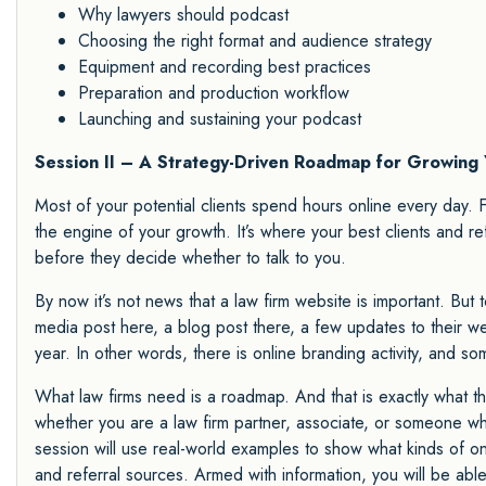
Why lawyers should podcast
Choosing the right format and audience strategy
Equipment and recording best practices
Preparation and production workflow
Launching and sustaining your podcast
Session II – A Strategy-Driven Roadmap for Growing 
Most of your potential clients spend hours online every day. F
the engine of your growth. It’s where your best clients and re
before they decide whether to talk to you.
By now it’s not news that a law firm website is important. But 
media post here, a blog post there, a few updates to their w
year. In other words, there is online branding activity, and som
What law firms need is a roadmap. And that is exactly what thi
whether you are a law firm partner, associate, or someone who
session will use real-world examples to show what kinds of onli
and referral sources. Armed with information, you will be able 