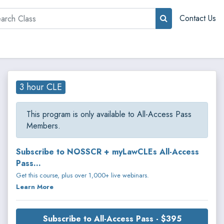
rch
Contact Us
3 hour CLE
This program is only available to All-Access Pass
Members.
Subscribe to NOSSCR + myLawCLEs All-Access
Pass...
Get this course, plus over 1,000+ live webinars.
Learn More
Subscribe to All-Access Pass - $395