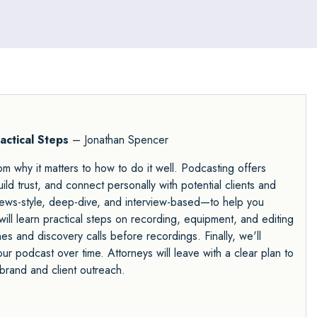
actical Steps
– Jonathan Spencer
m why it matters to how to do it well. Podcasting offers
ild trust, and connect personally with potential clients and
 news-style, deep-dive, and interview-based—to help you
will learn practical steps on recording, equipment, and editing
nes and discovery calls before recordings. Finally, we'll
our podcast over time. Attorneys will leave with a clear plan to
brand and client outreach.