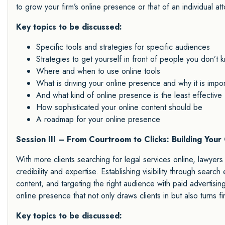
to grow your firm’s online presence or that of an individual att
Key topics to be discussed:
Specific tools and strategies for specific audiences
Strategies to get yourself in front of people you don’t 
Where and when to use online tools
What is driving your online presence and why it is impor
And what kind of online presence is the least effective
How sophisticated your online content should be
A roadmap for your online presence
Session III – From Courtroom to Clicks: Building Your
With more clients searching for legal services online, lawyers m
credibility and expertise. Establishing visibility through searc
content, and targeting the right audience with paid advertising
online presence that not only draws clients in but also turns fir
Key topics to be discussed: