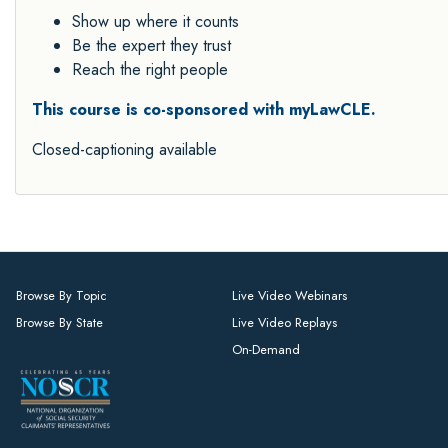
Show up where it counts
Be the expert they trust
Reach the right people
This course is co-sponsored with myLawCLE.
Closed-captioning available
Browse By Topic
Live Video Webinars
Browse By State
Live Video Replays
On-Demand