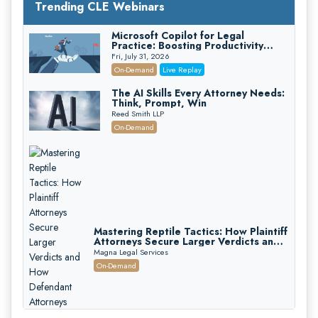
Trending CLE Webinars
Microsoft Copilot for Legal
Practice: Boosting Productivity
While Staying Ethically Compliant
Fri, July 31, 2026
(2026 Edition)
On-Demand
Live Replay
The AI Skills Every Attorney Needs:
Think, Prompt, Win
Reed Smith LLP
On-Demand
Mastering Reptile Tactics: How Plaintiff
Attorneys Secure Larger Verdicts and
How Defendant Attorneys Can Avoid
Magna Legal Services
Them (2026 Edition)
On-Demand