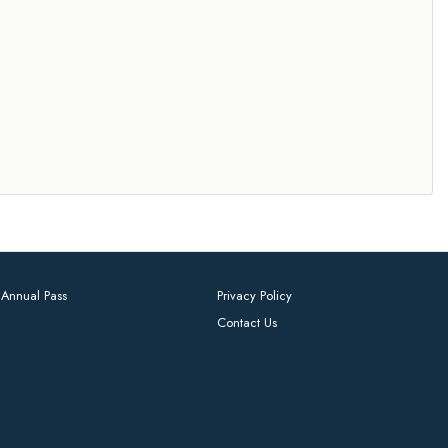
Annual Pass
Privacy Policy
Contact Us