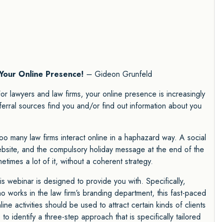
Your Online Presence!
– Gideon Grunfeld
or lawyers and law firms, your online presence is increasingly
ferral sources find you and/or find out information about you
too many law firms interact online in a haphazard way. A social
ebsite, and the compulsory holiday message at the end of the
etimes a lot of it, without a coherent strategy.
s webinar is designed to provide you with. Specifically,
 works in the law firm’s branding department, this fast-paced
ne activities should be used to attract certain kinds of clients
to identify a three-step approach that is specifically tailored