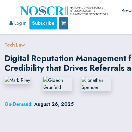
Brow
Log in
Subscribe
Tech Law
Digital Reputation Management f
Credibility that Drives Referrals 
On-Demand:
August 26, 2025