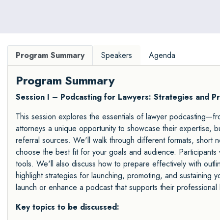
Program Summary
Speakers
Agenda
Program Summary
Session I – Podcasting for Lawyers: Strategies and Pr
This session explores the essentials of lawyer podcasting—fro
attorneys a unique opportunity to showcase their expertise, bu
referral sources. We'll walk through different formats, short
choose the best fit for your goals and audience. Participants 
tools. We'll also discuss how to prepare effectively with outli
highlight strategies for launching, promoting, and sustaining y
launch or enhance a podcast that supports their professional 
Key topics to be discussed: