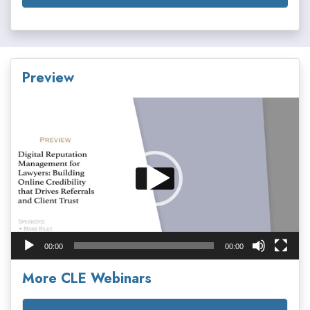
Preview
Video
Player
00:00
00:00
More CLE Webinars