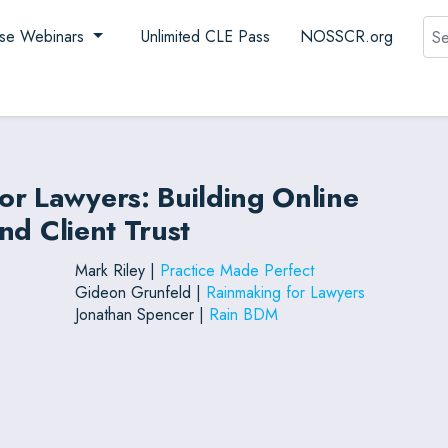
Sea
se Webinars
Unlimited CLE Pass
NOSSCR.org
or Lawyers: Building Online
and Client Trust
Mark Riley |
Practice Made Perfect
Gideon Grunfeld |
Rainmaking for Lawyers
Jonathan Spencer |
Rain BDM