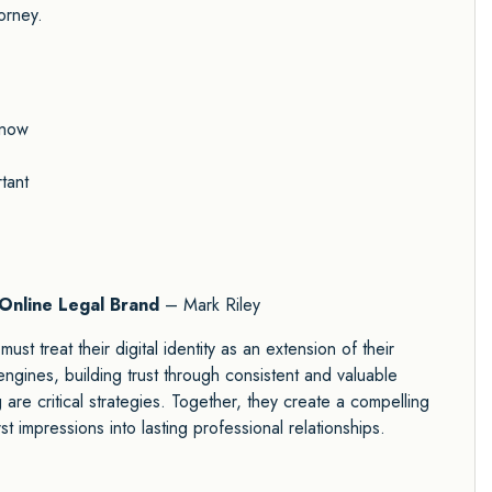
orney.
know
tant
 Online Legal Brand
– Mark Riley
ust treat their digital identity as an extension of their
h engines, building trust through consistent and valuable
 are critical strategies. Together, they create a compelling
st impressions into lasting professional relationships.