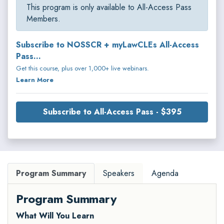
This program is only available to All-Access Pass
Members.
Subscribe to NOSSCR + myLawCLEs All-Access
Pass...
Get this course, plus over 1,000+ live webinars.
Learn More
Subscribe to All-Access Pass - $395
Program Summary
Speakers
Agenda
Program Summary
What Will You Learn