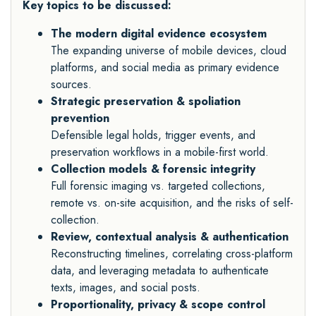
Key topics to be discussed:
The modern digital evidence ecosystem
The expanding universe of mobile devices, cloud
platforms, and social media as primary evidence
sources.
Strategic preservation & spoliation
prevention
Defensible legal holds, trigger events, and
preservation workflows in a mobile-first world.
Collection models & forensic integrity
Full forensic imaging vs. targeted collections,
remote vs. on-site acquisition, and the risks of self-
collection.
Review, contextual analysis & authentication
Reconstructing timelines, correlating cross-platform
data, and leveraging metadata to authenticate
texts, images, and social posts.
Proportionality, privacy & scope control