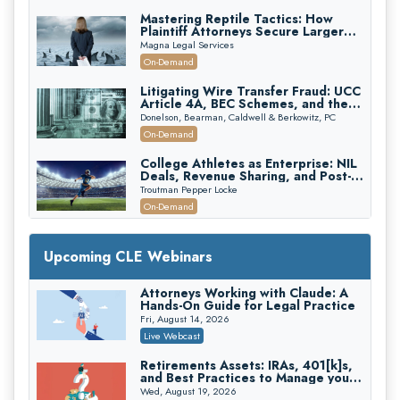
Mastering Reptile Tactics: How
Plaintiff Attorneys Secure Larger
Verdicts and How Defendant
Magna Legal Services
Attorneys Can Avoid Them (2026
On-Demand
Edition)
Litigating Wire Transfer Fraud: UCC
Article 4A, BEC Schemes, and the
First 72 Hours That Define
Donelson, Bearman, Caldwell & Berkowitz, PC
Recovery
On-Demand
College Athletes as Enterprise: NIL
Deals, Revenue Sharing, and Post-
House NCAA Enforcement
Troutman Pepper Locke
On-Demand
Increasing your Real Estate Wealth
with Section 1031 Exchanges
Upcoming CLE Webinars
Secure Exchange, 1031 Exchange Services
On-Demand
Attorneys Working with Claude: A
Hands-On Guide for Legal Practice
Privilege Log Objections Are Rising:
How to Survive Rule 26(f)(3)(D)
Fri, August 14, 2026
Challenges and Defend Your Entries
Crowell & Moring LLP
Live Webcast
On-Demand
Retirements Assets: IRAs, 401[k]s,
and Best Practices to Manage your
Trusts and Estates in Real Estate:
Estate (2026 Edition)
Key Strategies for Wealth Transfer
Wed, August 19, 2026