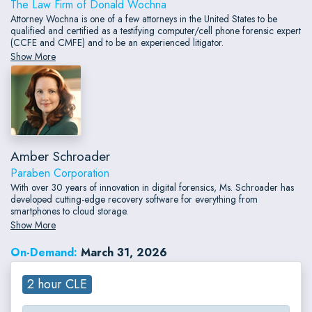
The Law Firm of Donald Wochna
Attorney Wochna is one of a few attorneys in the United States to be
qualified and certified as a testifying computer/cell phone forensic expert
(CCFE and CMFE) and to be an experienced litigator.
Show More
Amber Schroader
Paraben Corporation
With over 30 years of innovation in digital forensics, Ms. Schroader has
developed cutting-edge recovery software for everything from
smartphones to cloud storage.
Show More
On-Demand:
March 31, 2026
2 hour CLE