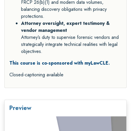
FRCP 26(b)(1) and modern data volumes,
balancing discovery obligations with privacy
protections.
Attorney oversight, expert testimony &
vendor management
Attorney’s duty to supervise forensic vendors and
strategically integrate technical realities with legal
objectives.
This course is co-sponsored with myLawCLE.
Closed-captioning available
Preview
Video
Player