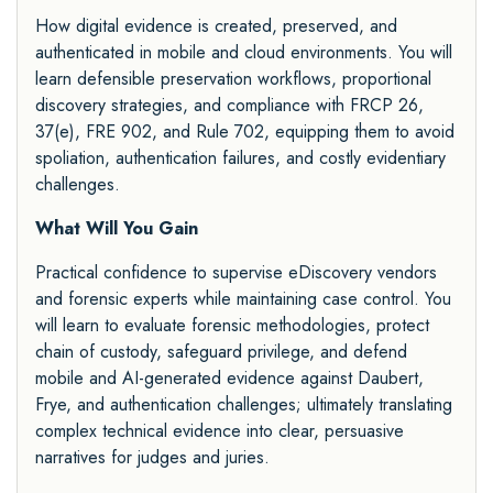
How digital evidence is created, preserved, and
authenticated in mobile and cloud environments. You will
learn defensible preservation workflows, proportional
discovery strategies, and compliance with FRCP 26,
37(e), FRE 902, and Rule 702, equipping them to avoid
spoliation, authentication failures, and costly evidentiary
challenges.
What Will You Gain
Practical confidence to supervise eDiscovery vendors
and forensic experts while maintaining case control. You
will learn to evaluate forensic methodologies, protect
chain of custody, safeguard privilege, and defend
mobile and AI-generated evidence against Daubert,
Frye, and authentication challenges; ultimately translating
complex technical evidence into clear, persuasive
narratives for judges and juries.