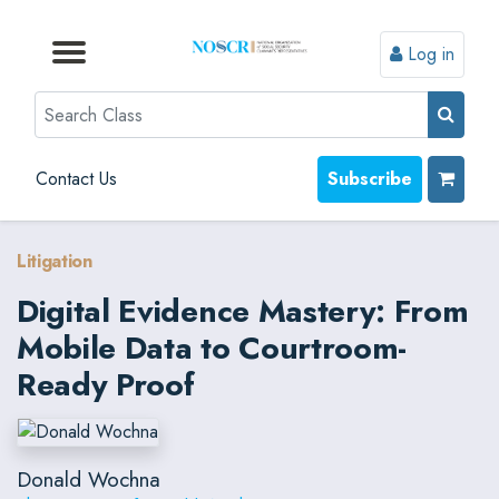
Log in
Browse by Format
Browse by Topic
Browse By State
Contact Us
Search
Contact Us
Subscribe
Litigation
Digital Evidence Mastery: From
Mobile Data to Courtroom-
Ready Proof
Donald Wochna