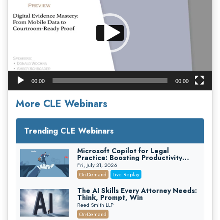
00:00
00:00
More CLE Webinars
Trending CLE Webinars
Microsoft Copilot for Legal
Practice: Boosting Productivity
While Staying Ethically Compliant
Fri, July 31, 2026
(2026 Edition)
On-Demand
Live Replay
The AI Skills Every Attorney Needs:
Think, Prompt, Win
Reed Smith LLP
On-Demand