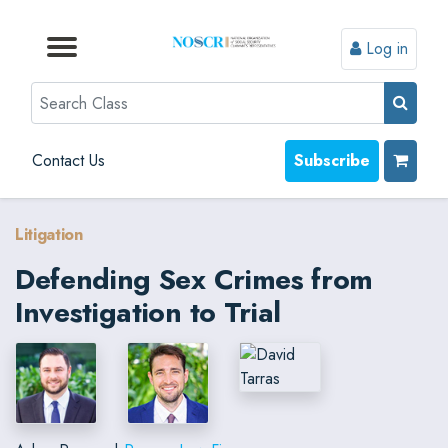
Log in
Browse by Format
Browse by Topic
Browse By State
Contact Us
Search
Contact Us
Subscribe
Litigation
Defending Sex Crimes from
Investigation to Trial