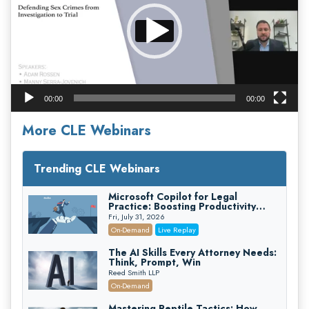
00:00
00:00
More CLE Webinars
Trending CLE Webinars
Microsoft Copilot for Legal
Practice: Boosting Productivity
While Staying Ethically Compliant
Fri, July 31, 2026
(2026 Edition)
On-Demand
Live Replay
The AI Skills Every Attorney Needs:
Think, Prompt, Win
Reed Smith LLP
On-Demand
Mastering Reptile Tactics: How