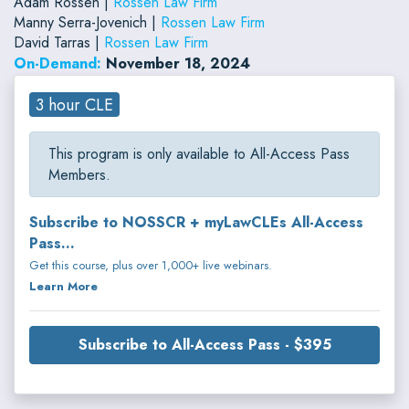
Adam Rossen |
Rossen Law Firm
Manny Serra-Jovenich |
Rossen Law Firm
David Tarras |
Rossen Law Firm
On-Demand:
November 18, 2024
3 hour CLE
This program is only available to All-Access Pass
Members.
Subscribe to NOSSCR + myLawCLEs All-Access
Pass...
Get this course, plus over 1,000+ live webinars.
Learn More
Subscribe to All-Access Pass - $395