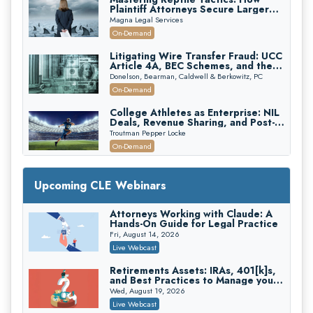
Plaintiff Attorneys Secure Larger
Verdicts and How Defendant
Magna Legal Services
Attorneys Can Avoid Them (2026
On-Demand
Edition)
Litigating Wire Transfer Fraud: UCC
Article 4A, BEC Schemes, and the
First 72 Hours That Define
Donelson, Bearman, Caldwell & Berkowitz, PC
Recovery
On-Demand
College Athletes as Enterprise: NIL
Deals, Revenue Sharing, and Post-
House NCAA Enforcement
Troutman Pepper Locke
On-Demand
Increasing your Real Estate Wealth
with Section 1031 Exchanges
Upcoming CLE Webinars
Secure Exchange, 1031 Exchange Services
On-Demand
Attorneys Working with Claude: A
Hands-On Guide for Legal Practice
Privilege Log Objections Are Rising:
How to Survive Rule 26(f)(3)(D)
Fri, August 14, 2026
Challenges and Defend Your Entries
Crowell & Moring LLP
Live Webcast
On-Demand
Retirements Assets: IRAs, 401[k]s,
and Best Practices to Manage your
Trusts and Estates in Real Estate:
Estate (2026 Edition)
Key Strategies for Wealth Transfer
Wed, August 19, 2026
and Asset Protection
Falcon Rappaport & Berkman LLP
Live Webcast