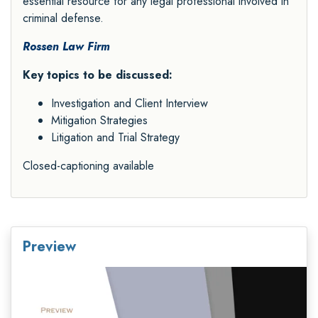
essential resource for any legal professional involved in
criminal defense.
Rossen Law Firm
Key topics to be discussed:
Investigation and Client Interview
Mitigation Strategies
Litigation and Trial Strategy
Closed-captioning available
Preview
Video
Player