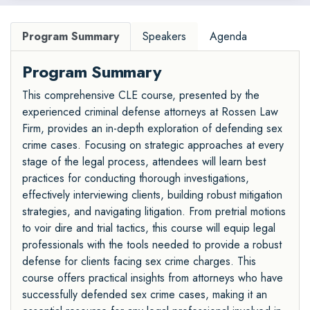
Program Summary
Speakers
Agenda
Program Summary
This comprehensive CLE course, presented by the
experienced criminal defense attorneys at Rossen Law
Firm, provides an in-depth exploration of defending sex
crime cases. Focusing on strategic approaches at every
stage of the legal process, attendees will learn best
practices for conducting thorough investigations,
effectively interviewing clients, building robust mitigation
strategies, and navigating litigation. From pretrial motions
to voir dire and trial tactics, this course will equip legal
professionals with the tools needed to provide a robust
defense for clients facing sex crime charges. This
course offers practical insights from attorneys who have
successfully defended sex crime cases, making it an