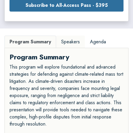
Subscribe to All-Access Pass - $395
Program Summary
Speakers
Agenda
Program Summary
This program will explore foundational and advanced
strategies for defending against climate-related mass tort
litigation. As climate-driven disasters increase in
frequency and severity, companies face mounting legal
exposure, ranging from negligence and strict liability
claims to regulatory enforcement and class actions. This
presentation will provide tools needed to navigate these
complex, high-profile disputes from initial response
through resolution.