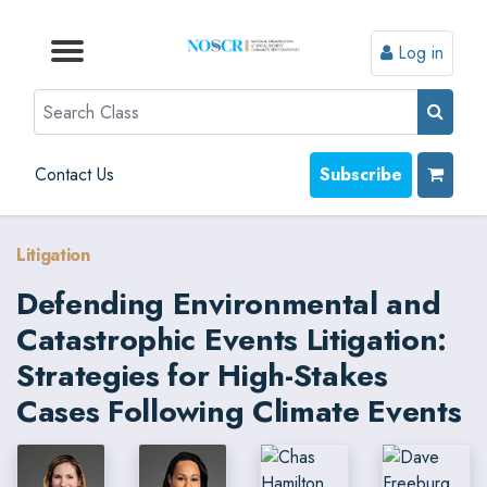
Log in
Browse by Format
Browse by Topic
Browse By State
Contact Us
Search
Contact Us
Subscribe
Litigation
Defending Environmental and
Catastrophic Events Litigation:
Strategies for High-Stakes
Cases Following Climate Events