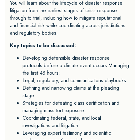
You will learn about the lifecycle of disaster response
litigation from the earliest stages of crisis response
through to trial, including how to mitigate reputational
and financial risk while coordinating across jurisdictions
and regulatory bodies.
Key topics to be discussed:
Developing defensible disaster response
protocols before a climate event occurs Managing
the first 48 hours:
Legal, regulatory, and communications playbooks
Defining and narrowing claims at the pleading
stage
Strategies for defeating class certification and
managing mass tort exposure
Coordinating federal, state, and local
investigations and litigation
Leveraging expert testimony and scientific