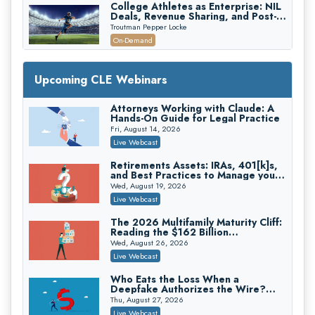
College Athletes as Enterprise: NIL
Deals, Revenue Sharing, and Post-
House NCAA Enforcement
Troutman Pepper Locke
On-Demand
Increasing your Real Estate Wealth
with Section 1031 Exchanges
Upcoming CLE Webinars
Secure Exchange, 1031 Exchange Services
On-Demand
Attorneys Working with Claude: A
Hands-On Guide for Legal Practice
Privilege Log Objections Are Rising:
How to Survive Rule 26(f)(3)(D)
Fri, August 14, 2026
Challenges and Defend Your Entries
Crowell & Moring LLP
Live Webcast
On-Demand
Retirements Assets: IRAs, 401[k]s,
and Best Practices to Manage your
Trusts and Estates in Real Estate:
Estate (2026 Edition)
Key Strategies for Wealth Transfer
Wed, August 19, 2026
and Asset Protection
Falcon Rappaport & Berkman LLP
Live Webcast
On-Demand
The 2026 Multifamily Maturity Cliff:
Reading the $162 Billion
Disinheriting the IRS: Advanced
Refinancing Wave and the
Trust Strategies, Income Tax Traps,
Wed, August 26, 2026
Engagements It Will Generate
and Audit-Ready
Pioneer Wealth Partners, LLC
Live Webcast
On-Demand
Who Eats the Loss When a
Deepfake Authorizes the Wire?
Responsible AI for Lawyers: Ethical
Allocation and Coverage
Limits, Judicial Scrutiny, and the
Thu, August 27, 2026
Risks Attorneys Can’t Ignore (2026
Cohen Vaughan
Live Webcast