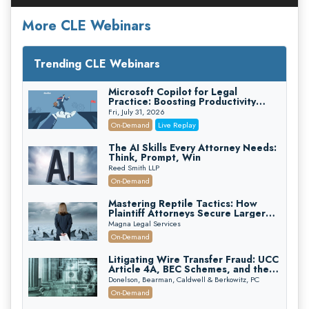
More CLE Webinars
Trending CLE Webinars
Microsoft Copilot for Legal
Practice: Boosting Productivity
While Staying Ethically Compliant
Fri, July 31, 2026
(2026 Edition)
On-Demand
Live Replay
The AI Skills Every Attorney Needs:
Think, Prompt, Win
Reed Smith LLP
On-Demand
Mastering Reptile Tactics: How
Plaintiff Attorneys Secure Larger
Verdicts and How Defendant
Magna Legal Services
Attorneys Can Avoid Them (2026
On-Demand
Edition)
Litigating Wire Transfer Fraud: UCC
Article 4A, BEC Schemes, and the
First 72 Hours That Define
Donelson, Bearman, Caldwell & Berkowitz, PC
Recovery
On-Demand