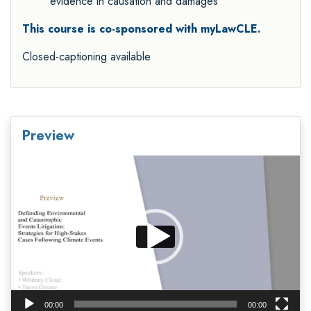
evidence in causation and damages
This course is co-sponsored with myLawCLE.
Closed-captioning available
Preview
Video
Player
00:00
00:00