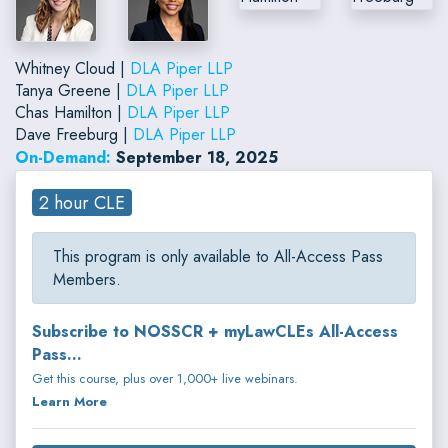
Whitney Cloud |
DLA Piper LLP
Tanya Greene |
DLA Piper LLP
Chas Hamilton |
DLA Piper LLP
Dave Freeburg |
DLA Piper LLP
On-Demand:
September 18, 2025
2 hour CLE
This program is only available to All-Access Pass
Members.
Subscribe to NOSSCR + myLawCLEs All-Access
Pass...
Get this course, plus over 1,000+ live webinars.
Learn More