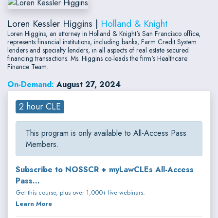
Loren Kessler Higgins |
Holland & Knight
Loren Higgins, an attorney in Holland & Knight's San Francisco office,
represents financial institutions, including banks, Farm Credit System
lenders and specialty lenders, in all aspects of real estate secured
financing transactions. Ms. Higgins co-leads the firm's Healthcare
Finance Team.
On-Demand:
August 27, 2024
2 hour CLE
This program is only available to All-Access Pass
Members.
Subscribe to NOSSCR + myLawCLEs All-Access
Pass...
Get this course, plus over 1,000+ live webinars.
Learn More