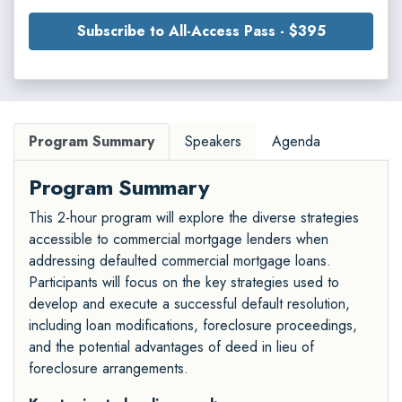
Subscribe to All-Access Pass - $395
Program Summary
Speakers
Agenda
Program Summary
This 2-hour program will explore the diverse strategies
accessible to commercial mortgage lenders when
addressing defaulted commercial mortgage loans.
Participants will focus on the key strategies used to
develop and execute a successful default resolution,
including loan modifications, foreclosure proceedings,
and the potential advantages of deed in lieu of
foreclosure arrangements.