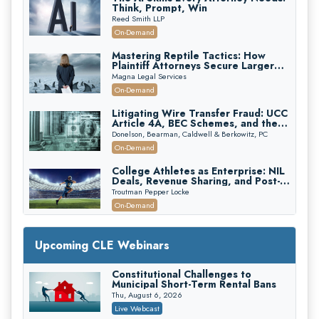
Think, Prompt, Win
Reed Smith LLP
On-Demand
Mastering Reptile Tactics: How
Plaintiff Attorneys Secure Larger
Verdicts and How Defendant
Magna Legal Services
Attorneys Can Avoid Them (2026
On-Demand
Edition)
Litigating Wire Transfer Fraud: UCC
Article 4A, BEC Schemes, and the
First 72 Hours That Define
Donelson, Bearman, Caldwell & Berkowitz, PC
Recovery
On-Demand
College Athletes as Enterprise: NIL
Deals, Revenue Sharing, and Post-
House NCAA Enforcement
Troutman Pepper Locke
On-Demand
Increasing your Real Estate Wealth
with Section 1031 Exchanges
Upcoming CLE Webinars
Secure Exchange, 1031 Exchange Services
On-Demand
Constitutional Challenges to
Municipal Short-Term Rental Bans
Privilege Log Objections Are Rising:
How to Survive Rule 26(f)(3)(D)
Thu, August 6, 2026
Challenges and Defend Your Entries
Crowell & Moring LLP
Live Webcast