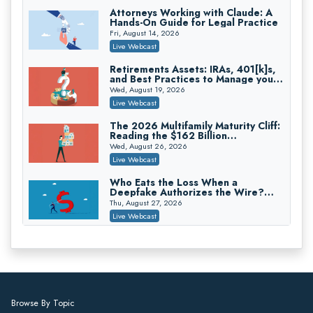
On-Demand
Attorneys Working with Claude: A
Hands-On Guide for Legal Practice
Trusts and Estates in Real Estate:
Key Strategies for Wealth Transfer
Fri, August 14, 2026
and Asset Protection
Falcon Rappaport & Berkman LLP
Live Webcast
On-Demand
Retirements Assets: IRAs, 401[k]s,
and Best Practices to Manage your
Disinheriting the IRS: Advanced
Estate (2026 Edition)
Trust Strategies, Income Tax Traps,
Wed, August 19, 2026
and Audit-Ready
Pioneer Wealth Partners, LLC
Live Webcast
On-Demand
The 2026 Multifamily Maturity Cliff:
Reading the $162 Billion
Responsible AI for Lawyers: Ethical
Refinancing Wave and the
Limits, Judicial Scrutiny, and the
Wed, August 26, 2026
Engagements It Will Generate
Risks Attorneys Can’t Ignore (2026
Cohen Vaughan
Live Webcast
Edition)
On-Demand
Who Eats the Loss When a
Deepfake Authorizes the Wire?
Allocation and Coverage
Thu, August 27, 2026
Live Webcast
Winning at Mediation: Reading Both
Sides, Using the Mediator, and
Closing Hard Cases
Thu, August 27, 2026
Live Webcast
Consumer Privacy Requests and
Browse By Topic
Wiretapping Claims Across a