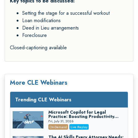
Key topics to be discussed:
Setting the stage for a successful workout
Loan modifications
Deed in Lieu arrangements
Foreclosure
Closed-captioning available
More CLE Webinars
Trending CLE Webinars
Microsoft Copilot for Legal
Practice: Boosting Productivity
While Staying Ethically Compliant
Fri, July 31, 2026
(2026 Edition)
On-Demand
Live Replay
The AI Skills Every Attorney Needs: