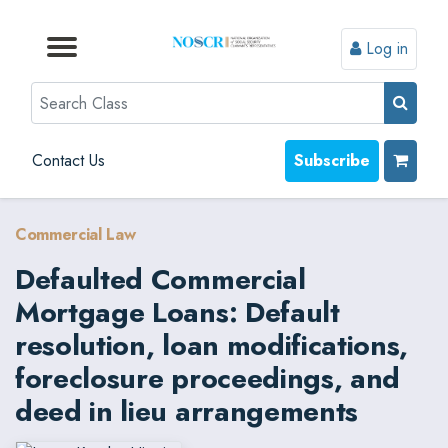
Log in
Browse by Format
Browse by Topic
Browse By State
Contact Us
Search
Contact Us
Subscribe
Commercial Law
Defaulted Commercial
Mortgage Loans: Default
resolution, loan modifications,
foreclosure proceedings, and
deed in lieu arrangements