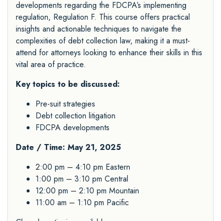
developments regarding the FDCPA’s implementing
regulation, Regulation F. This course offers practical
insights and actionable techniques to navigate the
complexities of debt collection law, making it a must-
attend for attorneys looking to enhance their skills in this
vital area of practice.
Key topics to be discussed:
Pre-suit strategies
Debt collection litigation
FDCPA developments
Date / Time: May 21, 2025
2:00 pm – 4:10 pm Eastern
1:00 pm – 3:10 pm Central
12:00 pm – 2:10 pm Mountain
11:00 am – 1:10 pm Pacific