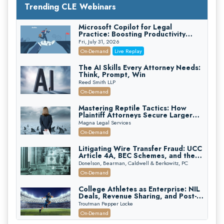
Trending CLE Webinars
Microsoft Copilot for Legal
Practice: Boosting Productivity
While Staying Ethically Compliant
Fri, July 31, 2026
(2026 Edition)
On-Demand
Live Replay
The AI Skills Every Attorney Needs:
Think, Prompt, Win
Reed Smith LLP
On-Demand
Mastering Reptile Tactics: How
Plaintiff Attorneys Secure Larger
Verdicts and How Defendant
Magna Legal Services
Attorneys Can Avoid Them (2026
On-Demand
Edition)
Litigating Wire Transfer Fraud: UCC
Article 4A, BEC Schemes, and the
First 72 Hours That Define
Donelson, Bearman, Caldwell & Berkowitz, PC
Recovery
On-Demand
College Athletes as Enterprise: NIL
Deals, Revenue Sharing, and Post-
House NCAA Enforcement
Troutman Pepper Locke
On-Demand