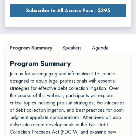
Subscribe to All-Access Pass - $395
Program Summary
Speakers
Agenda
Program Summary
Join us for an engaging and informative CLE course
designed to equip legal professionals with essential
strategies for effective debt collection litigation. Over
the course of this webinar, participants will explore
critical topics including pre-suit strategies, the intricacies
of debt collection litigation, and best practices for post-
judgment appellate considerations. Attendees will also
delve into recent developments in the Fair Debt
Collection Practices Act (FDCPA) and examine new