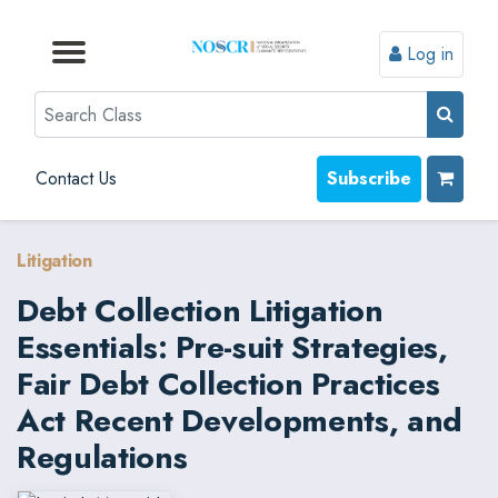
Log in
Browse by Format
Browse by Topic
Browse By State
Contact Us
Search
Contact Us
Subscribe
Litigation
Debt Collection Litigation
Essentials: Pre-suit Strategies,
Fair Debt Collection Practices
Act Recent Developments, and
Regulations