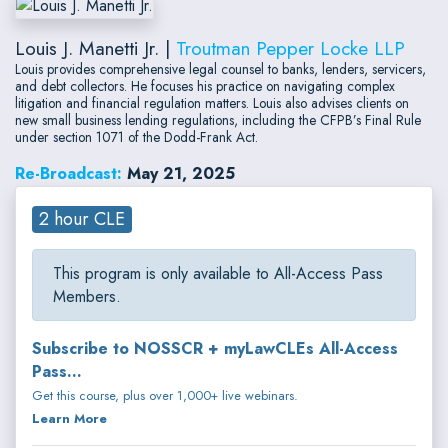
Louis J. Manetti Jr. |
Troutman Pepper Locke LLP
Louis provides comprehensive legal counsel to banks, lenders, servicers,
and debt collectors. He focuses his practice on navigating complex
litigation and financial regulation matters. Louis also advises clients on
new small business lending regulations, including the CFPB’s Final Rule
under section 1071 of the Dodd-Frank Act.
Re-Broadcast:
May 21, 2025
2 hour CLE
This program is only available to All-Access Pass
Members.
Subscribe to NOSSCR + myLawCLEs All-Access
Pass...
Get this course, plus over 1,000+ live webinars.
Learn More