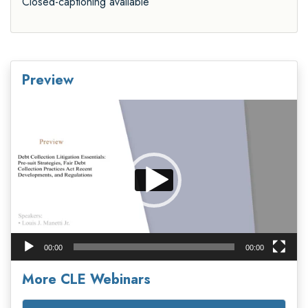
Closed-captioning available
Preview
Video
Player
00:00
00:00
More CLE Webinars