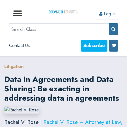
Log in
Browse by Format
Browse by Topic
Browse By State
Contact Us
Search
Contact Us
Subscribe
Litigation
Data in Agreements and Data
Sharing: Be exacting in
addressing data in agreements
Rachel V. Rose |
Rachel V. Rose – Attorney at Law,