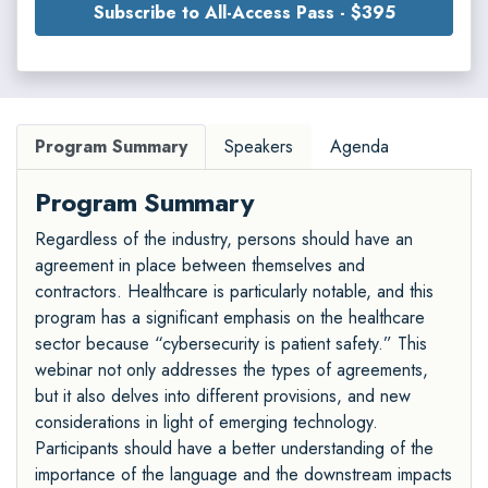
Subscribe to All-Access Pass - $395
Program Summary
Speakers
Agenda
Program Summary
Regardless of the industry, persons should have an
agreement in place between themselves and
contractors. Healthcare is particularly notable, and this
program has a significant emphasis on the healthcare
sector because “cybersecurity is patient safety.” This
webinar not only addresses the types of agreements,
but it also delves into different provisions, and new
considerations in light of emerging technology.
Participants should have a better understanding of the
importance of the language and the downstream impacts