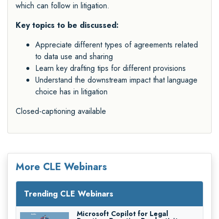
which can follow in litigation.
Key topics to be discussed:
Appreciate different types of agreements related
to data use and sharing
Learn key drafting tips for different provisions
Understand the downstream impact that language
choice has in litigation
Closed-captioning available
More CLE Webinars
Trending CLE Webinars
Microsoft Copilot for Legal