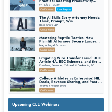
Practice: Boosting Productivity
While Staying Ethically Compliant
Fri, July 31, 2026
(2026 Edition)
On-Demand
Live Replay
The AI Skills Every Attorney Needs:
Think, Prompt, Win
Reed Smith LLP
On-Demand
Mastering Reptile Tactics: How
Plaintiff Attorneys Secure Larger
Verdicts and How Defendant
Magna Legal Services
Attorneys Can Avoid Them (2026
On-Demand
Edition)
Litigating Wire Transfer Fraud: UCC
Article 4A, BEC Schemes, and the
First 72 Hours That Define
Donelson, Bearman, Caldwell & Berkowitz, PC
Recovery
On-Demand
College Athletes as Enterprise: NIL
Deals, Revenue Sharing, and Post-
House NCAA Enforcement
Troutman Pepper Locke
On-Demand
Increasing your Real Estate Wealth
with Section 1031 Exchanges
Upcoming CLE Webinars
Secure Exchange, 1031 Exchange Services
On-Demand