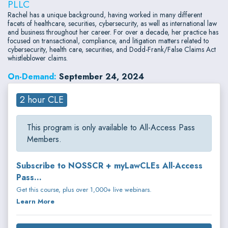
PLLC
Rachel has a unique background, having worked in many different
facets of healthcare, securities, cybersecurity, as well as international law
and business throughout her career. For over a decade, her practice has
focused on transactional, compliance, and litigation matters related to
cybersecurity, health care, securities, and Dodd-Frank/False Claims Act
whistleblower claims.
On-Demand:
September 24, 2024
2 hour CLE
This program is only available to All-Access Pass
Members.
Subscribe to NOSSCR + myLawCLEs All-Access
Pass...
Get this course, plus over 1,000+ live webinars.
Learn More