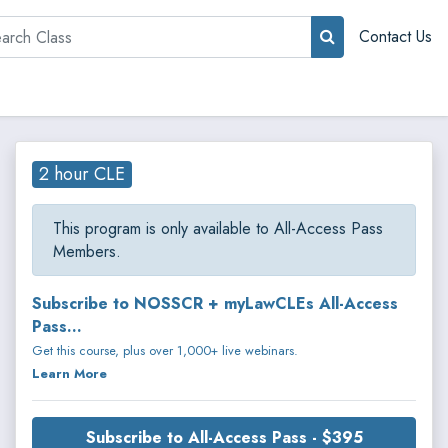
rch
Contact Us
2 hour CLE
This program is only available to All-Access Pass
Members.
Subscribe to NOSSCR + myLawCLEs All-Access
Pass...
Get this course, plus over 1,000+ live webinars.
Learn More
Subscribe to All-Access Pass - $395