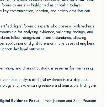
orensics are also highlighted as critical in today’s
e key communication, location, and activity data that can
ertified digital forensic experts who possess both technical
sponsible for analyzing evidence, validating findings, and
cedures follow recognized forensic standards, allowing
er application of digital forensics in civil cases strengthens
supports fair legal outcomes.
tation, and chain of custody, is essential for maintaining
verifiable analysis of digital evidence in civil disputes
ology and law, ensuring reliable and admissible findings in
Digital Evidence Focus
– Matt Jackson and Scott Pearson