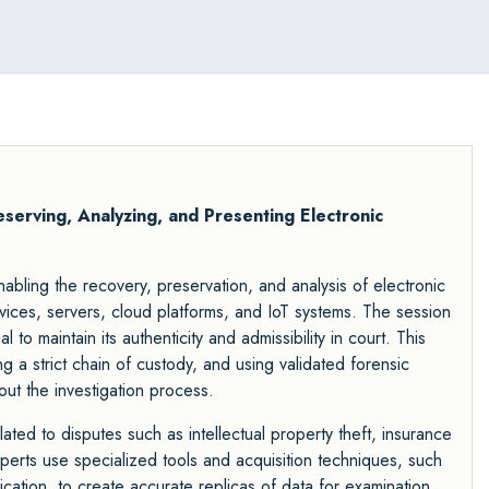
Preserving, Analyzing, and Presenting Electronic
 enabling the recovery, preservation, and analysis of electronic
ices, servers, cloud platforms, and IoT systems. The session
to maintain its authenticity and admissibility in court. This
ng a strict chain of custody, and using validated forensic
t the investigation process.
related to disputes such as intellectual property theft, insurance
erts use specialized tools and acquisition techniques, such
ication, to create accurate replicas of data for examination