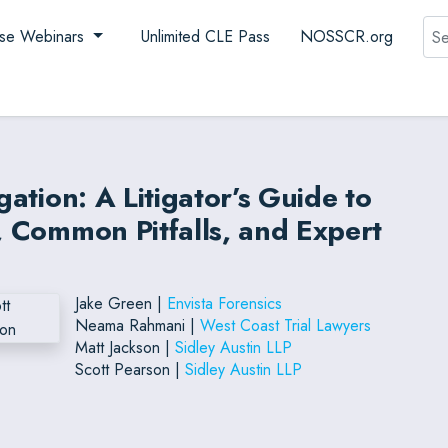
Sea
se Webinars
Unlimited CLE Pass
NOSSCR.org
gation: A Litigator’s Guide to
n, Common Pitfalls, and Expert
Jake Green |
Envista Forensics
Neama Rahmani |
West Coast Trial Lawyers
Matt Jackson |
Sidley Austin LLP
Scott Pearson |
Sidley Austin LLP