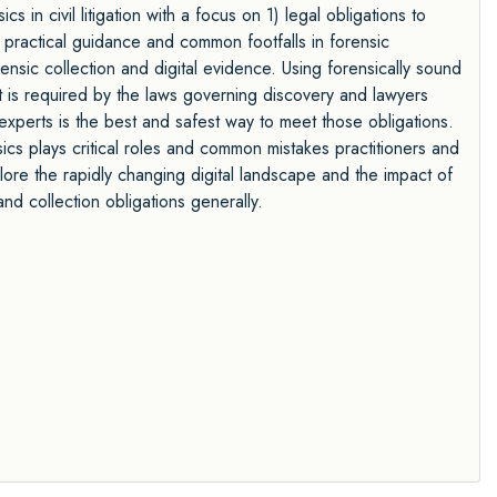
cs in civil litigation with a focus on 1) legal obligations to
 practical guidance and common footfalls in forensic
nsic collection and digital evidence. Using forensically sound
it is required by the laws governing discovery and lawyers
experts is the best and safest way to meet those obligations.
ics plays critical roles and common mistakes practitioners and
plore the rapidly changing digital landscape and the impact of
nd collection obligations generally.