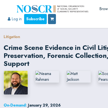
Brow
Log in
Subscribe
Litigation
Crime Scene Evidence in Civil Liti
Preservation, Forensic Collectio
Support
On-Demand:
January 29, 2026