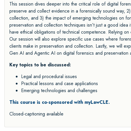
This session dives deeper into the critical role of digital forensi
preserve and collect evidence in a forensically sound way, 2)
collection, and 3) the impact of emerging technologies on fore
preservation and collection techniques isn’t just a good idea 
have ethical obligations of technical competence. Relying on 
Our session will also explore specific use cases where forens
clients make in preservation and collection. Lastly, we will ex
Gen AI and Agentic AI on digital forensics and preservation a
Key topics to be discussed:
Legal and procedural issues
Practical lessons and case applications
Emerging technologies and challenges
This course is co-sponsored with myLawCLE.
Closed-captioning available