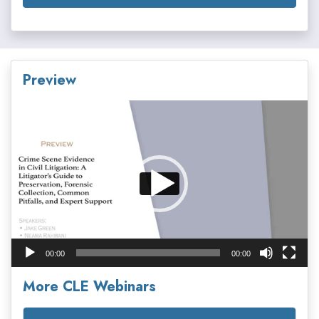
Preview
Video
Player
00:00
00:00
More CLE Webinars