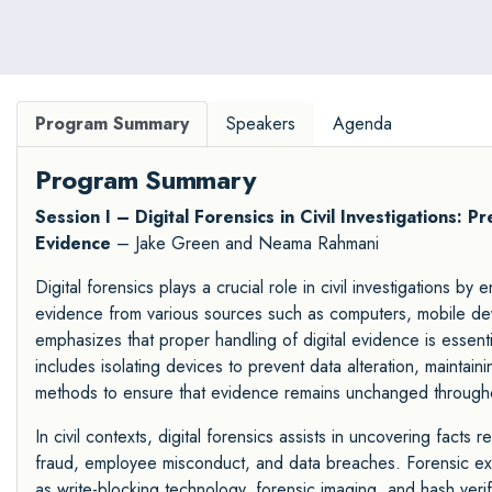
Program Summary
Speakers
Agenda
Program Summary
Session I – Digital Forensics in Civil Investigations: 
Evidence
– Jake Green and Neama Rahmani
Digital forensics plays a crucial role in civil investigations by
evidence from various sources such as computers, mobile dev
emphasizes that proper handling of digital evidence is essential 
includes isolating devices to prevent data alteration, maintaini
methods to ensure that evidence remains unchanged throughou
In civil contexts, digital forensics assists in uncovering facts 
fraud, employee misconduct, and data breaches. Forensic exp
as write-blocking technology, forensic imaging, and hash verif