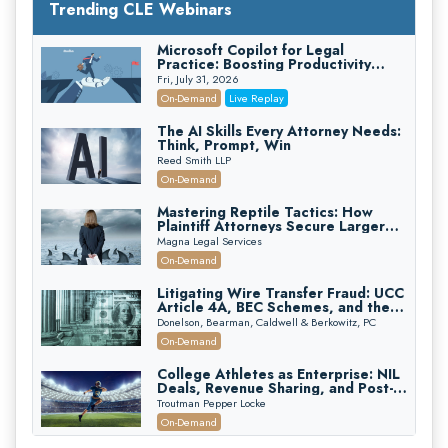
Trending CLE Webinars
Microsoft Copilot for Legal
Practice: Boosting Productivity
While Staying Ethically Compliant
Fri, July 31, 2026
(2026 Edition)
On-Demand
Live Replay
The AI Skills Every Attorney Needs:
Think, Prompt, Win
Reed Smith LLP
On-Demand
Mastering Reptile Tactics: How
Plaintiff Attorneys Secure Larger
Verdicts and How Defendant
Magna Legal Services
Attorneys Can Avoid Them (2026
On-Demand
Edition)
Litigating Wire Transfer Fraud: UCC
Article 4A, BEC Schemes, and the
First 72 Hours That Define
Donelson, Bearman, Caldwell & Berkowitz, PC
Recovery
On-Demand
College Athletes as Enterprise: NIL
Deals, Revenue Sharing, and Post-
House NCAA Enforcement
Troutman Pepper Locke
On-Demand