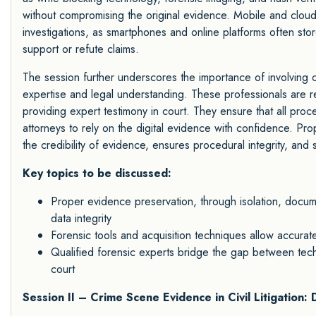
without compromising the original evidence. Mobile and cloud f
investigations, as smartphones and online platforms often stor
support or refute claims.
The session further underscores the importance of involving c
expertise and legal understanding. These professionals are re
providing expert testimony in court. They ensure that all pro
attorneys to rely on the digital evidence with confidence. Prop
the credibility of evidence, ensures procedural integrity, and 
Key topics to be discussed:
Proper evidence preservation, through isolation, documen
data integrity
Forensic tools and acquisition techniques allow accurate, 
Qualified forensic experts bridge the gap between techn
court
Session II – Crime Scene Evidence in Civil Litigation: 