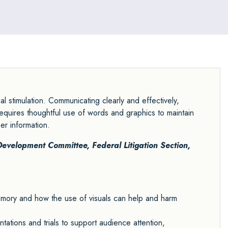
 stimulation. Communicating clearly and effectively,
equires thoughtful use of words and graphics to maintain
er information.
 Development Committee
,
Federal Litigation Section
,
memory and how the use of visuals can help and harm
tations and trials to support audience attention,