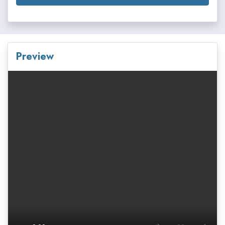
Preview