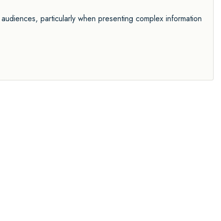
 audiences, particularly when presenting complex information