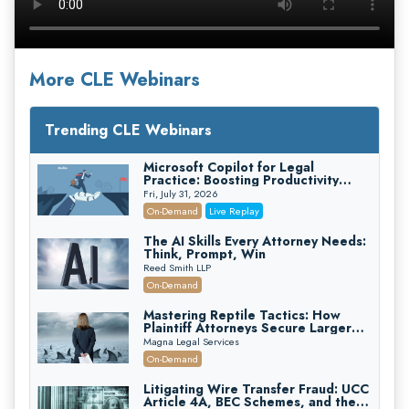
More CLE Webinars
Trending CLE Webinars
Microsoft Copilot for Legal
Practice: Boosting Productivity
While Staying Ethically Compliant
Fri, July 31, 2026
(2026 Edition)
On-Demand
Live Replay
The AI Skills Every Attorney Needs:
Think, Prompt, Win
Reed Smith LLP
On-Demand
Mastering Reptile Tactics: How
Plaintiff Attorneys Secure Larger
Verdicts and How Defendant
Magna Legal Services
Attorneys Can Avoid Them (2026
On-Demand
Edition)
Litigating Wire Transfer Fraud: UCC
Article 4A, BEC Schemes, and the