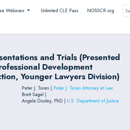
Sea
se Webinars
Unlimited CLE Pass
NOSSCR.org
esentations and Trials (Presented
Professional Development
ction, Younger Lawyers Division)
Peter J. Toren |
Peter J. Toren Attorney at Law
Brett Sagel |
Angela Dooley, PhD |
U.S. Department of Justice