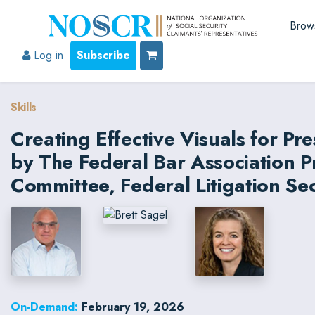
Brow
Log in
Subscribe
Skills
Creating Effective Visuals for Pr
by The Federal Bar Association 
Committee, Federal Litigation Se
On-Demand:
February 19, 2026