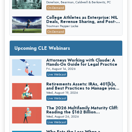
First 72 Hours That Define
Donelson, Bearman, Caldwell & Berkowitz, PC
Recovery
On-Demand
College Athletes as Enterprise: NIL
Deals, Revenue Sharing, and Post-
House NCAA Enforcement
Troutman Pepper Locke
On-Demand
Increasing your Real Estate Wealth
with Section 1031 Exchanges
Upcoming CLE Webinars
Secure Exchange, 1031 Exchange Services
On-Demand
Attorneys Working with Claude: A
Hands-On Guide for Legal Practice
Privilege Log Objections Are Rising:
How to Survive Rule 26(f)(3)(D)
Fri, August 14, 2026
Challenges and Defend Your Entries
Crowell & Moring LLP
Live Webcast
On-Demand
Retirements Assets: IRAs, 401[k]s,
and Best Practices to Manage your
Trusts and Estates in Real Estate:
Estate (2026 Edition)
Key Strategies for Wealth Transfer
Wed, August 19, 2026
and Asset Protection
Falcon Rappaport & Berkman LLP
Live Webcast
On-Demand
The 2026 Multifamily Maturity Cliff:
Reading the $162 Billion
Disinheriting the IRS: Advanced
Refinancing Wave and the
Trust Strategies, Income Tax Traps,
Wed, August 26, 2026
Engagements It Will Generate
and Audit-Ready
Pioneer Wealth Partners, LLC
Live Webcast
On-Demand
Who Eats the Loss When a