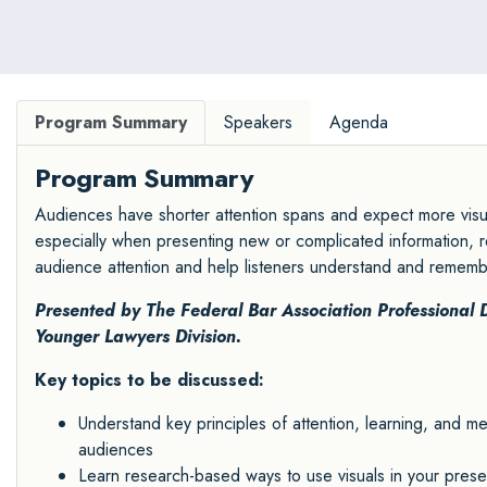
Program Summary
Speakers
Agenda
Program Summary
Audiences have shorter attention spans and expect more visual
especially when presenting new or complicated information, r
audience attention and help listeners understand and rememb
Presented by The
Federal Bar Association Professional
Younger Lawyers Division
.
Key topics to be discussed:
Understand key principles of attention, learning, and 
audiences
Learn research-based ways to use visuals in your presen