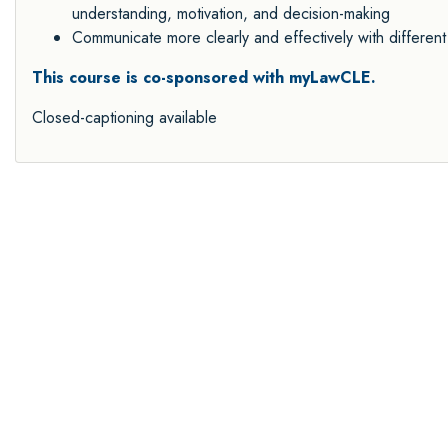
understanding, motivation, and decision-making
Communicate more clearly and effectively with different
This course is co-sponsored with myLawCLE.
Closed-captioning available