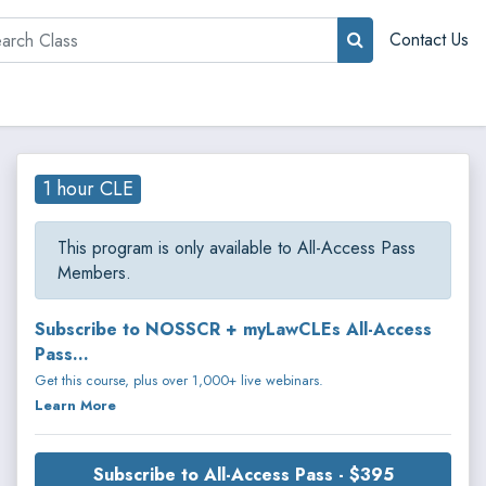
rch
Contact Us
1 hour CLE
This program is only available to All-Access Pass
Members.
Subscribe to NOSSCR + myLawCLEs All-Access
Pass...
Get this course, plus over 1,000+ live webinars.
Learn More
Subscribe to All-Access Pass - $395