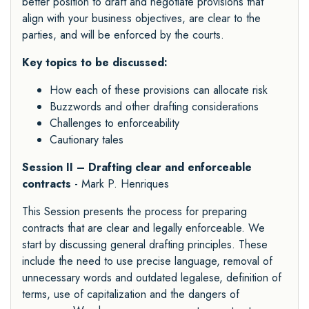
better position to draft and negotiate provisions that
align with your business objectives, are clear to the
parties, and will be enforced by the courts.
Key topics to be discussed:
How each of these provisions can allocate risk
Buzzwords and other drafting considerations
Challenges to enforceability
Cautionary tales
Session II – Drafting clear and enforceable
contracts
- Mark P. Henriques
This Session presents the process for preparing
contracts that are clear and legally enforceable. We
start by discussing general drafting principles. These
include the need to use precise language, removal of
unnecessary words and outdated legalese, definition of
terms, use of capitalization and the dangers of