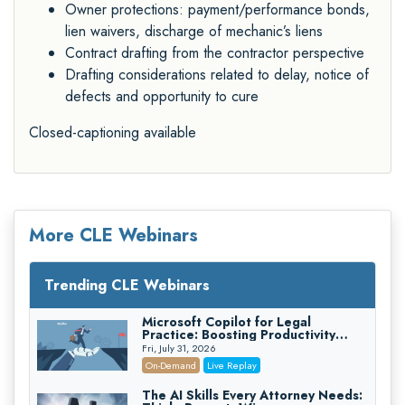
Owner protections: payment/performance bonds,
lien waivers, discharge of mechanic’s liens
Contract drafting from the contractor perspective
Drafting considerations related to delay, notice of
defects and opportunity to cure
Closed-captioning available
More CLE Webinars
Trending CLE Webinars
Microsoft Copilot for Legal
Practice: Boosting Productivity
While Staying Ethically Compliant
Fri, July 31, 2026
(2026 Edition)
On-Demand
Live Replay
The AI Skills Every Attorney Needs: