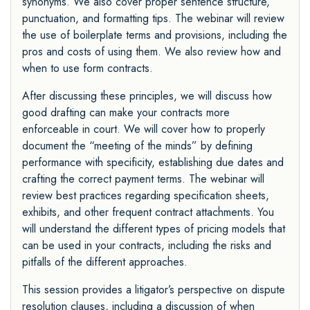
synonyms. We also cover proper sentence structure,
punctuation, and formatting tips. The webinar will review
the use of boilerplate terms and provisions, including the
pros and costs of using them. We also review how and
when to use form contracts.
After discussing these principles, we will discuss how
good drafting can make your contracts more
enforceable in court. We will cover how to properly
document the “meeting of the minds” by defining
performance with specificity, establishing due dates and
crafting the correct payment terms. The webinar will
review best practices regarding specification sheets,
exhibits, and other frequent contract attachments. You
will understand the different types of pricing models that
can be used in your contracts, including the risks and
pitfalls of the different approaches.
This session provides a litigator’s perspective on dispute
resolution clauses, including a discussion of when