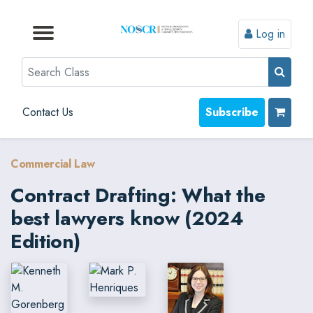
Log in
Browse by Format
Browse by Topic
Browse By State
Contact Us
Search
Contact Us
Subscribe
Commercial Law
Contract Drafting: What the
best lawyers know (2024
Edition)