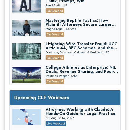
Think, Prompt, Win
Reed Smith LLP
On-Demand
Mastering Reptile Tactics: How
Plaintiff Attorneys Secure Larger
Verdicts and How Defendant
Magna Legal Services
Attorneys Can Avoid Them (2026
On-Demand
Edition)
Litigating Wire Transfer Fraud: UCC
Article 4A, BEC Schemes, and the
First 72 Hours That Define
Donelson, Bearman, Caldwell & Berkowitz, PC
Recovery
On-Demand
College Athletes as Enterprise: NIL
Deals, Revenue Sharing, and Post-
House NCAA Enforcement
Troutman Pepper Locke
On-Demand
Increasing your Real Estate Wealth
with Section 1031 Exchanges
Upcoming CLE Webinars
Secure Exchange, 1031 Exchange Services
On-Demand
Attorneys Working with Claude: A
Hands-On Guide for Legal Practice
Privilege Log Objections Are Rising:
How to Survive Rule 26(f)(3)(D)
Fri, August 14, 2026
Challenges and Defend Your Entries
Crowell & Moring LLP
Live Webcast
On-Demand