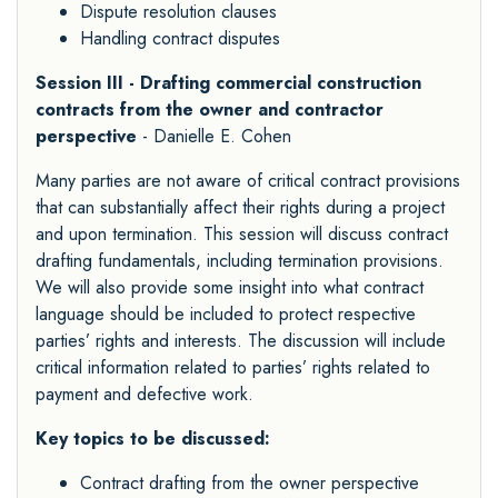
Dispute resolution clauses
Handling contract disputes
Session III - Drafting commercial construction
contracts from the owner and contractor
perspective
- Danielle E. Cohen
Many parties are not aware of critical contract provisions
that can substantially affect their rights during a project
and upon termination. This session will discuss contract
drafting fundamentals, including termination provisions.
We will also provide some insight into what contract
language should be included to protect respective
parties’ rights and interests. The discussion will include
critical information related to parties’ rights related to
payment and defective work.
Key topics to be discussed:
Contract drafting from the owner perspective