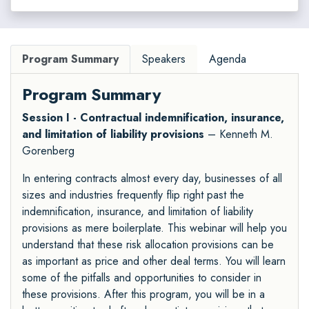
Program Summary
Speakers
Agenda
Program Summary
Session I - Contractual indemnification, insurance,
and limitation of liability provisions
– Kenneth M.
Gorenberg
In entering contracts almost every day, businesses of all
sizes and industries frequently flip right past the
indemnification, insurance, and limitation of liability
provisions as mere boilerplate. This webinar will help you
understand that these risk allocation provisions can be
as important as price and other deal terms. You will learn
some of the pitfalls and opportunities to consider in
these provisions. After this program, you will be in a