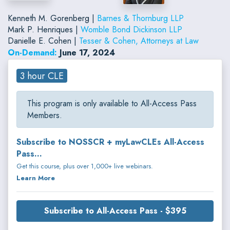
Kenneth M. Gorenberg |
Barnes & Thornburg LLP
Mark P. Henriques |
Womble Bond Dickinson LLP
Danielle E. Cohen |
Tesser & Cohen, Attorneys at Law
On-Demand:
June 17, 2024
3 hour CLE
This program is only available to All-Access Pass
Members.
Subscribe to NOSSCR + myLawCLEs All-Access
Pass...
Get this course, plus over 1,000+ live webinars.
Learn More
Subscribe to All-Access Pass - $395