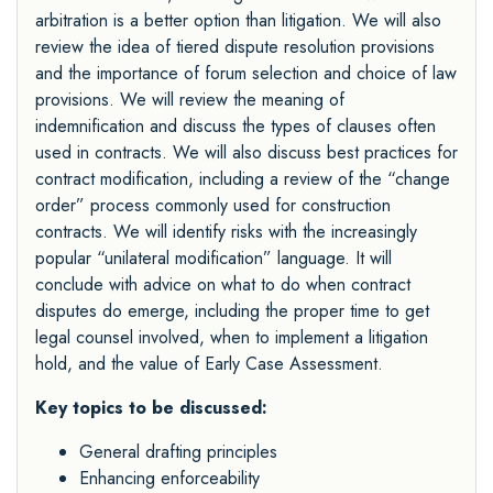
arbitration is a better option than litigation. We will also
review the idea of tiered dispute resolution provisions
and the importance of forum selection and choice of law
provisions. We will review the meaning of
indemnification and discuss the types of clauses often
used in contracts. We will also discuss best practices for
contract modification, including a review of the “change
order” process commonly used for construction
contracts. We will identify risks with the increasingly
popular “unilateral modification” language. It will
conclude with advice on what to do when contract
disputes do emerge, including the proper time to get
legal counsel involved, when to implement a litigation
hold, and the value of Early Case Assessment.
Key topics to be discussed:
General drafting principles
Enhancing enforceability