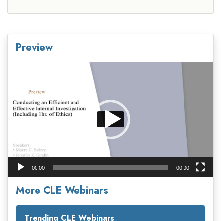
Preview
Video
Player
00:00
00:00
More CLE Webinars
Trending CLE Webinars