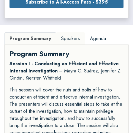
Subscribe to All-Access Pass - $395
Program Summary
Speakers
Agenda
Program Summary
Session I - Conducting an Efficient and Effective
Internal Investigation
– Mayra C. Suárez, Jennifer Z.
Gindin, Kiersten Whitfield
This session will cover the nuts and bolts of how to
conduct an efficient and effective internal investigation.
The presenters will discuss essential steps to take at the
outset of the investigation, how to maintain privilege
throughout the investigation, and how to successfully
bring the investigation to a close. The session will also
cover important considerations regarding voluntary