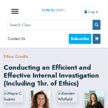
Log in
Browse by Format
Browse by Topic
Browse By State
Contact Us
Search
Contact Us
Subscribe
Ethics Credits
Conducting an Efficient and
Effective Internal Investigation
(Including 1hr. of Ethics)