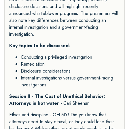
disclosure decisions and will highlight recently
announced whistleblower programs. The presenters will
also note key differences between conducting an
internal investigation and a government-facing
investigation.
Key topics to be discussed:
Conducting a privileged investigation
Remediation
Disclosure considerations
Internal investigations versus government-facing
investigations
Session II - The Cost of Unethical Behavior:
Attorneys in hot water
- Cari Sheehan
Ethics and discipline - OH MY! Did you know that
attorneys need to stay ethical, or they could lose their
law license? Whiles ethics is not overly emphasized in