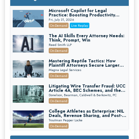
Microsoft Copilot for Legal
Practice: Boosting Productivity
While Staying Ethically Compliant
Fri, July 31, 2026
(2026 Edition)
On-Demand
Live Replay
The AI Skills Every Attorney Needs:
Think, Prompt, Win
Reed Smith LLP
On-Demand
Mastering Reptile Tactics: How
Plaintiff Attorneys Secure Larger
Verdicts and How Defendant
Magna Legal Services
Attorneys Can Avoid Them (2026
On-Demand
Edition)
Litigating Wire Transfer Fraud: UCC
Article 4A, BEC Schemes, and the
First 72 Hours That Define
Donelson, Bearman, Caldwell & Berkowitz, PC
Recovery
On-Demand
College Athletes as Enterprise: NIL
Deals, Revenue Sharing, and Post-
House NCAA Enforcement
Troutman Pepper Locke
On-Demand
Increasing your Real Estate Wealth