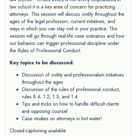
law school it is a key area of concern for practicing
attorneys. This session will discuss civility throughout the
ages of the legal profession, current initiatives, and
ways in which you can stay civil in your practice. This
session will go through real-life case scenarios and how
our behavior can trigger professional discipline under
the Rules of Professional Conduct.
Key topics to be discussed:
Discussion of civility and professionalism initiatives
throughout the ages
Discussion of the rules of professional conduct,
rules 8.4, 1.2, 1.3, and 1.4
Tips and tricks on how to handle difficult clients
and opposing counsel
Case studies on attorneys in hot water!
Closed-captioning available