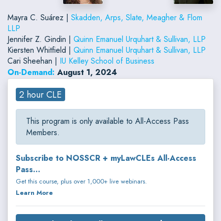
Mayra C. Suárez |
Skadden, Arps, Slate, Meagher & Flom
LLP
Jennifer Z. Gindin |
Quinn Emanuel Urquhart & Sullivan, LLP
Kiersten Whitfield |
Quinn Emanuel Urquhart & Sullivan, LLP
Cari Sheehan |
IU Kelley School of Business
On-Demand:
August 1, 2024
2 hour CLE
This program is only available to All-Access Pass
Members.
Subscribe to NOSSCR + myLawCLEs All-Access
Pass...
Get this course, plus over 1,000+ live webinars.
Learn More