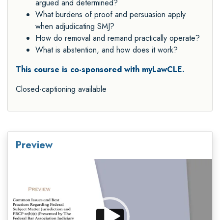
argued and determined?
What burdens of proof and persuasion apply
when adjudicating SMJ?
How do removal and remand practically operate?
What is abstention, and how does it work?
This course is co-sponsored with myLawCLE.
Closed-captioning available
Preview
Video
Player