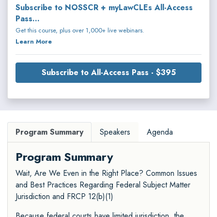
Subscribe to NOSSCR + myLawCLEs All-Access
Pass...
Get this course, plus over 1,000+ live webinars.
Learn More
Subscribe to All-Access Pass - $395
Program Summary
Speakers
Agenda
Program Summary
Wait, Are We Even in the Right Place? Common Issues
and Best Practices Regarding Federal Subject Matter
Jurisdiction and FRCP 12(b)(1)
Because federal courts have limited jurisdiction, the