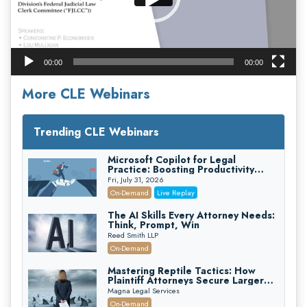
00:00
00:00
More CLE Webinars
Trending CLE Webinars
Microsoft Copilot for Legal
Practice: Boosting Productivity
While Staying Ethically Compliant
Fri, July 31, 2026
(2026 Edition)
On-Demand
Live Replay
The AI Skills Every Attorney Needs:
Think, Prompt, Win
Reed Smith LLP
On-Demand
Mastering Reptile Tactics: How
Plaintiff Attorneys Secure Larger
Verdicts and How Defendant
Magna Legal Services
Attorneys Can Avoid Them (2026
On-Demand