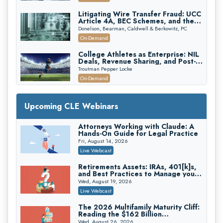
Edition)
Litigating Wire Transfer Fraud: UCC
Article 4A, BEC Schemes, and the
First 72 Hours That Define
Donelson, Bearman, Caldwell & Berkowitz, PC
Recovery
On-Demand
College Athletes as Enterprise: NIL
Deals, Revenue Sharing, and Post-
House NCAA Enforcement
Troutman Pepper Locke
On-Demand
Increasing your Real Estate Wealth
with Section 1031 Exchanges
Upcoming CLE Webinars
Secure Exchange, 1031 Exchange Services
On-Demand
Attorneys Working with Claude: A
Hands-On Guide for Legal Practice
Privilege Log Objections Are Rising:
How to Survive Rule 26(f)(3)(D)
Fri, August 14, 2026
Challenges and Defend Your Entries
Crowell & Moring LLP
Live Webcast
On-Demand
Retirements Assets: IRAs, 401[k]s,
and Best Practices to Manage your
Trusts and Estates in Real Estate:
Estate (2026 Edition)
Key Strategies for Wealth Transfer
Wed, August 19, 2026
and Asset Protection
Falcon Rappaport & Berkman LLP
Live Webcast
On-Demand
The 2026 Multifamily Maturity Cliff:
Reading the $162 Billion
Disinheriting the IRS: Advanced
Refinancing Wave and the
Trust Strategies, Income Tax Traps,
Wed, August 26, 2026