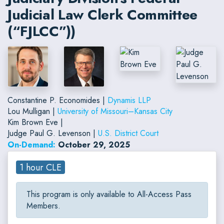
Judicial Law Clerk Committee
(“FJLCC”))
Constantine P. Economides |
Dynamis LLP
Lou Mulligan |
University of Missouri–Kansas City
Kim Brown Eve |
Judge Paul G. Levenson |
U.S. District Court
On-Demand:
October 29, 2025
1 hour CLE
This program is only available to All-Access Pass
Members.