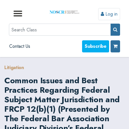
Log in
Browse by Format
Browse by Topic
Browse By State
Contact Us
Search
Contact Us
Subscribe
Litigation
Common Issues and Best
Practices Regarding Federal
Subject Matter Jurisdiction and
FRCP 12(b)(1) (Presented by
The Federal Bar Association
Judiciary Division’s Federal