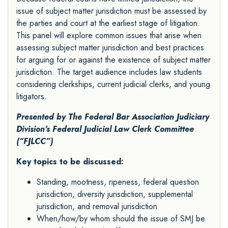
issue of subject matter jurisdiction must be assessed by
the parties and court at the earliest stage of litigation.
This panel will explore common issues that arise when
assessing subject matter jurisdiction and best practices
for arguing for or against the existence of subject matter
jurisdiction. The target audience includes law students
considering clerkships, current judicial clerks, and young
litigators.
Presented by The Federal Bar Association
Judiciary
Division's Federal Judicial Law Clerk Committee
(“FJLCC”)
Key topics to be discussed:
Standing, mootness, ripeness, federal question
jurisdiction, diversity jurisdiction, supplemental
jurisdiction, and removal jurisdiction
When/how/by whom should the issue of SMJ be